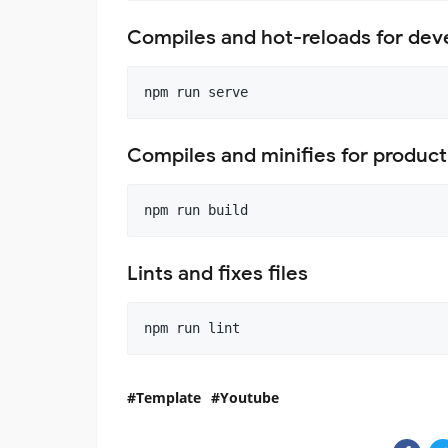
Compiles and hot-reloads for de
Compiles and minifies for product
Lints and fixes files
Template
Youtube