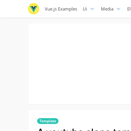
Vue.js Examples
Ui
Media
E
Template