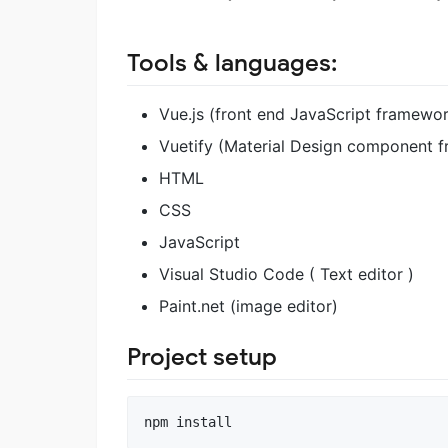
Tools & languages:
Vue.js (front end JavaScript framewo
Vuetify (Material Design component 
HTML
CSS
JavaScript
Visual Studio Code ( Text editor )
Paint.net (image editor)
Project setup