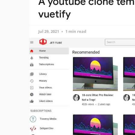
A youtube clone temp
vuetify
Jul 29, 2021
1 min read