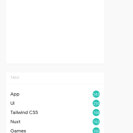
TAGS
App
543
UI
250
Tailwind CSS
168
Nuxt
162
Games
160