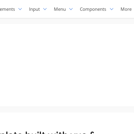
lements
Input
Menu
Components
More