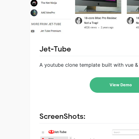
Jet-Tube
A youtube clone template built with vue & 
View Demo
ScreenShots: