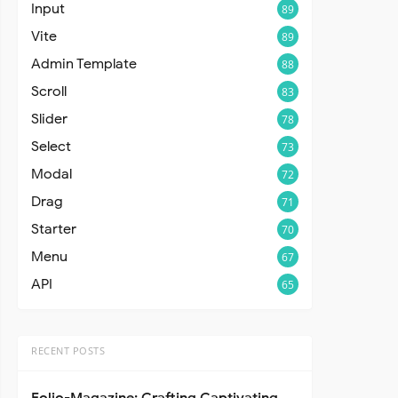
Input
89
Vite
89
Admin Template
88
Scroll
83
Slider
78
Select
73
Modal
72
Drag
71
Starter
70
Menu
67
API
65
RECENT POSTS