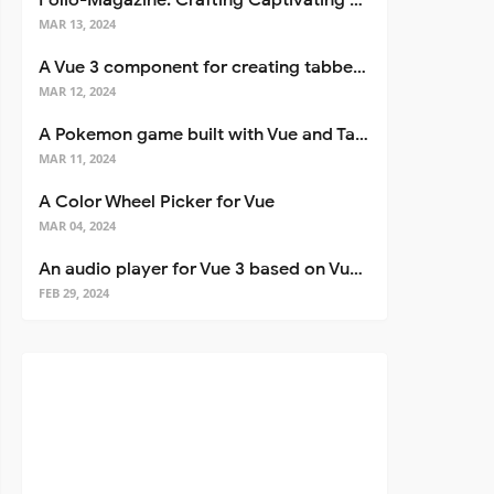
Folio-Magazine: Crafting Captivating Portfolios with Nuxt 3
MAR 13, 2024
A Vue 3 component for creating tabbed interfaces easily
MAR 12, 2024
A Pokemon game built with Vue and Tailwind CSS
MAR 11, 2024
A Color Wheel Picker for Vue
MAR 04, 2024
An audio player for Vue 3 based on Vuetify 3
FEB 29, 2024