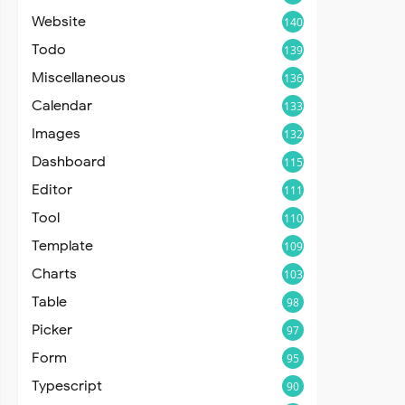
Website
140
Todo
139
Miscellaneous
136
Calendar
133
Images
132
Dashboard
115
Editor
111
Tool
110
Template
109
Charts
103
Table
98
Picker
97
Form
95
Typescript
90