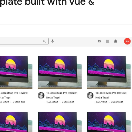
late built with vue &