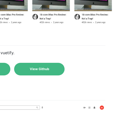
vuetify.
View Github