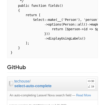
     */

    public function fields()

    {

        return [

            Select::make(__('Person'), 'person')

                  ->options(Person::all()->mapWithK
                      return [$person->id => $perso
                  }))

                  ->displayUsingLabels()

        ];

    }

GitHub
techouse
/
30
select-auto-complete
19
An auto-completing Laravel Nova search field
—
Read More