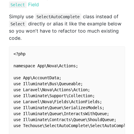
Field
Select
Simply use
class instead of
SelectAutoComplete
directly or alias it like the example below
Select
so you won't have to refactor too much existing
code.
<?php

namespace App\Nova\Actions;

use App\AccountData;

use Illuminate\Bus\Queueable;

use Laravel\Nova\Actions\Action;

use Illuminate\Support\Collection;

use Laravel\Nova\Fields\ActionFields;

use Illuminate\Queue\SerializesModels;

use Illuminate\Queue\InteractsWithQueue;

use Illuminate\Contracts\Queue\ShouldQueue;

use Techouse\SelectAutoComplete\SelectAutoComplete 