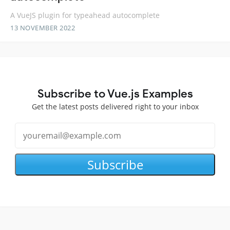
A VueJS plugin for typeahead autocomplete
13 NOVEMBER 2022
Subscribe to Vue.js Examples
Get the latest posts delivered right to your inbox
Subscribe