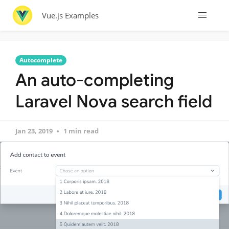
Vue.js Examples
Autocomplete
An auto-completing
Laravel Nova search field
Jan 23, 2019
1 min read