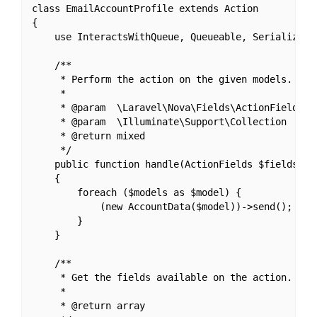
class EmailAccountProfile extends Action

{

    use InteractsWithQueue, Queueable, SerializesMo
    /**

     * Perform the action on the given models.

     *

     * @param  \Laravel\Nova\Fields\ActionFields  $
     * @param  \Illuminate\Support\Collection  $mod
     * @return mixed

     */

    public function handle(ActionFields $fields, Co
    {

        foreach ($models as $model) {

            (new AccountData($model))->send();

        }

    }

    /**

     * Get the fields available on the action.

     *

     * @return array
