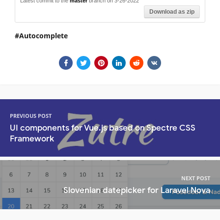
Latest commit to the
master
branch on 3-26-2022
Download as zip
Autocomplete
PREVIOUS POST
UI components for Vue.js based on Spectre CSS
Framework
NEXT POST
Slovenian datepicker for Laravel Nova