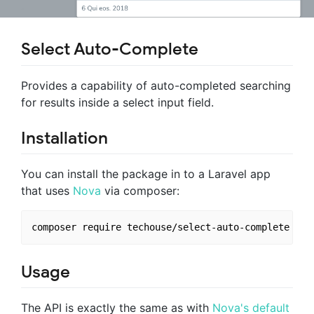
Select Auto-Complete
Provides a capability of auto-completed searching
for results inside a select input field.
Installation
You can install the package in to a Laravel app
that uses
Nova
via composer:
Usage
The API is exactly the same as with
Nova's default