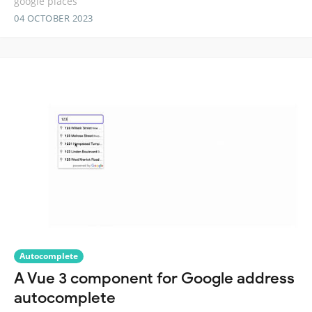
google places
04 OCTOBER 2023
Autocomplete
A Vue 3 component for Google address
autocomplete