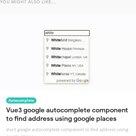
YOU MIGHT ALSO LIKE...
Autocomplete
Vue3 google autocomplete component
to find address using google places
Vue3 google autocomplete component to find address using