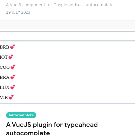
A Vue 3 component for Google address autocomplete
29 JULY 2023
Autocomplete
A VueJS plugin for typeahead
autocomplete