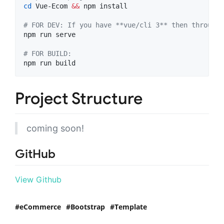
cd
 Vue-Ecom 
&&
 npm install

#
 FOR DEV: If you have **vue/cli 3** then through 
npm run serve

#
 FOR BUILD: 
npm run build
Project Structure
coming soon!
GitHub
View Github
eCommerce
Bootstrap
Template