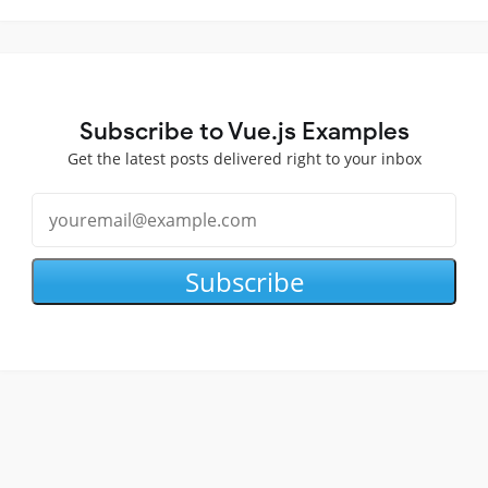
Subscribe to Vue.js Examples
Get the latest posts delivered right to your inbox
Subscribe