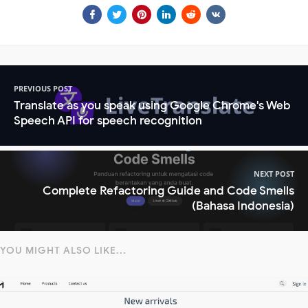
PREVIOUS POST
Translate as you speak using Google Chrome's Web
Speech API for speech recognition
NEXT POST
Complete Refactoring Guide and Code Smells
(Bahasa Indonesia)
YOU MIGHT ALSO LIKE...