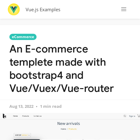
Vue.js Examples
eCommerce
An E-commerce
templete made with
bootstrap4 and
Vue/Vuex/Vue-router
Aug 13, 2022
1 min read