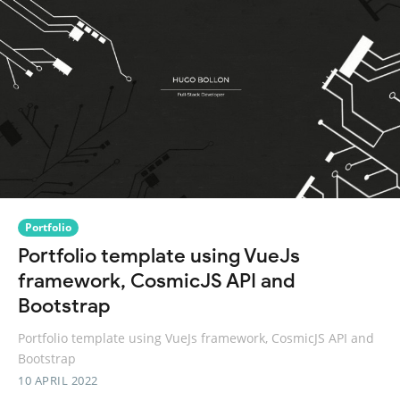
Portfolio
Portfolio template using VueJs
framework, CosmicJS API and
Bootstrap
Portfolio template using VueJs framework, CosmicJS API and
Bootstrap
10 APRIL 2022