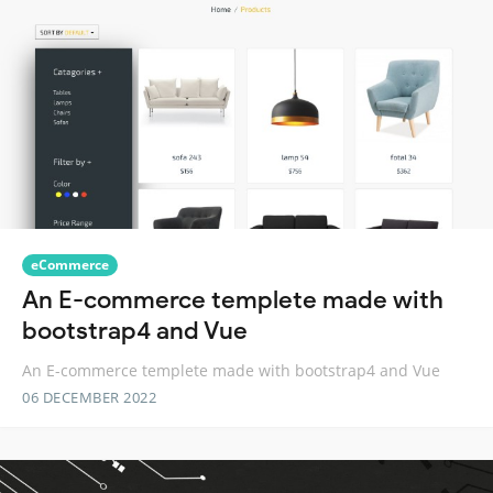
eCommerce
An E-commerce templete made with
bootstrap4 and Vue
An E-commerce templete made with bootstrap4 and Vue
06 DECEMBER 2022