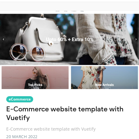
eCommerce
E-Commerce website template with
Vuetify
E-Commerce website template with Vuetify
20 MARCH 2022