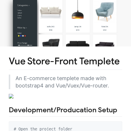
Vue Store-Front Templete
An E-commerce templete made with
bootstrap4 and Vue/Vuex/Vue-router.
Development/Producation Setup
#
 Open the project folder