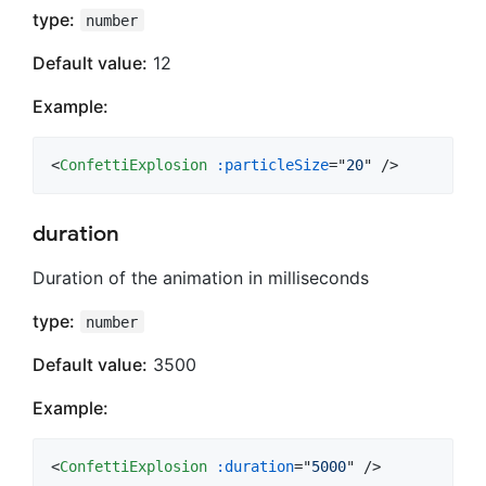
type:
number
Default value:
12
Example:
<
ConfettiExplosion
:particleSize
="
20
" />
duration
Duration of the animation in milliseconds
type:
number
Default value:
3500
Example:
<
ConfettiExplosion
:duration
="
5000
" />