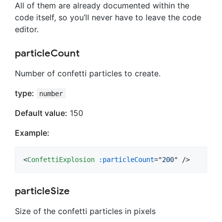
All of them are already documented within the
code itself, so you’ll never have to leave the code
editor.
particleCount
Number of confetti particles to create.
type:
number
Default value:
150
Example:
<
ConfettiExplosion
:particleCount
="
200
" />
particleSize
Size of the confetti particles in pixels