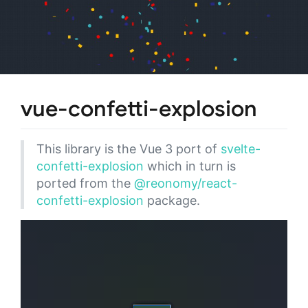
vue-confetti-explosion
This library is the Vue 3 port of
svelte-
confetti-explosion
which in turn is
ported from the
@reonomy/react-
confetti-explosion
package.