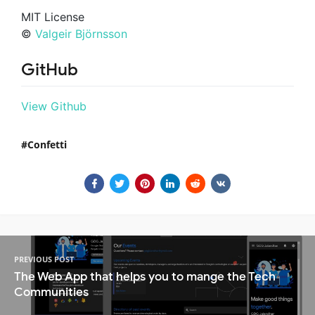
MIT License
©
Valgeir Björnsson
GitHub
View Github
Confetti
PREVIOUS POST
The Web App that helps you to mange the Tech
Communities