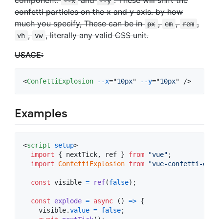
--x
--y
confetti particles on the x and y axis. by how
much you specify, These can be in
,
,
,
px
em
rem
,
, literally any valid CSS unit.
vh
vw
USAGE:
<
ConfettiExplosion
--x
="
10px
" 
--y
="
10px
" />
Examples
<
script
setup
>
import
{
nextTick
,
ref
}
from
"vue"
;
import
ConfettiExplosion
from
"vue-confetti-expl
const
visible
=
ref
(
false
)
;
const
explode
=
async
(
)
=>
{
visible
.
value
=
false
;