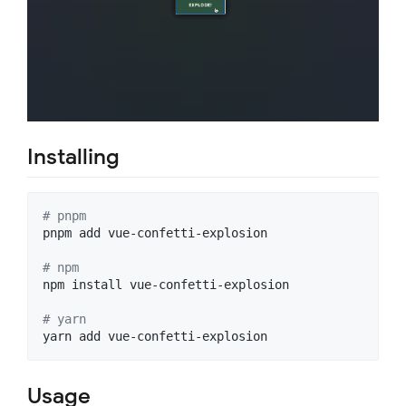
Installing
#
 pnpm
pnpm add vue-confetti-explosion

#
 npm
npm install vue-confetti-explosion

#
 yarn
yarn add vue-confetti-explosion
Usage