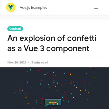
Vue.js Examples
Confetti
An explosion of confetti
as a Vue 3 component
Nov 26, 2021
3 min read