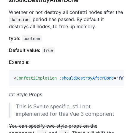
shouldDestroyAfterDone
Whether or not destroy all confetti nodes after the
period has passed. By default it
duration
destroys all nodes, to free up memory.
type:
boolean
Default value:
true
Example:
<
ConfettiExplosion
:shouldDestroyAfterDone
="
false
"
## Style Props
This is Svelte specific, still not
implemented for this Vue 3 component
You can specify two style props on the
component:
and
. These will shift the