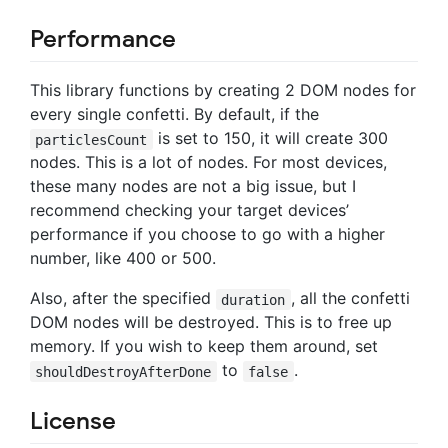
Performance
This library functions by creating 2 DOM nodes for
every single confetti. By default, if the
is set to 150, it will create 300
particlesCount
nodes. This is a lot of nodes. For most devices,
these many nodes are not a big issue, but I
recommend checking your target devices’
performance if you choose to go with a higher
number, like 400 or 500.
Also, after the specified
, all the confetti
duration
DOM nodes will be destroyed. This is to free up
memory. If you wish to keep them around, set
to
.
shouldDestroyAfterDone
false
License