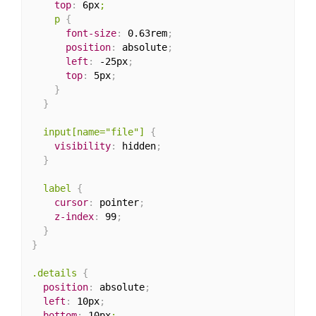
top
:
 6px
;

    p
{
font-size
:
 0.63rem
;
position
:
 absolute
;
left
:
 -25px
;
top
:
 5px
;
}
}
input[name="file"]
{
visibility
:
 hidden
;
}
label
{
cursor
:
 pointer
;
z-index
:
 99
;
}
}
.details
{
position
:
 absolute
;
left
:
 10px
;
bottom
:
 10px
;
