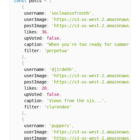
const
 posts 
=
[
{
    username
:
'socleansofreshh'
,
    userImage
:
'https://s3-us-west-2.amazonaws.com
    postImage
:
'https://s3-us-west-2.amazonaws.com
    likes
:
36
,
    upVoted
:
false
,
    caption
:
"When you're too ready for summer '18 
    filter
:
'perpetua'
}
,
{
    username
:
'djirdehh'
,
    userImage
:
'https://s3-us-west-2.amazonaws.com
    postImage
:
'https://s3-us-west-2.amazonaws.com
    likes
:
20
,
    upVoted
:
false
,
    caption
:
'Views from the six...'
,
    filter
:
'clarendon'
}
,
{
    username
:
'puppers'
,
    userImage
:
'https://s3-us-west-2.amazonaws.com
    postImage
:
'https://s3-us-west-2.amazonaws.com