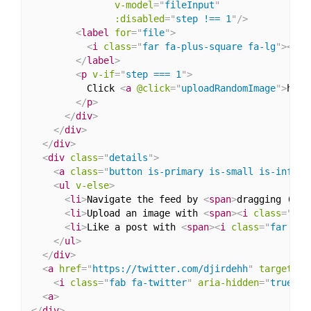
v-model
=
"
fileInput
"
:disabled
=
"
step !== 1
"
/>
<
label
for
=
"
file
"
>
<
i
class
=
"
far fa-plus-square fa-lg
"
>
</
i
>
</
label
>
<
p
v-if
=
"
step === 1
"
>
          Click 
<
a
@click
=
"
uploadRandomImage
"
>
here
</
p
>
</
div
>
</
div
>
</
div
>
<
div
class
=
"
details
"
>
<
a
class
=
"
button is-primary is-small is-info
"
<
ul
v-else
>
<
li
>
Navigate the feed by 
<
span
>
dragging (or 
<
li
>
Upload an image with 
<
span
>
<
i
class
=
"
far
<
li
>
Like a post with 
<
span
>
<
i
class
=
"
far fa-
</
ul
>
</
div
>
<
a
href
=
"
https://twitter.com/djirdehh
"
target
=
"
_
<
i
class
=
"
fab fa-twitter
"
aria-hidden
=
"
true
"
>
<
<
a
>
</
div
>