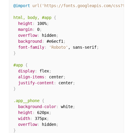
@import
url('https://fonts.googleapis.com/css?fami
html, body, #app
{
height
:
 100%
;
margin
:
 0
;
overflow
:
 hidden
;
background
:
 #e6ecf1
;
font-family
:
'Roboto'
, sans-serif
;
}
#app
{
display
:
 flex
;
align-items
:
 center
;
justify-content
:
 center
;
}
.app__phone
{
background-color
:
 white
;
height
:
 620px
;
width
:
 375px
;
overflow
:
 hidden
;
}