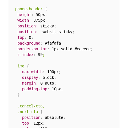
.phone-header
{
height
:
 50px
;
width
:
 375px
;
position
:
 sticky
;
position
:
 -webkit-sticky
;
top
:
 0
;
background
:
 #fafafa
;
border-bottom
:
 1px solid #eeeeee
;
z-index
:
 99
;

  img
{
max-width
:
 100px
;
display
:
 block
;
margin
:
 0 auto
;
padding-top
:
 10px
;
}
.cancel-cta,

  .next-cta
{
position
:
 absolute
;
top
:
 12px
;