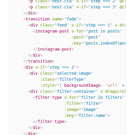
<
p
class
=
"
next-cta
"
v-if
=
"
step === 2
"
@click
<
p
class
=
"
next-cta
"
v-if
=
"
step === 3
"
@click
</
div
>
<
transition
name
=
"
fade
"
>
<
div
class
=
"
feed
"
v-if
=
"
step === 1
"
v-dragsc
<
instagram-post
v-for
=
"
post in posts
"
:post
=
"
post
"
:key
=
"
posts.indexOf(post)
"
</
instagram-post
>
</
div
>
</
transition
>
<
div
v-if
=
"
step === 2
"
>
<
div
class
=
"
selected-image
"
:class
=
"
filterType
"
:
style
="
{
backgroundImage
:
'url('
 + ima
<
div
class
=
"
filter-container
"
v-dragscroll.x
<
filter-type
v-for
=
"
filter in filters
"
:filter
=
"
filter
"
:image
=
"
image
"
:key
=
"
filter.name
"
>
</
filter-type
>
</
div
>
</
div
>