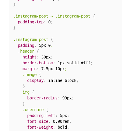
}
.instagram-post ~ .instagram-post
{
padding-top
:
 0
;
}
.instagram-post
{
padding
:
 5px 0
;

  .header
{
height
:
 30px
;
border-bottom
:
 1px solid #fff
;
margin
:
 7.5px 10px
;

    .image
{
display
:
 inline-block
;
}
img
{
border-radius
:
 99px
;
}
.username
{
padding-left
:
 5px
;
font-size
:
 0.90rem
;
font-weight
:
 bold
;