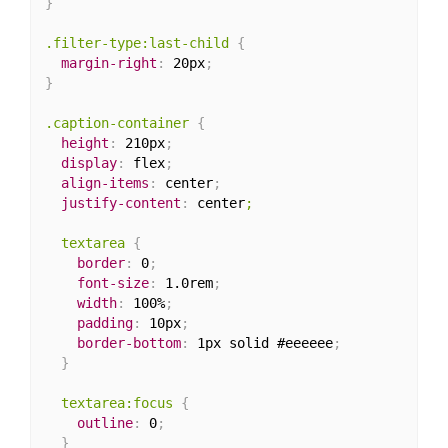
}
.filter-type:last-child
{
margin-right
:
 20px
;
}
.caption-container
{
height
:
 210px
;
display
:
 flex
;
align-items
:
 center
;
justify-content
:
 center
;

  textarea
{
border
:
 0
;
font-size
:
 1.0rem
;
width
:
 100%
;
padding
:
 10px
;
border-bottom
:
 1px solid #eeeeee
;
}
textarea:focus
{
outline
:
 0
;
}