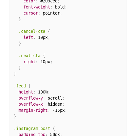
color
:
 #209cee
;
font-weight
:
 bold
;
cursor
:
 pointer
;
}
.cancel-cta
{
left
:
 10px
;
}
.next-cta
{
right
:
 10px
;
}
}
.feed
{
height
:
 100%
;
overflow-y
:
 scroll
;
overflow-x
:
 hidden
;
margin-right
:
 -15px
;
}
.instagram-post
{
padding-top
:
 50px
;