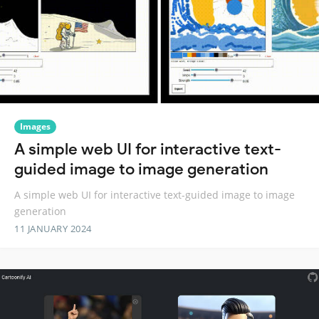
Images
A simple web UI for interactive text-
guided image to image generation
A simple web UI for interactive text-guided image to image
generation
11 JANUARY 2024