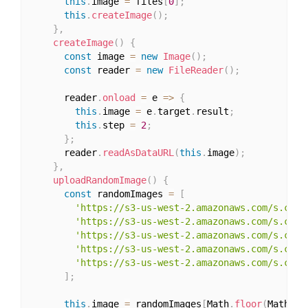
this
.
image 
=
 files
[
0
]
;
this
.
createImage
(
)
;
}
,
createImage
(
)
{
const
 image 
=
new
Image
(
)
;
const
 reader 
=
new
FileReader
(
)
;
      reader
.
onload
=
 e 
=>
{
this
.
image 
=
 e
.
target
.
result
;
this
.
step 
=
2
;
}
;
      reader
.
readAsDataURL
(
this
.
image
)
;
}
,
uploadRandomImage
(
)
{
const
 randomImages 
=
[
'https://s3-us-west-2.amazonaws.com/s.cdpn
'https://s3-us-west-2.amazonaws.com/s.cdpn
'https://s3-us-west-2.amazonaws.com/s.cdpn
'https://s3-us-west-2.amazonaws.com/s.cdpn
'https://s3-us-west-2.amazonaws.com/s.cdpn
]
;
this
.
image 
=
 randomImages
[
Math
.
floor
(
Math
.
ra