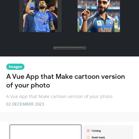
Images
A Vue App that Make cartoon version
of your photo
A Vue App that Make cartoon version of your photo
02 DECEMBER 2023