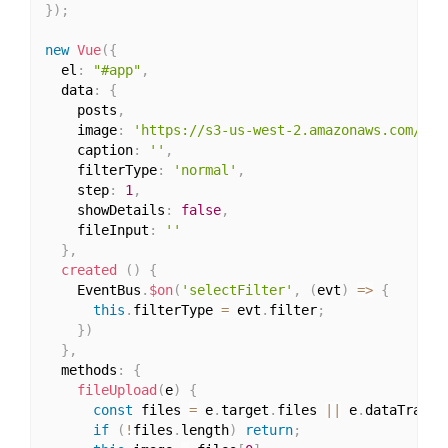
}
)
;
new
Vue
(
{
  el
:
"#app"
,
  data
:
{
    posts
,
    image
:
'https://s3-us-west-2.amazonaws.com/s.c
    caption
:
''
,
    filterType
:
'normal'
,
    step
:
1
,
    showDetails
:
false
,
    fileInput
:
''
}
,
created
(
)
{
    EventBus
.
$on
(
'selectFilter'
,
(
evt
)
=>
{
this
.
filterType 
=
 evt
.
filter
;
}
)
}
,
  methods
:
{
fileUpload
(
e
)
{
const
 files 
=
 e
.
target
.
files 
||
 e
.
dataTransf
if
(
!
files
.
length
)
return
;