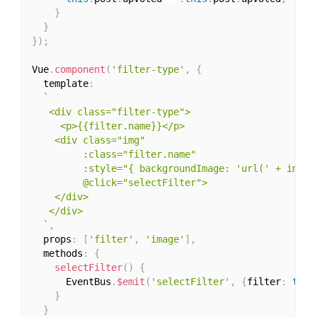
}
}
}
)
;
Vue
.
component
(
'filter-type'
,
{
  template
:
`

   <div class="filter-type">

     <p>{{filter.name}}</p>

    <div class="img"

         :class="filter.name"

         :style="{ backgroundImage: 'url(' + image 
         @click="selectFilter">

    </div> 

   </div>

  `
,
  props
:
[
'filter'
,
'image'
]
,
  methods
:
{
selectFilter
(
)
{
      EventBus
.
$emit
(
'selectFilter'
,
{
filter
:
this
}
}