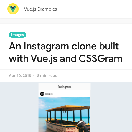
Vue.js Examples
Images
An Instagram clone built
with Vue.js and CSSGram
Apr 10, 2018
8 min read