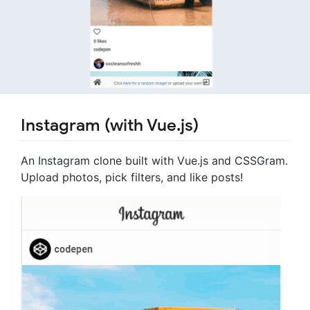
Instagram (with Vue.js)
An Instagram clone built with Vue.js and CSSGram.
Upload photos, pick filters, and like posts!