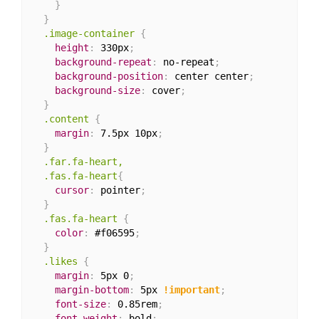
}
}
.image-container
{
height
:
 330px
;
background-repeat
:
 no-repeat
;
background-position
:
 center center
;
background-size
:
 cover
;
}
.content
{
margin
:
 7.5px 10px
;
}
.far.fa-heart,

  .fas.fa-heart
{
cursor
:
 pointer
;
}
.fas.fa-heart
{
color
:
 #f06595
;
}
.likes
{
margin
:
 5px 0
;
margin-bottom
:
 5px 
!important
;
font-size
:
 0.85rem
;
font-weight
:
 bold
;