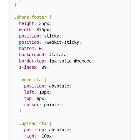
}
.phone-footer
{
height
:
 35px
;
width
:
 375px
;
position
:
 sticky
;
position
:
 -webkit-sticky
;
bottom
:
 0
;
background
:
 #fafafa
;
border-top
:
 1px solid #eeeeee
;
z-index
:
 99
;

  .home-cta
{
position
:
 absolute
;
left
:
 10px
;
top
:
 6px
;
cursor
:
 pointer
;
}
.upload-cta
{
position
:
 absolute
;
right
:
 10px
;