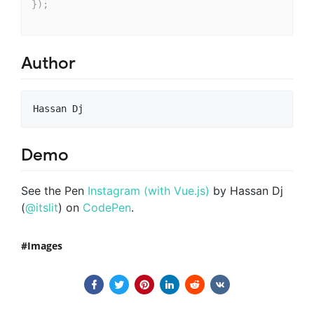
}
)
;
Author
Demo
See the Pen
Instagram (with Vue.js)
by Hassan Dj
(
@itslit
) on
CodePen
.
Images