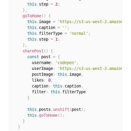
this
.
step 
=
2
;
}
,
goToHome
(
)
{
this
.
image 
=
'https://s3-us-west-2.amazonaws
this
.
caption 
=
''
;
this
.
filterType 
=
'normal'
;
this
.
step 
=
1
;
}
,
sharePost
(
)
{
const
 post 
=
{
        username
:
'codepen'
,
        userImage
:
'https://s3-us-west-2.amazonaws
        postImage
:
this
.
image
,
        likes
:
0
,
        caption
:
this
.
caption
,
        filter
:
this
.
filterType

}
this
.
posts
.
unshift
(
post
)
;
this
.
goToHome
(
)
;
}
}