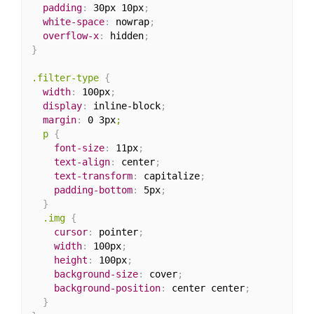
padding
:
 30px 10px
;
white-space
:
 nowrap
;
overflow-x
:
 hidden
;
}
.filter-type
{
width
:
 100px
;
display
:
 inline-block
;
margin
:
 0 3px
;

  p
{
font-size
:
 11px
;
text-align
:
 center
;
text-transform
:
 capitalize
;
padding-bottom
:
 5px
;
}
.img
{
cursor
:
 pointer
;
width
:
 100px
;
height
:
 100px
;
background-size
:
 cover
;
background-position
:
 center center
;
}