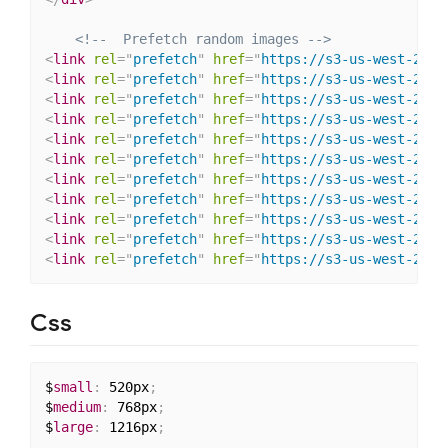
<!--  Prefetch random images -->
<
link
rel
=
"
prefetch
"
href
=
"
https://s3-us-west-2.am
<
link
rel
=
"
prefetch
"
href
=
"
https://s3-us-west-2.am
<
link
rel
=
"
prefetch
"
href
=
"
https://s3-us-west-2.am
<
link
rel
=
"
prefetch
"
href
=
"
https://s3-us-west-2.am
<
link
rel
=
"
prefetch
"
href
=
"
https://s3-us-west-2.am
<
link
rel
=
"
prefetch
"
href
=
"
https://s3-us-west-2.am
<
link
rel
=
"
prefetch
"
href
=
"
https://s3-us-west-2.am
<
link
rel
=
"
prefetch
"
href
=
"
https://s3-us-west-2.am
<
link
rel
=
"
prefetch
"
href
=
"
https://s3-us-west-2.am
<
link
rel
=
"
prefetch
"
href
=
"
https://s3-us-west-2.am
<
link
rel
=
"
prefetch
"
href
=
"
https://s3-us-west-2.am
Css
$
small
:
 520px
;
$
medium
:
 768px
;
$
large
:
 1216px
;