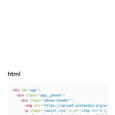
html
<
div
id
=
"
app
"
>
<
div
class
=
"
app__phone
"
>
<
div
class
=
"
phone-header
"
>
<
img
src
=
"
https://upload.wikimedia.org/wikip
<
p
class
=
"
cancel-cta
"
v-if
=
"
step === 2 || st