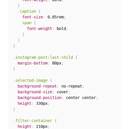
}
.caption
{
font-size
:
 0.85rem
;

    span
{
font-weight
:
 bold
;
}
}
}
.instagram-post:last-child
{
margin-bottom
:
 80px
;
}
.selected-image
{
background-repeat
:
 no-repeat
;
background-size
:
 cover
;
background-position
:
 center center
;
height
:
 330px
;
}
.filter-container
{
height
:
 210px
;