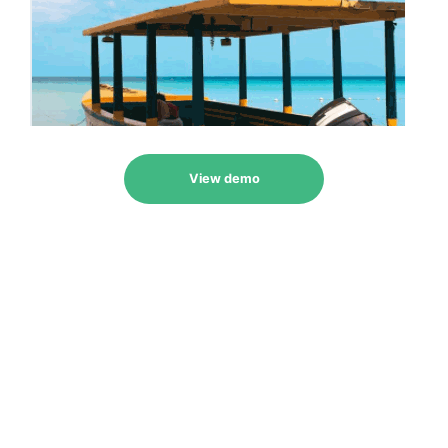
View demo