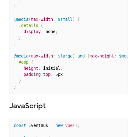
}
}
@media
(
max-width
:
 $small
)
{
.details
{
display
:
 none
;
}
}
@media
(
max-width
:
 $large
)
 and 
(
max-height
:
 $medium
#app
{
height
:
 initial
;
padding-top
:
 5px
;
}
}
JavaScript
const
 EventBus 
=
new
Vue
(
)
;