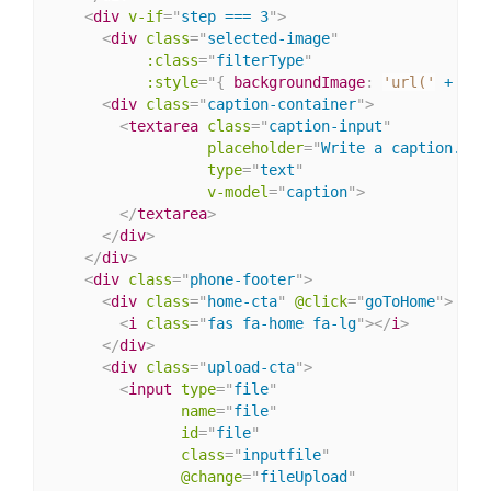
<
div
v-if
=
"
step === 3
"
>
<
div
class
=
"
selected-image
"
:class
=
"
filterType
"
:
style
="
{
backgroundImage
:
'url('
 + ima
<
div
class
=
"
caption-container
"
>
<
textarea
class
=
"
caption-input
"
placeholder
=
"
Write a caption...
"
type
=
"
text
"
v-model
=
"
caption
"
>
</
textarea
>
</
div
>
</
div
>
<
div
class
=
"
phone-footer
"
>
<
div
class
=
"
home-cta
"
@click
=
"
goToHome
"
>
<
i
class
=
"
fas fa-home fa-lg
"
>
</
i
>
</
div
>
<
div
class
=
"
upload-cta
"
>
<
input
type
=
"
file
"
name
=
"
file
"
id
=
"
file
"
class
=
"
inputfile
"
@change
=
"
fileUpload
"