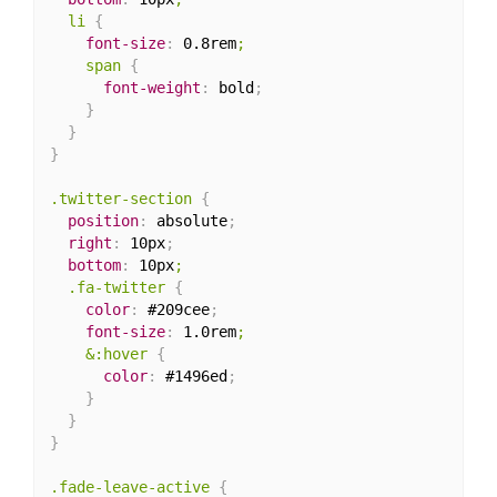
  li
{
font-size
:
 0.8rem
;

    span
{
font-weight
:
 bold
;
}
}
}
.twitter-section
{
position
:
 absolute
;
right
:
 10px
;
bottom
:
 10px
;

  .fa-twitter
{
color
:
 #209cee
;
font-size
:
 1.0rem
;

    &:hover
{
color
:
 #1496ed
;
}
}
}
.fade-leave-active
{