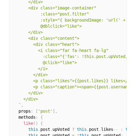
      </div>

      <div class="image-container"

           :class="post.filter"

           :style="{ backgroundImage: 'url(' + post
           @dblclick="like">

      </div>

      <div class="content">

        <div class="heart">

          <i class="far fa-heart fa-lg"

            :class="{'fas': !this.post.upVoted,  'f
            @click="like">

          </i>

        </div>

        <p class="likes">{{post.likes}} likes</p>

        <p class="caption"><span>{{post.username}}<
      </div>

    </div>

  `
,
  props
:
[
'post'
]
,
  methods
:
{
like
(
)
{
this
.
post
.
upVoted 
?
this
.
post
.
likes
--
:
this
this
.
post
.
upVoted 
=
!
this
.
post
.
upVoted
;