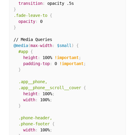
transition
:
}
.fade-leave-to
{
opacity
:
}
@media
(
max-width
:
 $small
)
{
#app
{
height
:
 100% 
!important
;
padding-top
:
 0 
!important
;
}
.app__phone,

  .app__phone__scroll__cover
{
height
:
 100%
;
width
:
 100%
;
}
.phone-header,

  .phone-footer
{
width
:
 100%
;