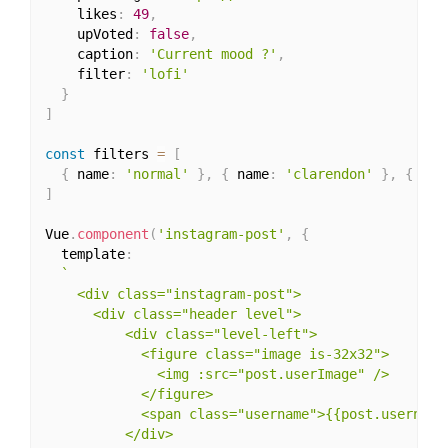
    likes
:
49
,
    upVoted
:
false
,
    caption
:
'Current mood ?'
,
    filter
:
'lofi'
}
]
const
 filters 
=
[
{
 name
:
'normal'
}
,
{
 name
:
'clarendon'
}
,
{
 nam
]
Vue
.
component
(
'instagram-post'
,
{
  template
:
`

    <div class="instagram-post">

      <div class="header level">

          <div class="level-left">

            <figure class="image is-32x32">

              <img :src="post.userImage" />

            </figure>

            <span class="username">{{post.username}
          </div>
