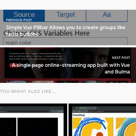
PREVIOUS POST
Simple Vue Pillbar Allows you to create groups like
radio buttons
NEXT POST
A single page online-streaming app built with Vue
and Bulma
YOU MIGHT ALSO LIKE...