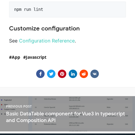
Customize configuration
See
Configuration Reference
.
App
Javascript
PREVIOUS POST
Basic DataTable component for Vue3 in typescript
and Composition API