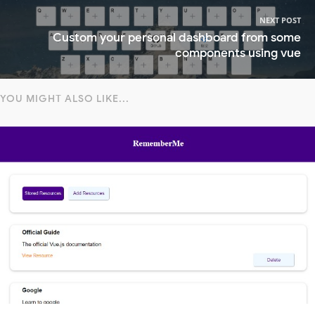
NEXT POST
Custom your personal dashboard from some
components using vue
YOU MIGHT ALSO LIKE...