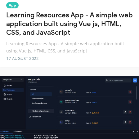
App
Learning Resources App - A simple web
application built using Vue js, HTML,
CSS, and JavaScript
Learning Resources App - A simple web application built
using Vue js, HTML, CSS, and JavaScript
17 AUGUST 2022