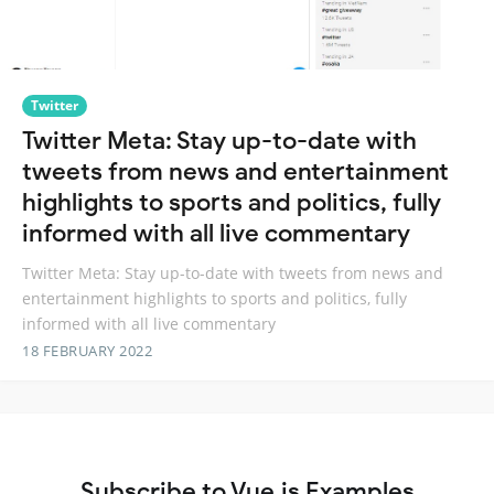
Twitter
Twitter Meta: Stay up-to-date with
tweets from news and entertainment
highlights to sports and politics, fully
informed with all live commentary
Twitter Meta: Stay up-to-date with tweets from news and
entertainment highlights to sports and politics, fully
informed with all live commentary
18 FEBRUARY 2022
Subscribe to Vue.js Examples