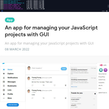
App
An app for managing your JavaScript
projects with GUI
An app for managing your JavaScript projects with GUI
08 MARCH 2022