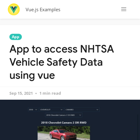
Vue.js Examples
App
App to access NHTSA
Vehicle Safety Data
using vue
Sep 15, 2021
1 min read