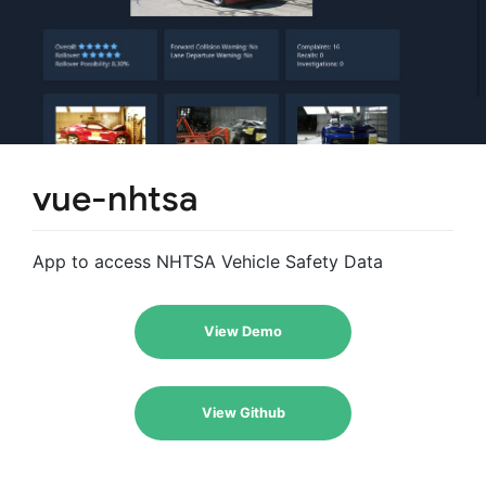
vue-nhtsa
App to access NHTSA Vehicle Safety Data
View Demo
View Github