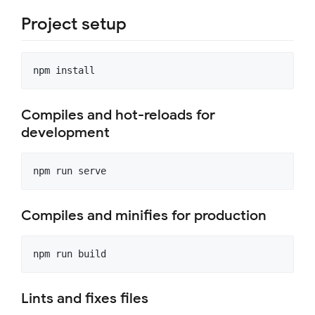
Project setup
Compiles and hot-reloads for
development
Compiles and minifies for production
Lints and fixes files