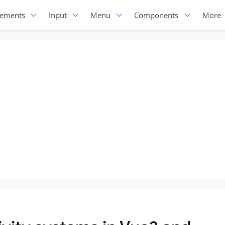
lements
Input
Menu
Components
More