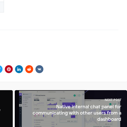
NEXT POST
Native internal chat panel for
e
communicating with other users from a
dashboard