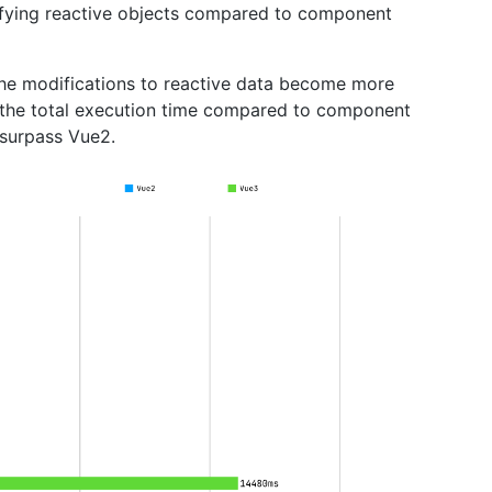
ifying reactive objects compared to component
 the modifications to reactive data become more
f the total execution time compared to component
 surpass Vue2.