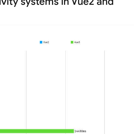
vity systems in Vue2 and