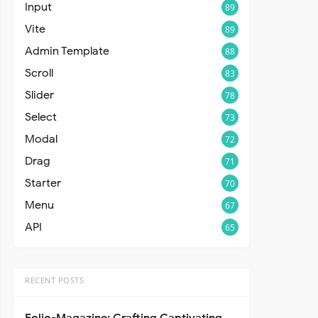
Input
89
Vite
89
Admin Template
88
Scroll
83
Slider
78
Select
73
Modal
72
Drag
71
Starter
70
Menu
67
API
65
RECENT POSTS