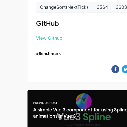
ChangeSort(NextTick)
3564
3603
GitHub
View Github
Benchmark
PREVIOUS POST
A simple Vue 3 component for using Splin
animations in Vue 3