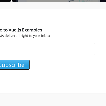
e to Vue.js Examples
sts delivered right to your inbox
Subscribe