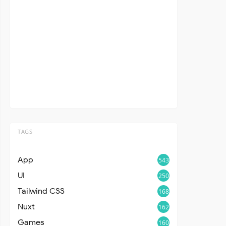
TAGS
App
543
UI
250
Tailwind CSS
168
Nuxt
162
Games
160