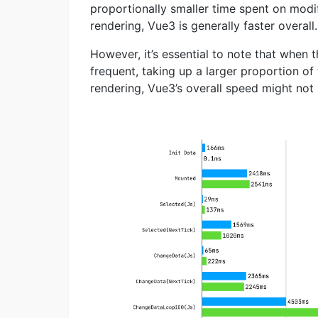
proportionally smaller time spent on mod
rendering, Vue3 is generally faster overall.
However, it’s essential to note that when
frequent, taking up a larger proportion o
rendering, Vue3’s overall speed might not