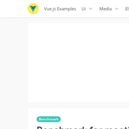
Vue.js Examples
Ui
Media
E
Benchmark