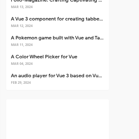
Folio-Magazine: Crafting Captivating Portfolios with Nuxt 3
MAR 13, 2024
A Vue 3 component for creating tabbed interfaces easily
MAR 12, 2024
A Pokemon game built with Vue and Tailwind CSS
MAR 11, 2024
A Color Wheel Picker for Vue
MAR 04, 2024
An audio player for Vue 3 based on Vuetify 3
FEB 29, 2024