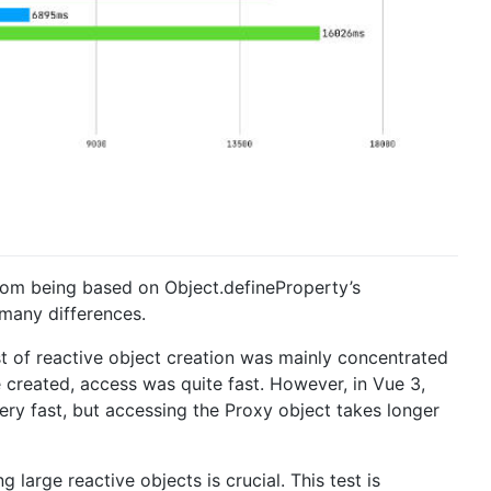
from being based on Object.defineProperty’s
 many differences.
ost of reactive object creation was mainly concentrated
 created, access was quite fast. However, in Vue 3,
very fast, but accessing the Proxy object takes longer
large reactive objects is crucial. This test is