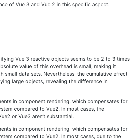
e of Vue 3 and Vue 2 in this specific aspect.
ifying Vue 3 reactive objects seems to be 2 to 3 times
solute value of this overhead is small, making it
th small data sets. Nevertheless, the cumulative effect
g large objects, revealing the difference in
ments in component rendering, which compensates for
system compared to Vue2. In most cases, the
Vue2 or Vue3 aren’t substantial.
ments in component rendering, which compensates for
system compared to Vue2. In most cases, due to the