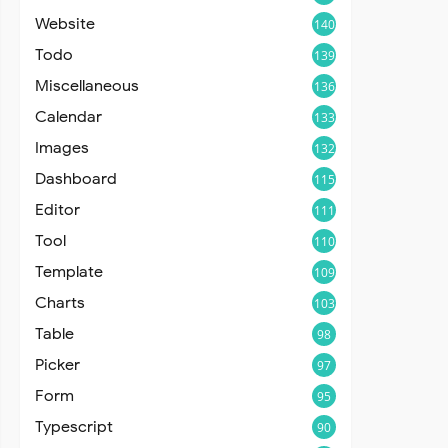
Website
140
Todo
139
Miscellaneous
136
Calendar
133
Images
132
Dashboard
115
Editor
111
Tool
110
Template
109
Charts
103
Table
98
Picker
97
Form
95
Typescript
90