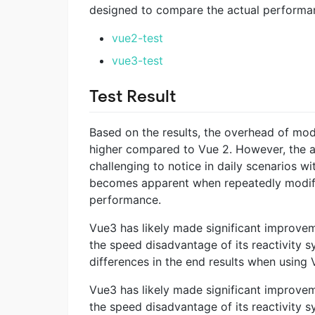
designed to compare the actual performanc
vue2-test
vue3-test
Test Result
Based on the results, the overhead of mod
higher compared to Vue 2. However, the ab
challenging to notice in daily scenarios wi
becomes apparent when repeatedly modifyin
performance.
Vue3 has likely made significant improve
the speed disadvantage of its reactivity 
differences in the end results when using 
Vue3 has likely made significant improve
the speed disadvantage of its reactivity 