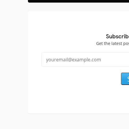
Subscrib
Get the latest po