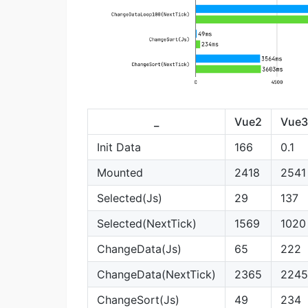
_
Vue2
Vue3
Init Data
166
0.1
Mounted
2418
2541
Selected(Js)
29
137
Selected(NextTick)
1569
1020
ChangeData(Js)
65
222
ChangeData(NextTick)
2365
2245
ChangeSort(Js)
49
234