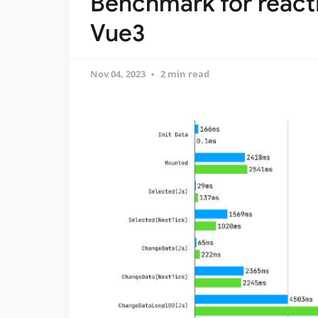
Benchmark for reacti
Vue3
Nov 04, 2023
2 min read