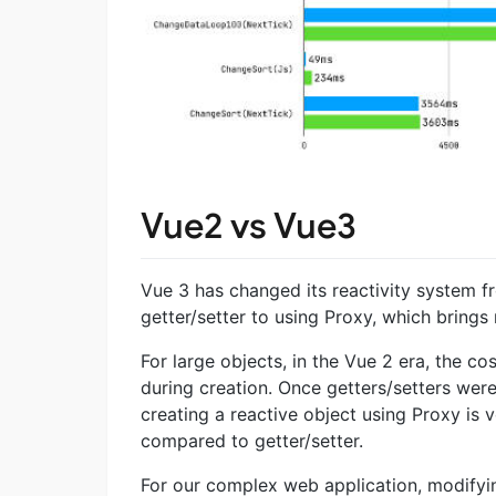
Vue2 vs Vue3
Vue 3 has changed its reactivity system 
getter/setter to using Proxy, which brings
For large objects, in the Vue 2 era, the c
during creation. Once getters/setters were
creating a reactive object using Proxy is 
compared to getter/setter.
For our complex web application, modifying 