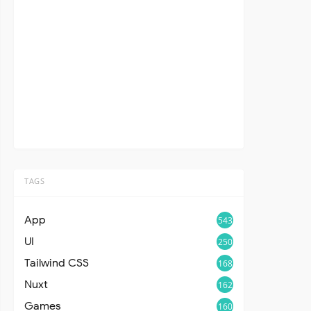
TAGS
App
543
UI
250
Tailwind CSS
168
Nuxt
162
Games
160