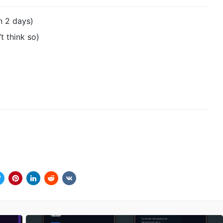
in 2 days)
t think so)