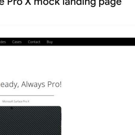
ce Pro X mock landing page