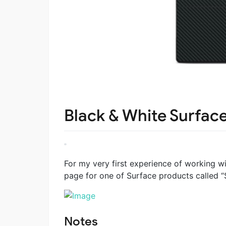
Black & White Surfac
For my very first experience of working w
page for one of Surface products called “S
Notes