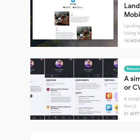
Land
Mobi
Landing
Using 
16 NOV
Resum
A si
or C
A simpl
Vue.js
21 SEP