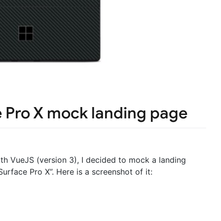
e Pro X mock landing page
ith VueJS (version 3), I decided to mock a landing
urface Pro X”. Here is a screenshot of it: