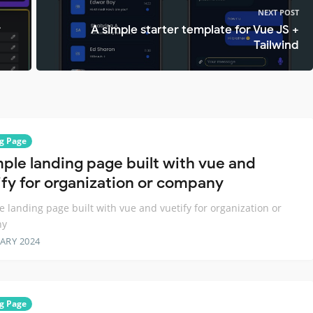
NEXT POST
r
A simple starter template for Vue JS +
Tailwind
g Page
mple landing page built with vue and
ify for organization or company
e landing page built with vue and vuetify for organization or
ny
ARY 2024
g Page