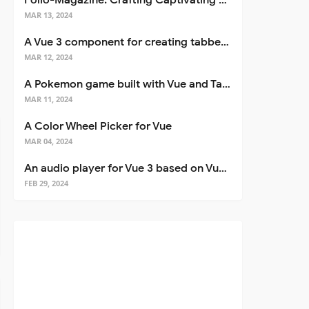
Folio-Magazine: Crafting Captivating Portfolios with Nuxt 3
MAR 13, 2024
A Vue 3 component for creating tabbed interfaces easily
MAR 12, 2024
A Pokemon game built with Vue and Tailwind CSS
MAR 11, 2024
A Color Wheel Picker for Vue
MAR 04, 2024
An audio player for Vue 3 based on Vuetify 3
FEB 29, 2024