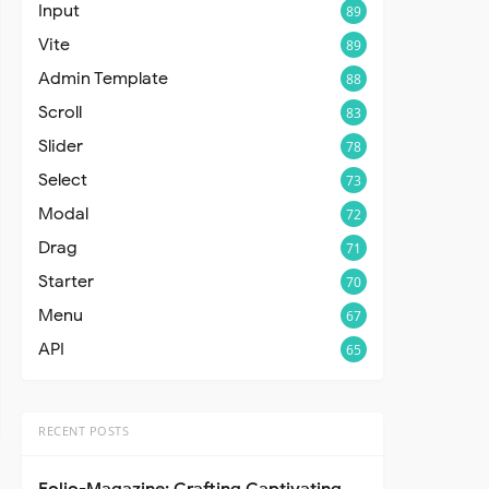
Input
89
Vite
89
Admin Template
88
Scroll
83
Slider
78
Select
73
Modal
72
Drag
71
Starter
70
Menu
67
API
65
RECENT POSTS