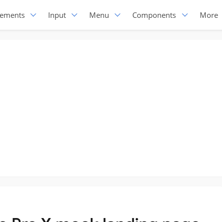
lements
Input
Menu
Components
More