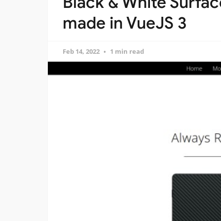
Black & White Surfa
made in VueJS 3
Feb 14, 2022
1 min read