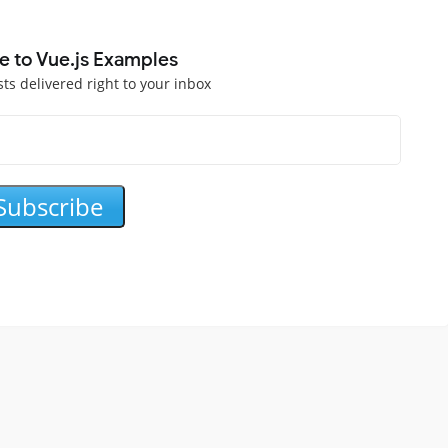
e to Vue.js Examples
sts delivered right to your inbox
Subscribe