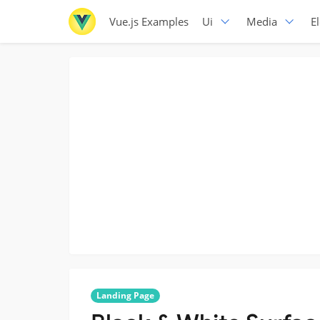
Vue.js Examples
Ui
Media
E
Landing Page