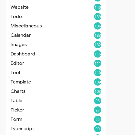
Website
140
Todo
139
Miscellaneous
136
Calendar
133
Images
132
Dashboard
115
Editor
111
Tool
110
Template
109
Charts
103
Table
98
Picker
97
Form
95
Typescript
90