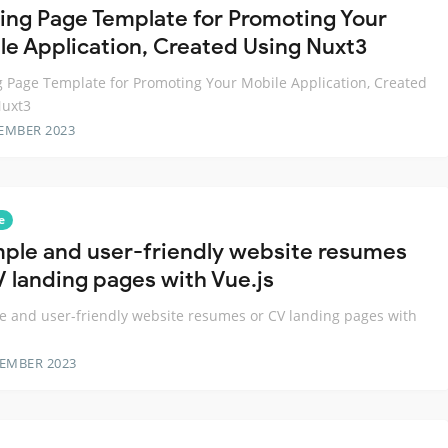
ing Page Template for Promoting Your
le Application, Created Using Nuxt3
 Page Template for Promoting Your Mobile Application, Created
Nuxt3
EMBER 2023
e
mple and user-friendly website resumes
V landing pages with Vue.js
e and user-friendly website resumes or CV landing pages with
TEMBER 2023