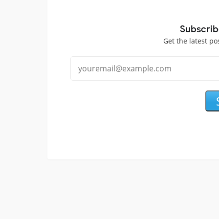
Subscrib
Get the latest po