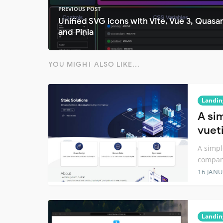
PREVIOUS POST
Unified SVG icons with Vite, Vue 3, Quasa
and Pinia
YOU MIGHT ALSO LIKE...
Landin
A si
vuet
A simpl
compa
16 JANU
Landin