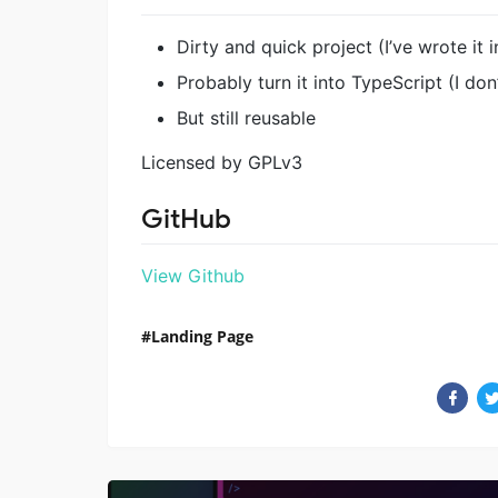
Dirty and quick project (I’ve wrote it 
Probably turn it into TypeScript (I don’
But still reusable
Licensed by GPLv3
GitHub
View Github
Landing Page