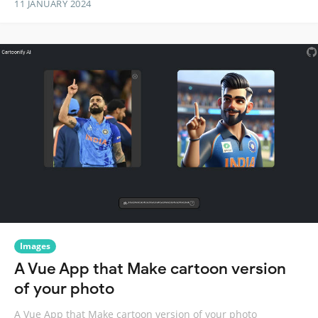
11 JANUARY 2024
Images
A Vue App that Make cartoon version
of your photo
A Vue App that Make cartoon version of your photo