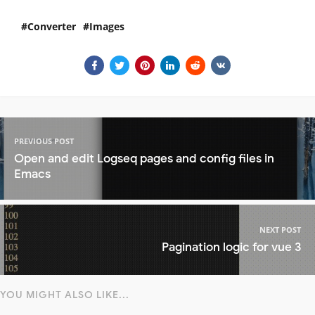
Converter
Images
PREVIOUS POST
Open and edit Logseq pages and config files in
Emacs
NEXT POST
Pagination logic for vue 3
YOU MIGHT ALSO LIKE...