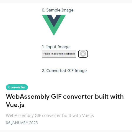
Converter
WebAssembly GIF converter built with
Vue.js
WebAssembly GIF converter built with Vue.js
06 JANUARY 2023