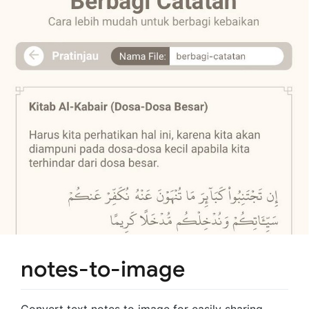
notes-to-image