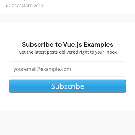
02 DECEMBER 2023
Subscribe to Vue.js Examples
Get the latest posts delivered right to your inbox
Subscribe