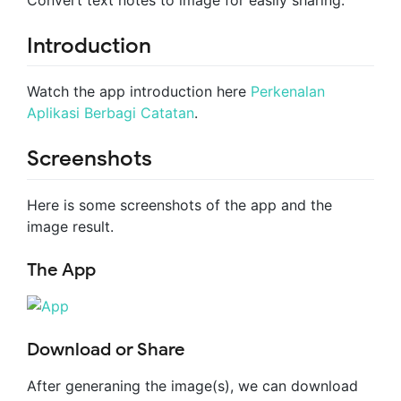
Convert text notes to image for easily sharing.
Introduction
Watch the app introduction here
Perkenalan
Aplikasi Berbagi Catatan
.
Screenshots
Here is some screenshots of the app and the
image result.
The App
Download or Share
After generaning the image(s), we can download