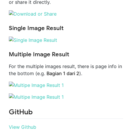
or share it directly.
Single Image Result
Multiple Image Result
For the multiple images result, there is page info in
the bottom (e.g.
Bagian 1 dari 2
).
GitHub
View Github