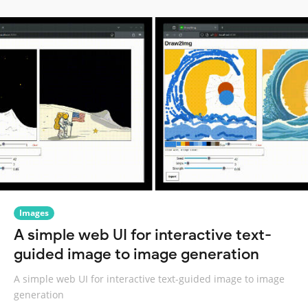
Images
A simple web UI for interactive text-
guided image to image generation
A simple web UI for interactive text-guided image to image
generation