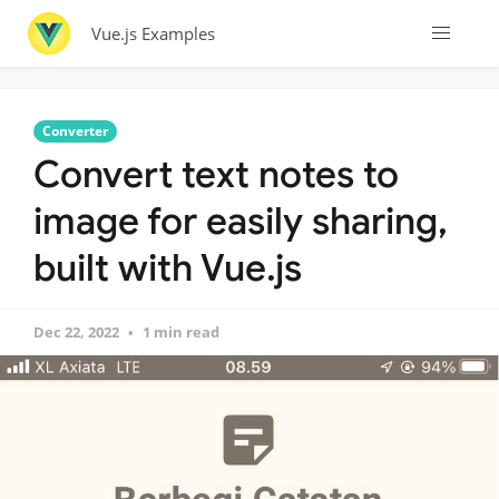
Vue.js Examples
Converter
Convert text notes to
image for easily sharing,
built with Vue.js
Dec 22, 2022
1 min read