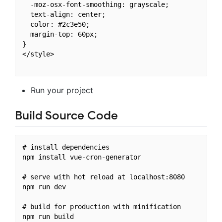
  -moz-osx-font-smoothing: grayscale;

  text-align: center;

  color: #2c3e50;

  margin-top: 60px;

}

</style>

Run your project
Build Source Code
# install dependencies

npm install vue-cron-generator

# serve with hot reload at localhost:8080

npm run dev

# build for production with minification
