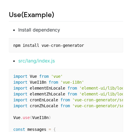
Use(Example)
Install dependency
src/lang/index.js
import
 Vue 
from
'vue'
import
 VueI18n 
from
'vue-i18n'
import
 elementEnLocale 
from
'element-ui/lib/locale
import
 elementZhLocale 
from
'element-ui/lib/locale
import
 cronEnLocale 
from
'vue-cron-generator/src/l
import
 cronZhLocale 
from
'vue-cron-generator/src/l
Vue
.
use
(
VueI18n
)
const
 messages 
=
{