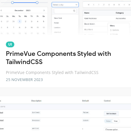
UI
PrimeVue Components Styled with
TailwindCSS
PrimeVue Components Styled with TailwindCSS
25 NOVEMBER 2023