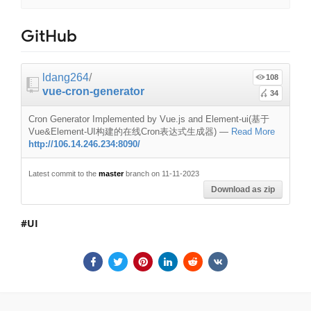
GitHub
ldang264
/
108
vue-cron-generator
34
Cron Generator Implemented by Vue.js and Element-ui(基于
Vue&Element-UI构建的在线Cron表达式生成器)
—
Read More
http://106.14.246.234:8090/
Latest commit to the
master
branch on 11-11-2023
Download as zip
UI