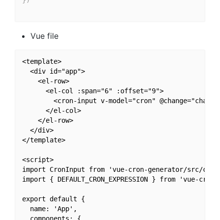
}
)
Vue file
<template>

  <div id="app">

    <el-row>

      <el-col :span="6" :offset="9">

        <cron-input v-model="cron" @change="change"
      </el-col>

    </el-row>

  </div>

</template>

<script>

import CronInput from 'vue-cron-generator/src/compo
import { DEFAULT_CRON_EXPRESSION } from 'vue-cron-g
export default {

  name: 'App',

  components: {
