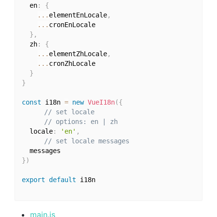
  en
:
{
...
elementEnLocale
,
...
cronEnLocale

}
,
  zh
:
{
...
elementZhLocale
,
...
cronZhLocale

}
}
const
 i18n 
=
new
VueI18n
(
{
// set locale
// options: en | zh
  locale
:
'en'
,
// set locale messages
}
)
export
default
 i18n

main.js