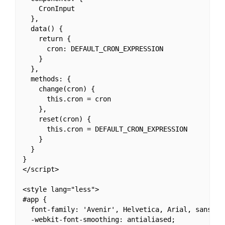
    CronInput

  },

  data() {

    return {

      cron: DEFAULT_CRON_EXPRESSION

    }

  },

  methods: {

    change(cron) {

      this.cron = cron

    },

    reset(cron) {

      this.cron = DEFAULT_CRON_EXPRESSION

    }

  }

}

</script>

<style lang="less">

#app {

  font-family: 'Avenir', Helvetica, Arial, sans-ser
  -webkit-font-smoothing: antialiased;
