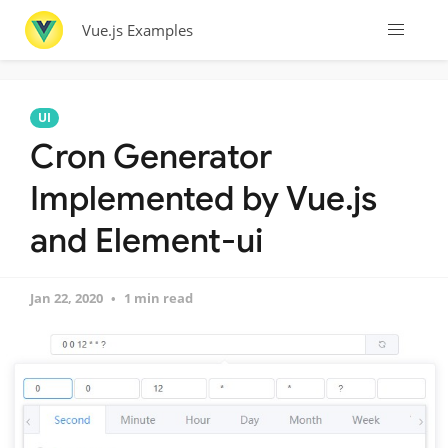
Vue.js Examples
UI
Cron Generator
Implemented by Vue.js
and Element-ui
Jan 22, 2020
1 min read