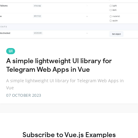
UI
A simple lightweight UI library for
Telegram Web Apps in Vue
A simple lightweight UI library for Telegram Web Apps in
Vue
07 OCTOBER 2023
Subscribe to Vue.js Examples