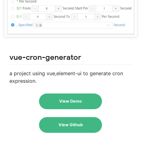
vue-cron-generator
a project using vue,element-ui to generate cron
expression.
View Demo
View Github