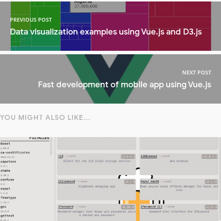
PREVIOUS POST
Data visualization examples using Vue.js and D3.js
NEXT POST
Fast development of mobile app using Vue.js
YOU MIGHT ALSO LIKE...