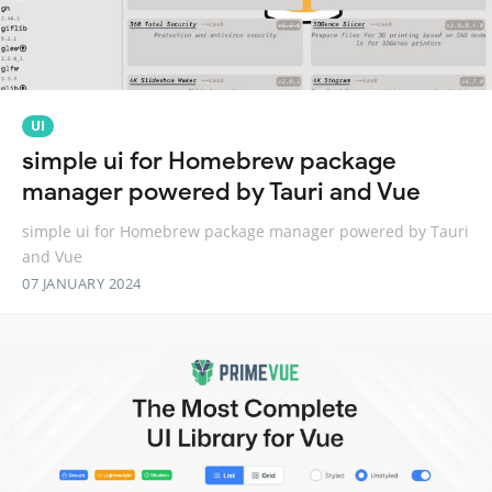
UI
simple ui for Homebrew package
manager powered by Tauri and Vue
simple ui for Homebrew package manager powered by Tauri
and Vue
07 JANUARY 2024