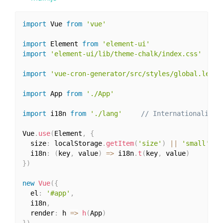
import
 Vue 
from
'vue'
import
 Element 
from
'element-ui'
import
'element-ui/lib/theme-chalk/index.css'
import
'vue-cron-generator/src/styles/global.less'
import
 App 
from
'./App'
import
 i18n 
from
'./lang'
// Internationalizat
Vue
.
use
(
Element
,
{
  size
:
 localStorage
.
getItem
(
'size'
)
||
'small'
,
  i18n
:
(
key
,
 value
)
=>
 i18n
.
t
(
key
,
 value
)
}
)
new
Vue
(
{
  el
:
'#app'
,
  i18n
,
  render
:
 h 
=>
h
(
App
)