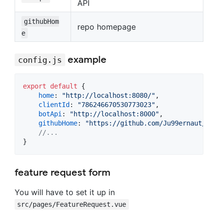
API
githubHom
repo homepage
e
example
config.js
export
default
{
home
: 
"http://localhost:8080/"
,
clientId
: 
"786246670530773023"
,
botApi
: 
"http://localhost:8000"
,
githubHome
: 
"https://github.com/Ju99ernaut/ral
//...
}
feature request form
You will have to set it up in
src/pages/FeatureRequest.vue