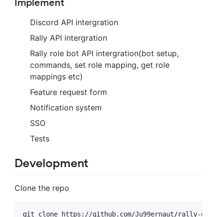
Implement
Discord API intergration
Rally API intergration
Rally role bot API intergration(bot setup,
commands, set role mapping, get role
mappings etc)
Feature request form
Notification system
SSO
Tests
Development
Clone the repo
git clone https://github.com/Ju99ernaut/rally-disc