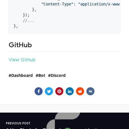
"Content-Type"
: 
"application/x-www-for
}
,
}
)
;
//...
}
,
GitHub
View Github
Dashboard
Bot
Discord
PREVIOUS POST