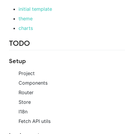
initial template
theme
charts
TODO
Setup
Project
Components
Router
Store
I18n
Fetch API utils