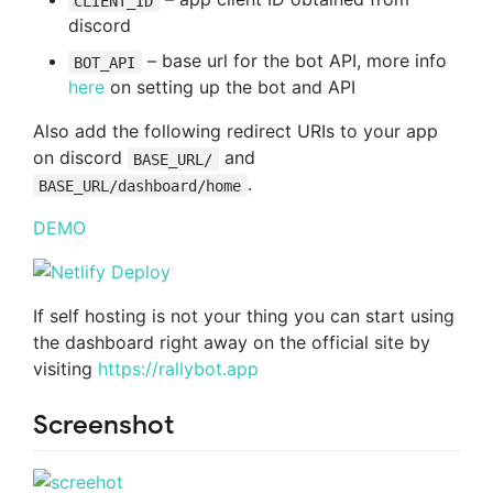
CLIENT_ID
discord
– base url for the bot API, more info
BOT_API
here
on setting up the bot and API
Also add the following redirect URIs to your app
on discord
and
BASE_URL/
.
BASE_URL/dashboard/home
DEMO
If self hosting is not your thing you can start using
the dashboard right away on the official site by
visiting
https://rallybot.app
Screenshot