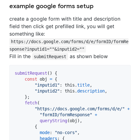
example google forms setup
create a google form with title and description
field then click get prefilled link, you will get
something like:
https://docs.google.com/forms/d/e/formID/formRe
sponse?inputid1=""&inputid2=""
Fill in the
as shown below
submitRequest
submitRequest
(
)
{
const
obj
=
{
"inputid1"
: 
this
.
title
,
"inputid2"
: 
this
.
description
,
}
;
fetch
(
"https://docs.google.com/forms/d/e/"
+
"formID/formResponse"
+
queryString
(
obj
)
,
{
mode
: 
"no-cors"
,
headers
: 
{