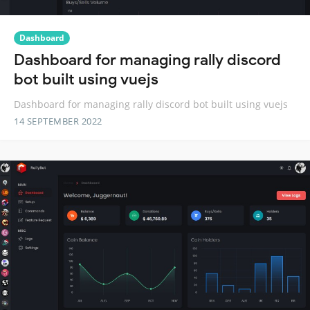
Dashboard
Dashboard for managing rally discord
bot built using vuejs
Dashboard for managing rally discord bot built using vuejs
14 SEPTEMBER 2022