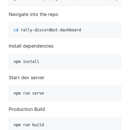
Navigate into the repo
cd
 rally-discordbot-dashboard
Install dependencies
npm install
Start dev server
npm run serve
Production Build
npm run build