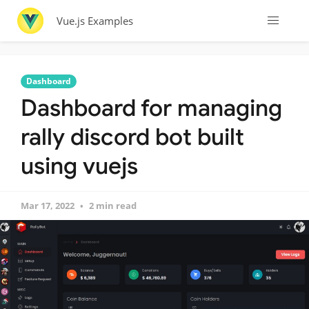
Vue.js Examples
Dashboard
Dashboard for managing
rally discord bot built
using vuejs
Mar 17, 2022
2 min read