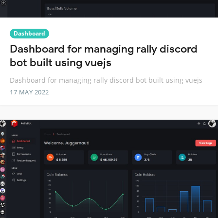
Dashboard
Dashboard for managing rally discord
bot built using vuejs
Dashboard for managing rally discord bot built using vuejs
17 MAY 2022