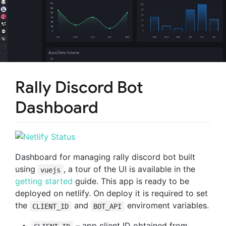
Rally Discord Bot
Dashboard
Dashboard for managing rally discord bot built
using
, a tour of the UI is available in the
vuejs
getting started
guide. This app is ready to be
deployed on netlify. On deploy it is required to set
the
and
enviroment variables.
CLIENT_ID
BOT_API
– app client ID obtained from