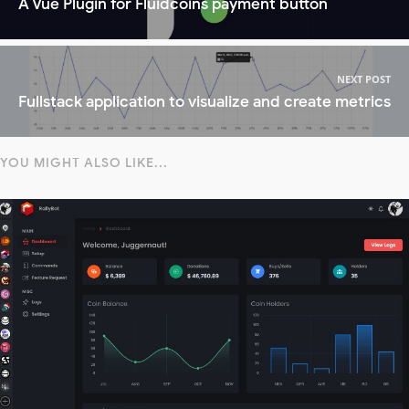
A Vue Plugin for Fluidcoins payment button
NEXT POST
Fullstack application to visualize and create metrics
YOU MIGHT ALSO LIKE...