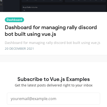
Dashboard
Dashboard for managing rally discord
bot built using vue.js
Dashboard for managing rally discord bot built using vue.js
20 DECEMBER 2021
Subscribe to Vue.js Examples
Get the latest posts delivered right to your inbox