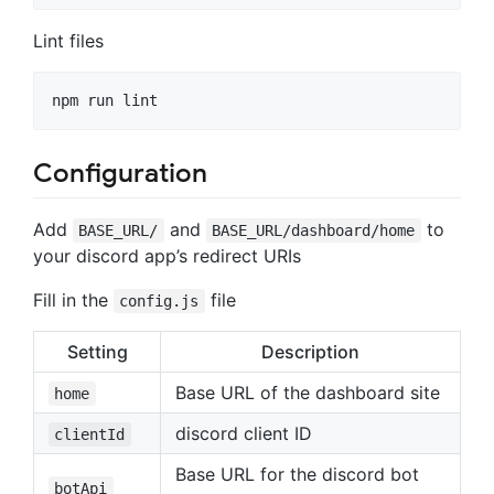
Lint files
npm run lint
Configuration
Add
and
to
BASE_URL/
BASE_URL/dashboard/home
your discord app’s redirect URIs
Fill in the
file
config.js
Setting
Description
Base URL of the dashboard site
home
discord client ID
clientId
Base URL for the discord bot
botApi