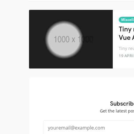
Miscel
Tiny
Vue 
Tiny re
19 APRI
Subscrib
Get the latest po