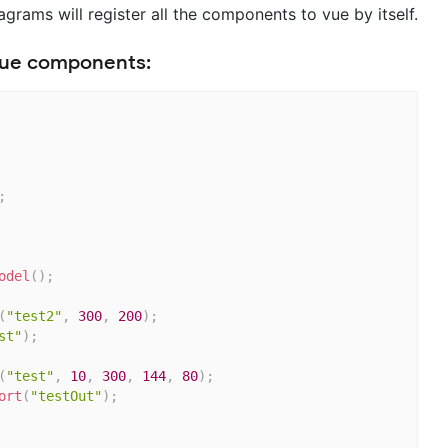
rams will register all the components to vue by itself.
 Vue components:
;
odel
(
)
;
(
"test2"
,
300
,
200
)
;
st"
)
;
(
"test"
,
10
,
300
,
144
,
80
)
;
ort
(
"testOut"
)
;