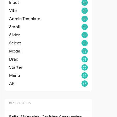
Input
89
Vite
89
Admin Template
88
Scroll
83
Slider
78
Select
73
Modal
72
Drag
71
Starter
70
Menu
67
API
65
RECENT POSTS