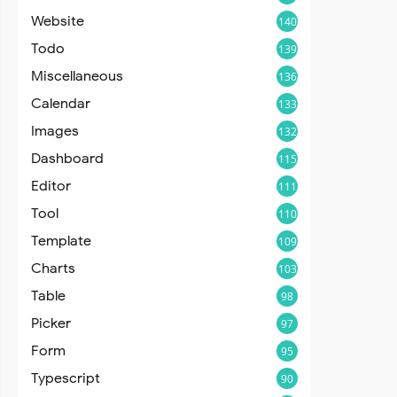
Website
140
Todo
139
Miscellaneous
136
Calendar
133
Images
132
Dashboard
115
Editor
111
Tool
110
Template
109
Charts
103
Table
98
Picker
97
Form
95
Typescript
90