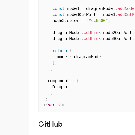
const
 node3 
=
 diagramModel
.
addNode
const
 node3OutPort 
=
 node3
.
addOutP
    node3
.
color 
=
"#cc6600"
;
    diagramModel
.
addLink
(
node2OutPort
,
    diagramModel
.
addLink
(
node3OutPort
,
return
{
      model
:
 diagramModel

}
;
}
,
  components
:
{
    Diagram

}
,
}
;
</
script
>
GitHub