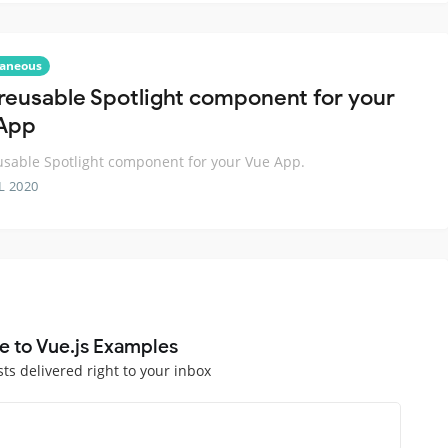
laneous
 reusable Spotlight component for your
App
usable Spotlight component for your Vue App.
L 2020
e to Vue.js Examples
sts delivered right to your inbox