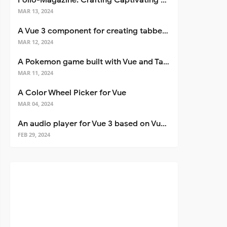
Folio-Magazine: Crafting Captivating Portfolios with Nuxt 3
MAR 13, 2024
A Vue 3 component for creating tabbed interfaces easily
MAR 12, 2024
A Pokemon game built with Vue and Tailwind CSS
MAR 11, 2024
A Color Wheel Picker for Vue
MAR 04, 2024
An audio player for Vue 3 based on Vuetify 3
FEB 29, 2024