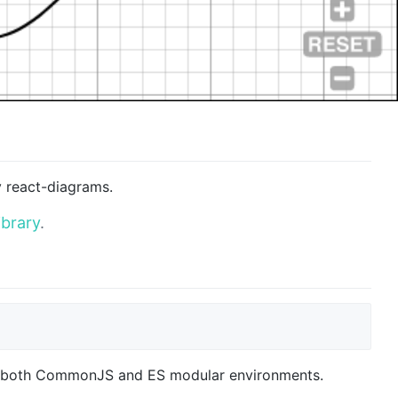
y react-diagrams.
ibrary
.
n both CommonJS and ES modular environments.