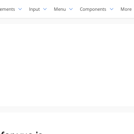
lements
Input
Menu
Components
More