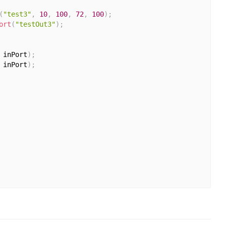
(
"test3"
,
10
,
100
,
72
,
100
)
;
ort
(
"testOut3"
)
;
 inPort
)
;
 inPort
)
;