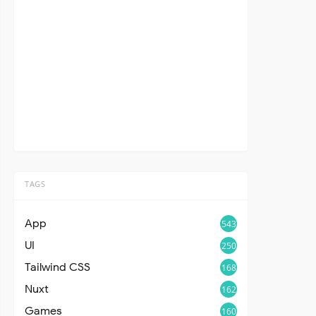
TAGS
App
543
UI
250
Tailwind CSS
168
Nuxt
162
Games
160