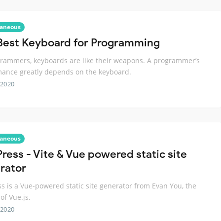
laneous
Best Keyboard for Programming
rammers, keyboards are like their weapons. A programmer’s
ance greatly depends on the keyboard.
 2020
laneous
Press - Vite & Vue powered static site
rator
ss is a Vue-powered static site generator from Evan You, the
of Vue.js.
 2020