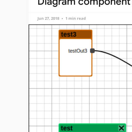
Diagram component f
Jun 27, 2018
1 min read