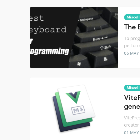
Miscel
The 
To prog
perform
06 MAY
Miscel
Vite
gene
VitePre
creator 
01 MAY