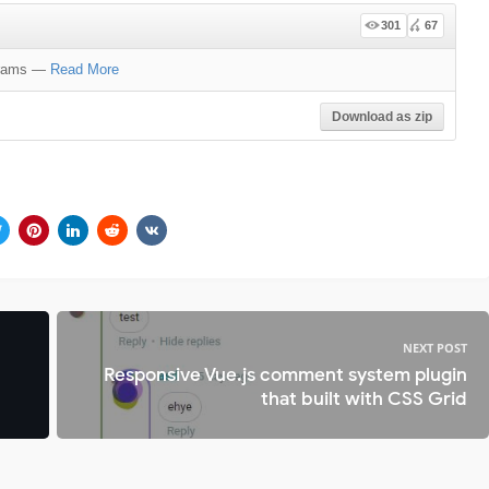
301
67
grams
—
Read More
Download as zip
NEXT POST
Responsive Vue.js comment system plugin
that built with CSS Grid