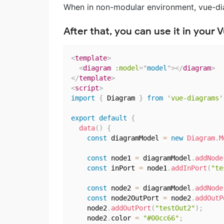
When in non-modular environment, vue-diag
After that, you can use it in your
<
template
>
<
diagram
:model
=
"
model
"
>
</
diagram
>
</
template
>
<
script
>
import
{
 Diagram 
}
from
'vue-diagrams'
export
default
{
data
(
)
{
const
 diagramModel 
=
new
Diagram
.
M
const
 node1 
=
 diagramModel
.
addNode
const
 inPort 
=
 node1
.
addInPort
(
"te
const
 node2 
=
 diagramModel
.
addNode
const
 node2OutPort 
=
 node2
.
addOutP
    node2
.
addOutPort
(
"testOut2"
)
;
    node2
.
color 
=
"#00cc66"
;