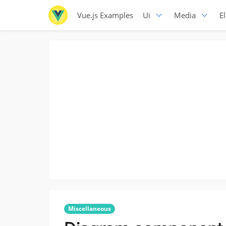
Vue.js Examples
Ui
Media
E
Miscellaneous