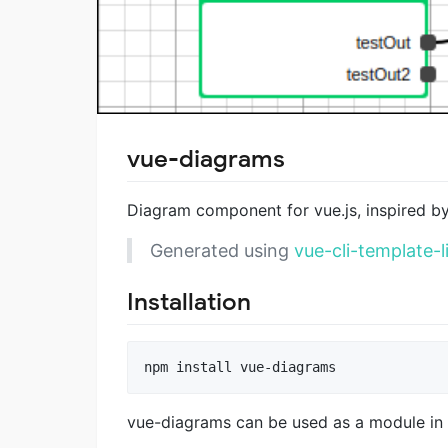
vue-diagrams
Diagram component for vue.js, inspired b
Generated using
vue-cli-template-l
Installation
vue-diagrams can be used as a module i