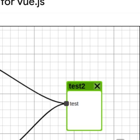
or vue.js