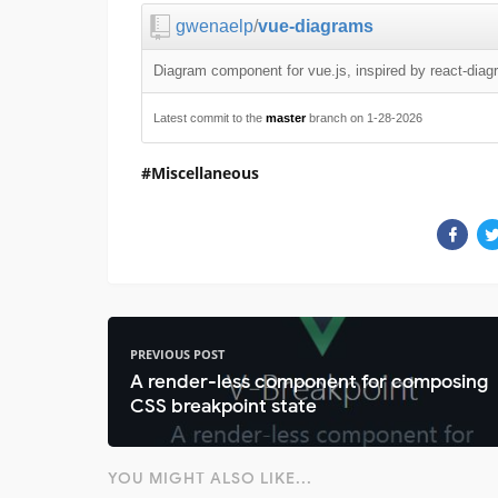
gwenaelp
/
vue-diagrams
Diagram component for vue.js, inspired by react-dia
Latest commit to the
master
branch on 1-28-2026
Miscellaneous
PREVIOUS POST
A render-less component for composing
CSS breakpoint state
YOU MIGHT ALSO LIKE...