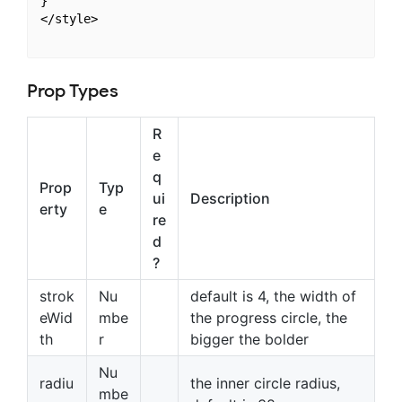
}

</style>

Prop Types
R
e
q
Prop
Typ
ui
Description
erty
e
re
d
?
strok
Nu
default is 4, the width of
eWid
mbe
the progress circle, the
th
r
bigger the bolder
Nu
radiu
the inner circle radius,
mbe