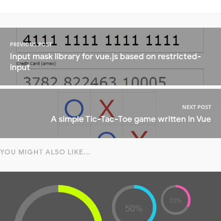
PREVIOUS POST
Input mask library for vue.js based on restricted-
input
NEXT POST
A simple Tic-Tac-Toe game written in Vue
YOU MIGHT ALSO LIKE...