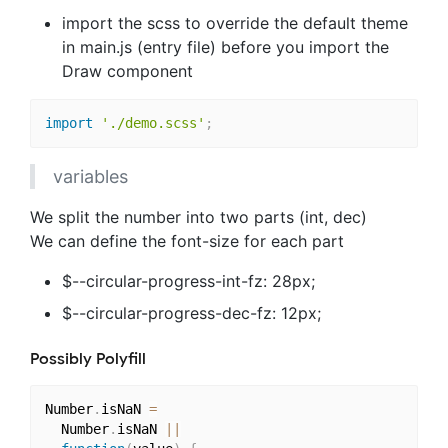
import the scss to override the default theme
in main.js (entry file) before you import the
Draw component
import
'./demo.scss'
;
variables
We split the number into two parts (int, dec)
We can define the font-size for each part
$--circular-progress-int-fz: 28px;
$--circular-progress-dec-fz: 12px;
Possibly Polyfill
Number
.
isNaN 
=
  Number
.
isNaN 
||