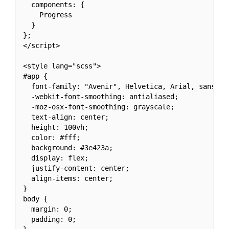
  components: {

    Progress

  }

};

</script>

<style lang="scss">

#app {

  font-family: "Avenir", Helvetica, Arial, sans-ser
  -webkit-font-smoothing: antialiased;

  -moz-osx-font-smoothing: grayscale;

  text-align: center;

  height: 100vh;

  color: #fff;

  background: #3e423a;

  display: flex;

  justify-content: center;

  align-items: center;

}

body {

  margin: 0;

  padding: 0;
