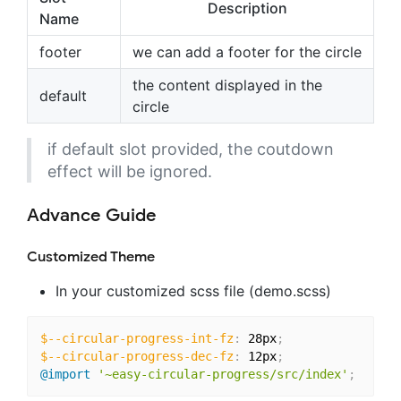
Description
Name
footer
we can add a footer for the circle
the content displayed in the
default
circle
if default slot provided, the coutdown
effect will be ignored.
Advance Guide
Customized Theme
In your customized scss file (demo.scss)
$--circular-progress-int-fz
:
 28px
;
$--circular-progress-dec-fz
:
 12px
;
@import
'~easy-circular-progress/src/index'
;