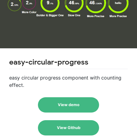
easy-circular-progress
easy circular progress component with counting
effect.
View demo
View Github