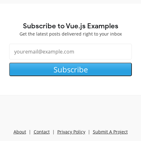
Subscribe to Vue.js Examples
Get the latest posts delivered right to your inbox
Subscribe
About
|
Contact
|
Privacy Policy
|
Submit A Project