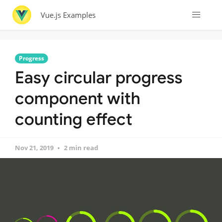
Vue.js Examples
Progress
Easy circular progress
component with
counting effect
Nov 21, 2019
2 min read