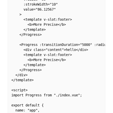
      :strokeWidth="10"

      value="86.12567"

    >

      <template v-slot:footer>

        <b>More Precise</b>

      </template>

    </Progress>

    <Progress :transitionDuration="5000" :radius="
      <div class="content">hello</div>

      <template v-slot:footer>

        <b>More Precise</b>

      </template>

    </Progress>

  </div>

</template>

<script>

import Progress from "./index.vue";

export default {

  name: "app",
