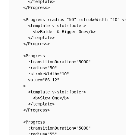
      </template>

    </Progress>

    <Progress :radius="50" :strokeWidth="10" value=
      <template v-slot:footer>

        <b>Bolder & Bigger One</b>

      </template>

    </Progress>

    <Progress

      :transitionDuration="5000"

      :radius="50"

      :strokeWidth="10"

      value="86.12"

    >

      <template v-slot:footer>

        <b>Slow One</b>

      </template>

    </Progress>

    <Progress

      :transitionDuration="5000"

      :radius="55"
