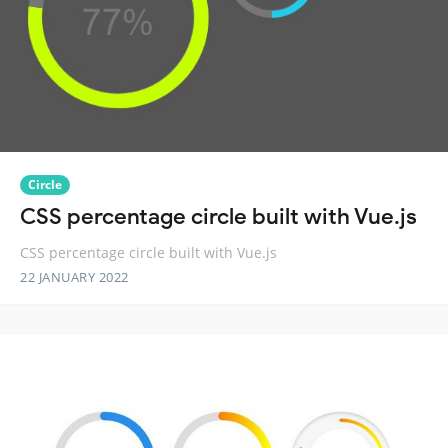
Circle
CSS percentage circle built with Vue.js
CSS percentage circle built with Vue.js
22 JANUARY 2022