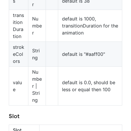
s
default is 38
r
trans
Nu
default is 1000,
ition
mbe
transitionDuration for the
Dura
r
animation
tion
strok
Stri
eCol
default is "#aaff00"
ng
ors
Nu
mbe
valu
default is 0.0, should be
r |
e
less or equal then 100
Stri
ng
Slot
Slot