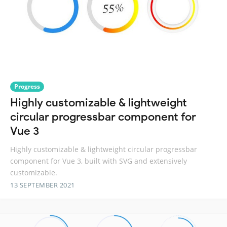
Progress
Highly customizable & lightweight
circular progressbar component for
Vue 3
Highly customizable & lightweight circular progressbar
component for Vue 3, built with SVG and extensively
customizable.
13 SEPTEMBER 2021