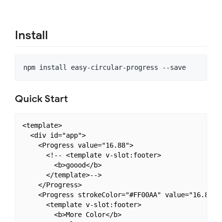
Install
Quick Start
<template>

  <div id="app">

    <Progress value="16.88">

      <!-- <template v-slot:footer>

        <b>goood</b>

      </template>-->

    </Progress>

    <Progress strokeColor="#FF00AA" value="16.88">

      <template v-slot:footer>

        <b>More Color</b>
