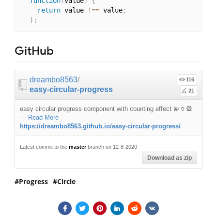
function
(
value
)
{
return
 value 
!==
 value
;
}
;
GitHub
dreambo8563
/
116
easy-circular-progress
21
easy circular progress component with counting effect 💫🏺🎡
—
Read More
https://dreambo8563.github.io/easy-circular-progress/
Latest commit to the
master
branch on 12-8-2020
Download as zip
Progress
Circle