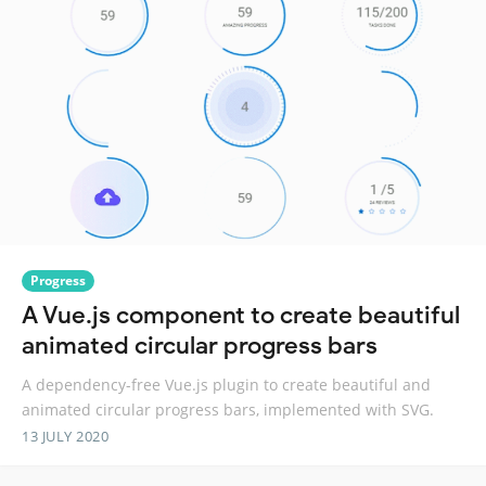
Progress
A Vue.js component to create beautiful
animated circular progress bars
A dependency-free Vue.js plugin to create beautiful and
animated circular progress bars, implemented with SVG.
13 JULY 2020