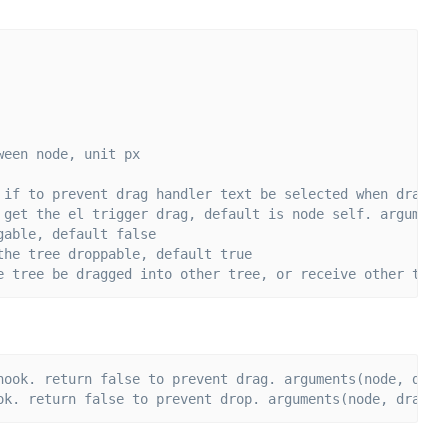
ween node, unit px
 if to prevent drag handler text be selected when drag, 
 get the el trigger drag, default is node self. argument
gable, default false
the tree droppable, default true
e tree be dragged into other tree, or receive other tree
hook. return false to prevent drag. arguments(node, drag
ok. return false to prevent drop. arguments(node, dragga