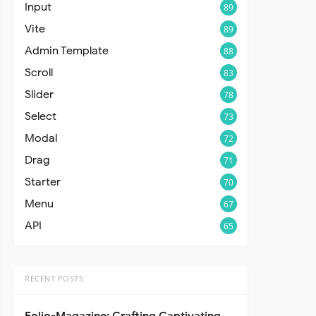
Input
89
Vite
89
Admin Template
88
Scroll
83
Slider
78
Select
73
Modal
72
Drag
71
Starter
70
Menu
67
API
65
RECENT POSTS