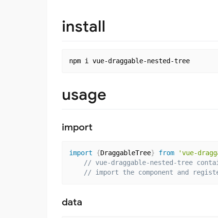
install
usage
import
import
{
DraggableTree
}
from
'vue-dragg
// vue-draggable-nested-tree conta
// import the component and regist
data