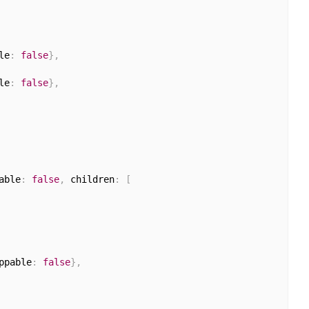
le
:
false
}
,
le
:
false
}
,
able
:
false
,
 children
:
[
ppable
:
false
}
,