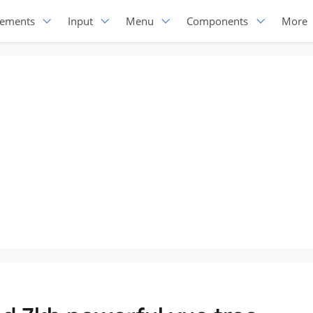
lements
Input
Menu
Components
More