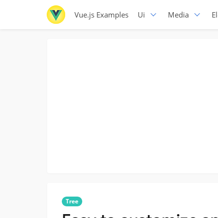
Vue.js Examples
Ui
Media
E
Tree