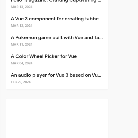
Folio-Magazine: Crafting Captivating Portfolios with Nuxt 3
MAR 13, 2024
A Vue 3 component for creating tabbed interfaces easily
MAR 12, 2024
A Pokemon game built with Vue and Tailwind CSS
MAR 11, 2024
A Color Wheel Picker for Vue
MAR 04, 2024
An audio player for Vue 3 based on Vuetify 3
FEB 29, 2024