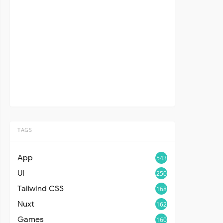
TAGS
App
543
UI
250
Tailwind CSS
168
Nuxt
162
Games
160