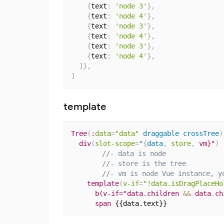
{
text
:
'node 3'
}
,
{
text
:
'node 4'
}
,
{
text
:
'node 3'
}
,
{
text
:
'node 4'
}
,
{
text
:
'node 3'
}
,
{
text
:
'node 4'
}
,
]
}
,
]
template
Tree
(
:
data
=
"data"
 draggable crossTree
)
div
(
slot-scope
=
"
{
data
,
store
,
 vm}"
)
//- data is node
//- store is the tree
//- vm is node Vue instance, y
template
(
v-if
=
"!data.isDragPlaceHo
b(v-if="data.children 
&&
 data
.
ch
span
{{data.text}}