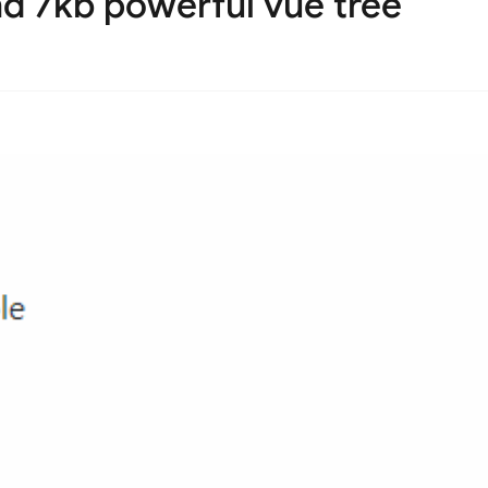
d 7kb powerful vue tree