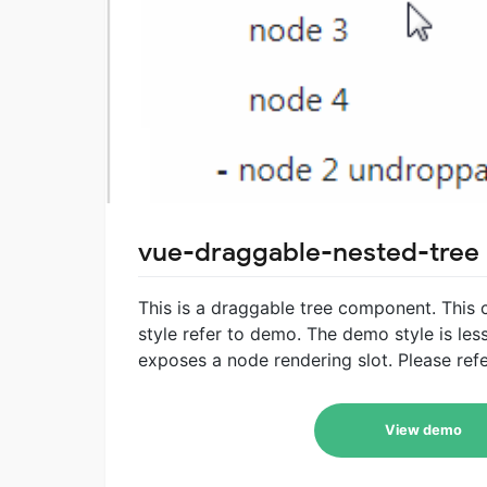
vue-draggable-nested-tree
This is a draggable tree component. This
style refer to demo. The demo style is less
exposes a node rendering slot. Please refe
View demo