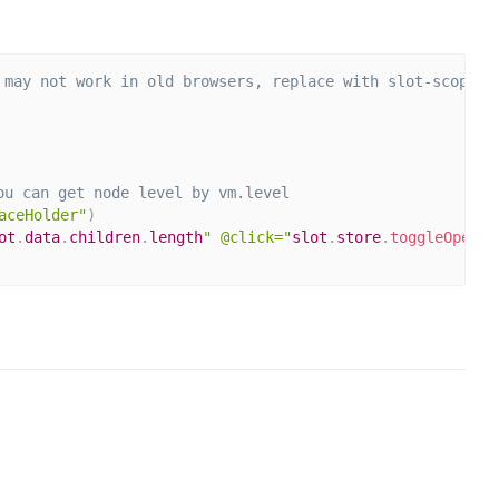
 may not work in old browsers, replace with slot-scope="
ou can get node level by vm.level
aceHolder"
)
ot
.
data
.
children
.
length
" @click="
slot
.
store
.
toggleOpen
(
s