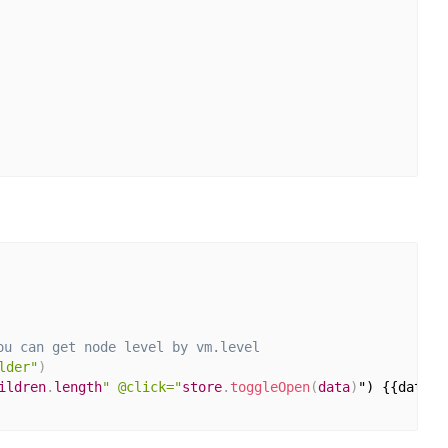
ou can get node level by vm.level
lder"
)
ildren
.
length
" @click="
store
.
toggleOpen
(
data
)
") {{data
.
o