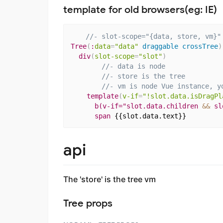
template for old browsers(eg: IE)
//- slot-scope="{data, store, vm}"
Tree
(
:
data
=
"data"
 draggable crossTree
)
div
(
slot-scope
=
"slot"
)
//- data is node
//- store is the tree
//- vm is node Vue instance, y
template
(
v-if
=
"!slot.data.isDragPl
b(v-if="slot.data.children 
&&
 sl
span
{{slot.data.text}}
api
The 'store' is the tree vm
Tree props