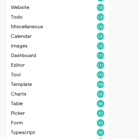
Website
140
Todo
139
Miscellaneous
136
Calendar
133
Images
132
Dashboard
115
Editor
111
Tool
110
Template
109
Charts
103
Table
98
Picker
97
Form
95
Typescript
90