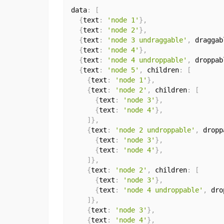
data
:
[
{
text
:
'node 1'
}
,
{
text
:
'node 2'
}
,
{
text
:
'node 3 undraggable'
,
 draggab
{
text
:
'node 4'
}
,
{
text
:
'node 4 undroppable'
,
 droppab
{
text
:
'node 5'
,
 children
:
[
{
text
:
'node 1'
}
,
{
text
:
'node 2'
,
 children
:
[
{
text
:
'node 3'
}
,
{
text
:
'node 4'
}
,
]
}
,
{
text
:
'node 2 undroppable'
,
 dropp
{
text
:
'node 3'
}
,
{
text
:
'node 4'
}
,
]
}
,
{
text
:
'node 2'
,
 children
:
[
{
text
:
'node 3'
}
,
{
text
:
'node 4 undroppable'
,
 dro
]
}
,
{
text
:
'node 3'
}
,
{
text
:
'node 4'
}
,