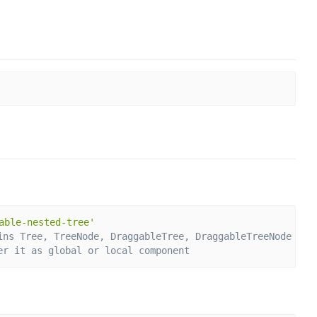
able-nested-tree'
ins Tree, TreeNode, DraggableTree, DraggableTreeNode
er it as global or local component