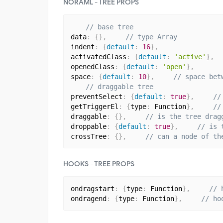
NORAML - TREE PROPS
// base tree
data
:
{
}
,
// type Array
indent
:
{
default
:
16
}
,
activatedClass
:
{
default
:
'active'
}
,
openedClass
:
{
default
:
'open'
}
,
space
:
{
default
:
10
}
,
// space bet
// draggable tree
preventSelect
:
{
default
:
true
}
,
//
getTriggerEl
:
{
type
:
 Function
}
,
//
draggable
:
{
}
,
// is the tree drag
droppable
:
{
default
:
true
}
,
// is 
crossTree
:
{
}
,
// can a node of th
HOOKS - TREE PROPS
ondragstart
:
{
type
:
 Function
}
,
// 
ondragend
:
{
type
:
 Function
}
,
// ho