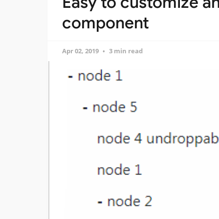
Easy to customize an
component
Apr 02, 2019
3 min read