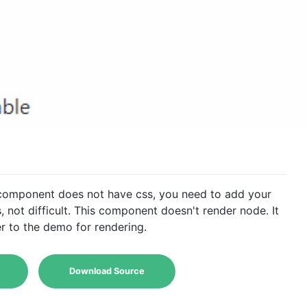
 component does not have css, you need to add your
, not difficult. This component doesn't render node. It
r to the demo for rendering.
Download Source