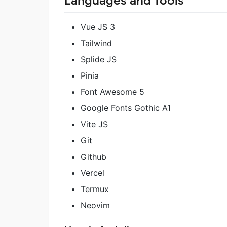
Languages and Tools
Vue JS 3
Tailwind
Splide JS
Pinia
Font Awesome 5
Google Fonts Gothic A1
Vite JS
Git
Github
Vercel
Termux
Neovim