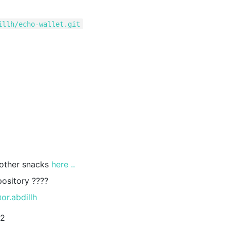
illh/echo-wallet.git
 other snacks
here ..
pository ????
or.abdillh
22