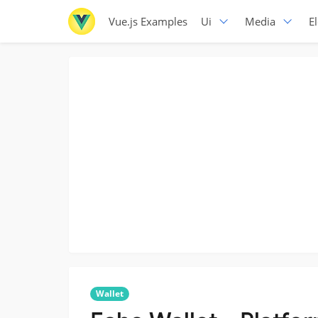
Vue.js Examples
Ui
Media
E
Wallet