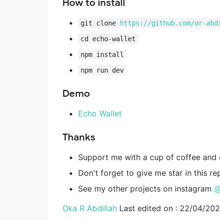
How to install
git clone
https://github.com/or-abd
cd echo-wallet
npm install
npm run dev
Demo
Echo Wallet
Thanks
Support me with a cup of coffee and
Don't forget to give me star in this re
See my other projects on instagram
@
Oka R Abdillah
Last edited on : 22/04/20