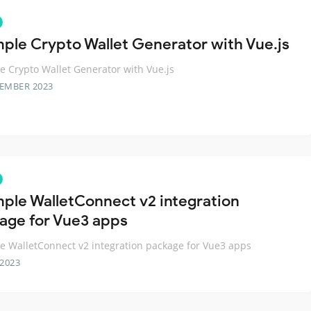
mple Crypto Wallet Generator with Vue.js
e Crypto Wallet Generator with Vue.js
TEMBER 2023
mple WalletConnect v2 integration
age for Vue3 apps
e WalletConnect v2 integration package for Vue3 apps
 2023