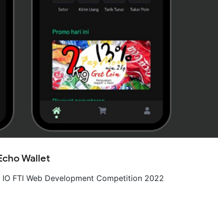
Echo Wallet
– IO FTI Web Development Competition 2022