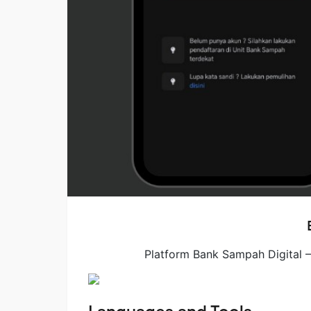
Platform Bank Sampah Digital 