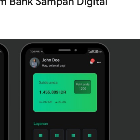
rm Bank Sampah Digital