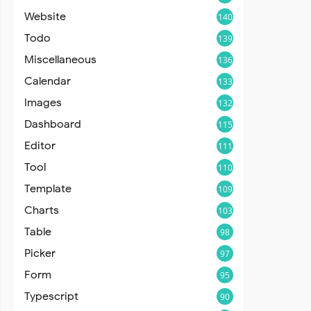
Website
140
Todo
139
Miscellaneous
136
Calendar
133
Images
132
Dashboard
115
Editor
111
Tool
110
Template
109
Charts
103
Table
98
Picker
97
Form
95
Typescript
90