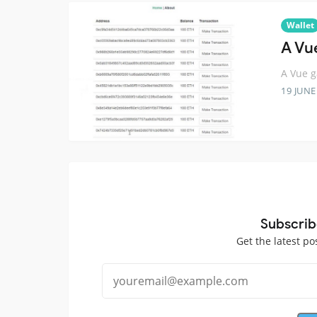
Wallet
A Vu
A Vue g
19 JUNE
Subscrib
Get the latest po