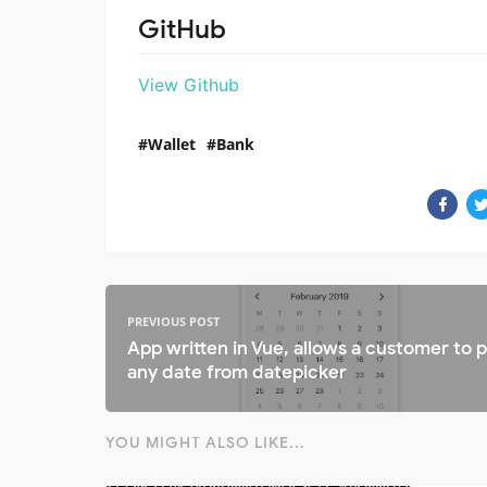
GitHub
View Github
Wallet
Bank
PREVIOUS POST
App written in Vue, allows a customer to p
any date from datepicker
YOU MIGHT ALSO LIKE...