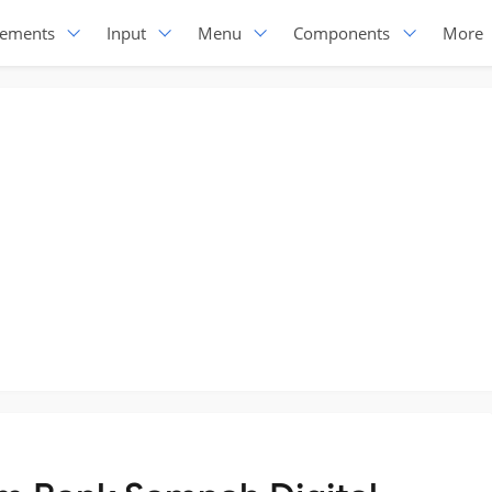
lements
Input
Menu
Components
More