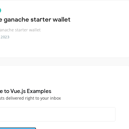
e ganache starter wallet
anache starter wallet
 2023
e to Vue.js Examples
sts delivered right to your inbox