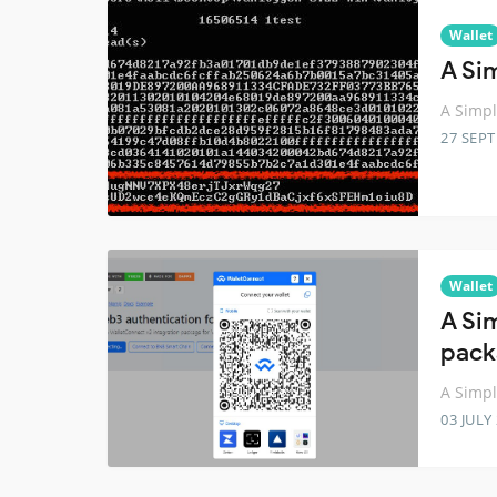
Wallet
A Si
A Simpl
27 SEP
Wallet
A Si
pack
A Simpl
03 JULY