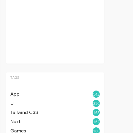
TAGS
App
543
UI
250
Tailwind CSS
168
Nuxt
162
Games
160