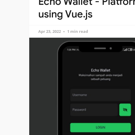
Echo Wallet - Platfo
using Vue.js
Apr 23, 2022
1 min read