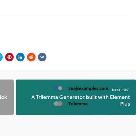
NEXT POST
ick
A Trilemma Generator built with Element
Plus