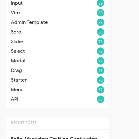
Input
89
Vite
89
Admin Template
88
Scroll
83
Slider
78
Select
73
Modal
72
Drag
71
Starter
70
Menu
67
API
65
RECENT POSTS