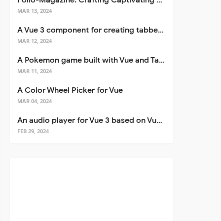
Folio-Magazine: Crafting Captivating Portfolios with Nuxt 3
MAR 13, 2024
A Vue 3 component for creating tabbed interfaces easily
MAR 12, 2024
A Pokemon game built with Vue and Tailwind CSS
MAR 11, 2024
A Color Wheel Picker for Vue
MAR 04, 2024
An audio player for Vue 3 based on Vuetify 3
FEB 29, 2024