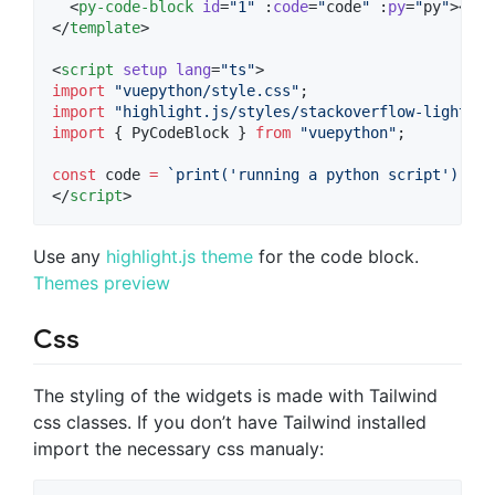
  <
py-code-block
id
=
"
1
"
 :
code
=
"
code
"
 :
py
=
"
py
"
></
py
</
template
>

<
script
setup
lang
=
"
ts
"
>
import
"
vuepython/style.css
"
;
import
"
highlight.js/styles/stackoverflow-light.cs
import
 { 
PyCodeBlock
 } 
from
"
vuepython
"
;
const
 code 
=
`
print('running a python script')
`
;
</
script
>
Use any
highlight.js theme
for the code block.
Themes preview
Css
The styling of the widgets is made with Tailwind
css classes. If you don’t have Tailwind installed
import the necessary css manualy: