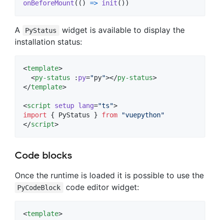
onBeforeMount
(
(
)
=>
init
(
)
)
A
widget is available to display the
PyStatus
installation status:
<
template
>

  <
py-status
 :
py
=
"
py
"
></
py-status
>

</
template
>

<
script
setup
lang
=
"
ts
"
>
import
 { 
PyStatus
 } 
from
"
vuepython
"
</
script
>
Code blocks
Once the runtime is loaded it is possible to use the
code editor widget:
PyCodeBlock
<
template
>
