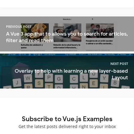
PREVIOUS POST
A Vue 3 app that to allows you to search for articles,
filter and read them
NEXT POST
Overlay to help with learning a new layer-based
Layout
Subscribe to Vue.js Examples
Get the latest posts delivered right to your inbox