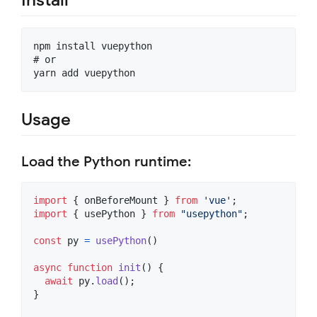
npm install vuepython

# or

Usage
Load the Python runtime:
import
{
onBeforeMount
}
from
'vue'
;
import
{
usePython
}
from
"usepython"
;
const
py
=
usePython
(
)
async
function
init
(
)
{
await
py
.
load
(
)
;
}