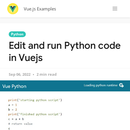
Vue.js Examples
Python
Edit and run Python code
in Vuejs
Sep 06, 2022
2 min read