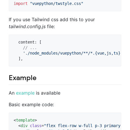
import
"vuepython/twstyle.css"
If you use Tailwind css add this to your
tailwind.config.js
file:
content
: 
[
// ...
'./node_modules/vuepython/**/*.{vue,js,ts}'
,
]
,
Example
An
example
is available
Basic example code:
<
template
>

  <
div
class
=
"
flex flex-row w-full p-3 primary
"
>
