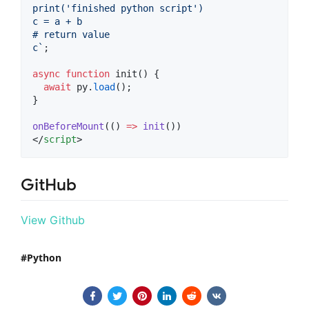
print('finished python script')
c = a + b
# return value
c
`
;
async
function
 init() {
await
py
.
load
();
}
onBeforeMount
(() 
=>
init
())
</
script
>
GitHub
View Github
Python