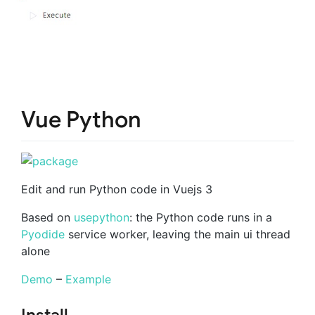
Vue Python
Edit and run Python code in Vuejs 3
Based on
usepython
: the Python code runs in a
Pyodide
service worker, leaving the main ui thread
alone
Demo
–
Example
Install