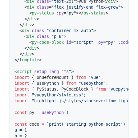
    <
div
class
=
"
text-2xl
"
>Vue Python</
div
>

    <
div
class
=
"
flex justify-end flex-grow
"
>

      <
py-status
 :
py
=
"
py
"
></
py-status
>

    </
div
>

  </
div
>

  <
div
class
=
"
container mx-auto
"
>

    <
div
class
=
"
p-8
"
>

      <
py-code-block
id
=
"
script
"
 :
py
=
"
py
"
 :
code
=
"
c
    </
div
>

  </
div
>

</
template
>

<
script
setup
lang
=
"
ts
"
>
import
 { 
onBeforeMount
 } 
from
'
vue
'
;
import
 { 
usePython
 } 
from
"
usepython
"
;
import
 { 
PyStatus
, 
PyCodeBlock
 } 
from
"
vuepython
"
;
import
"
vuepython/style.css
"
;
import
"
highlight.js/styles/stackoverflow-light.cs
const
 py 
=
usePython
()
const
 code 
=
`
print('starting python script')
a = 1
b = 2