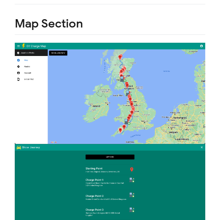
Map Section