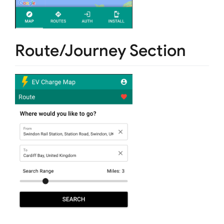
Route/Journey Section