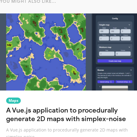
YOU MIGHT ALSO LIKE...
Maps
A Vue.js application to procedurally
generate 2D maps with simplex-noise
A Vue.js application to procedurally generate 2D maps with
simplex-noise