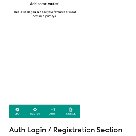
Auth Login / Registration Section