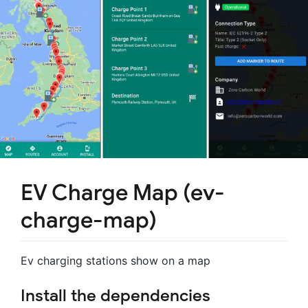
EV Charge Map (ev-
charge-map)
Ev charging stations show on a map
Install the dependencies