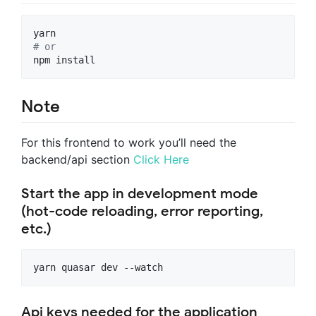
#
 or
npm install
Note
For this frontend to work you’ll need the
backend/api section
Click Here
Start the app in development mode
(hot-code reloading, error reporting,
etc.)
yarn quasar dev --watch
Api keys needed for the application