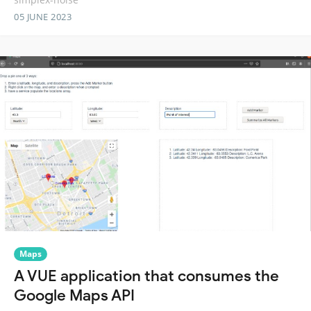
05 JUNE 2023
Maps
A VUE application that consumes the
Google Maps API