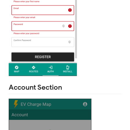
Account Section