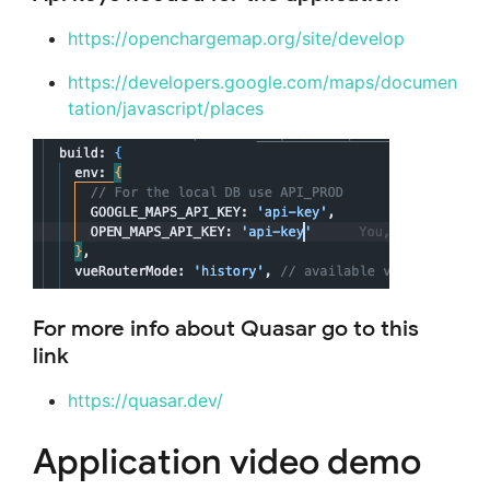
https://openchargemap.org/site/develop
https://developers.google.com/maps/documen
tation/javascript/places
For more info about Quasar go to this
link
https://quasar.dev/
Application video demo