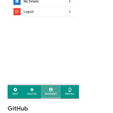
GitHub