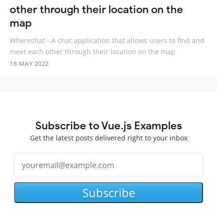
other through their location on the
map
Wherechat - A chat application that allows users to find and
meet each other through their location on the map
16 MAY 2022
Subscribe to Vue.js Examples
Get the latest posts delivered right to your inbox
Subscribe