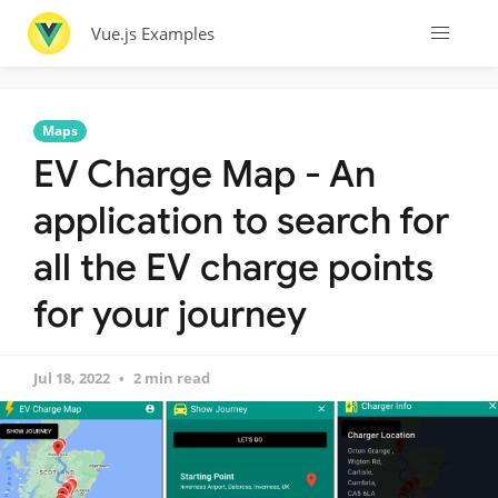
Vue.js Examples
Maps
EV Charge Map - An
application to search for
all the EV charge points
for your journey
Jul 18, 2022
2 min read