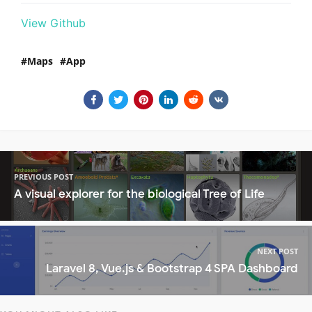
View Github
Maps
App
PREVIOUS POST
A visual explorer for the biological Tree of Life
NEXT POST
Laravel 8, Vue.js & Bootstrap 4 SPA Dashboard