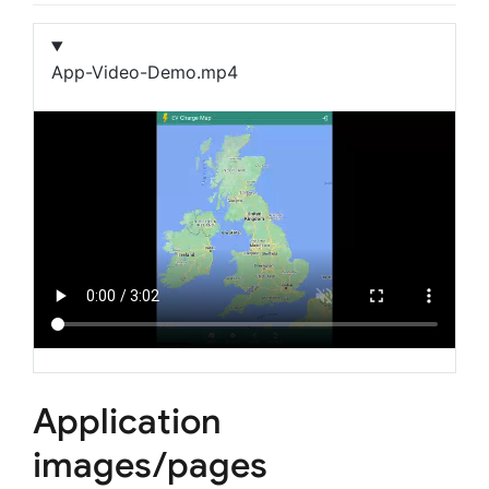
App-Video-Demo.mp4
Application
images/pages