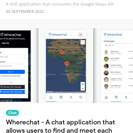
A VUE application that consumes the Google Maps API
30 SEPTEMBER 2022
Chat
Wherechat - A chat application that
allows users to find and meet each