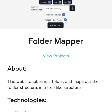
Folder Mapper
View Projects
About:
This website takes in a folder, and maps out the
folder structure, in a tree like structure.
Technologies: