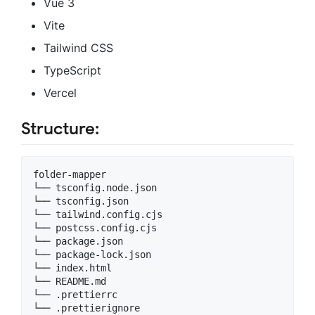
Vue 3
Vite
Tailwind CSS
TypeScript
Vercel
Structure:
folder-mapper

└── tsconfig.node.json

└── tsconfig.json

└── tailwind.config.cjs

└── postcss.config.cjs

└── package.json

└── package-lock.json

└── index.html

└── README.md

└── .prettierrc

└── .prettierignore
