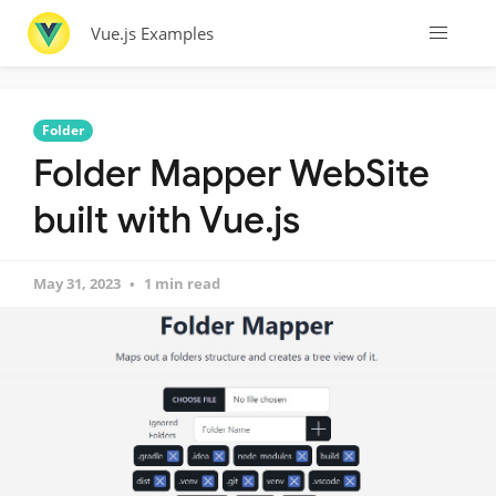
Vue.js Examples
Folder
Folder Mapper WebSite
built with Vue.js
May 31, 2023
1 min read