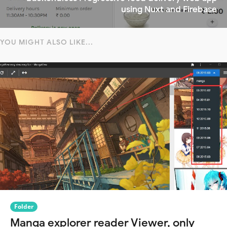
using Nuxt and Firebase
YOU MIGHT ALSO LIKE...
Folder
Manga explorer reader Viewer, only