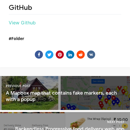
GitHub
View Github
Folder
PREVIOUS POST
A Mapbox map that contains fake markers, each
with a popup
NEXT POST
Backendless Progressive food delivery web app