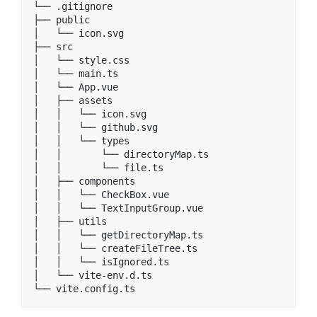
└── .gitignore

├── public

│   └── icon.svg

├── src

│   └── style.css

│   └── main.ts

│   └── App.vue

│   ├── assets

│   │   └── icon.svg

│   │   └── github.svg

│   │   └── types

│   │       └── directoryMap.ts

│   │       └── file.ts

│   ├── components

│   │   └── CheckBox.vue

│   │   └── TextInputGroup.vue

│   ├── utils

│   │   └── getDirectoryMap.ts

│   │   └── createFileTree.ts

│   │   └── isIgnored.ts

│   └── vite-env.d.ts
