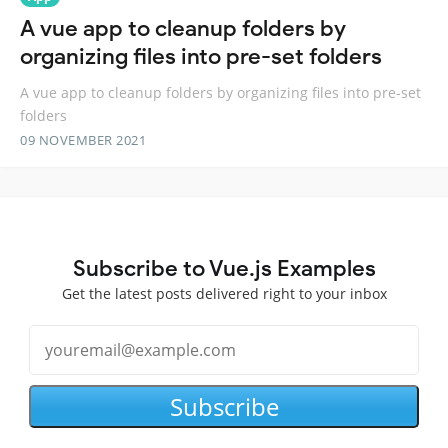
A vue app to cleanup folders by
organizing files into pre-set folders
A vue app to cleanup folders by organizing files into pre-set
folders
09 NOVEMBER 2021
Subscribe to Vue.js Examples
Get the latest posts delivered right to your inbox
Subscribe