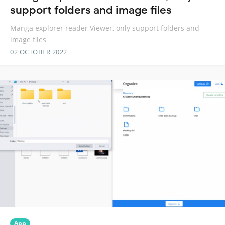
support folders and image files
Manga explorer reader Viewer, only support folders and
image files
02 OCTOBER 2022
App