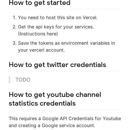
How to get started
You need to host this site on Vercel.
Get the api keys for your services.
(Instructions here)
Save the tokens as environment variables in
your vercerl account.
How to get twitter credentials
TODO
How to get youtube channel
statistics credentials
This requires a Google API Credentials for Youtube
and creating a Google service account.