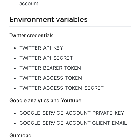
account.
Environment variables
Twitter credentials
TWITTER_API_KEY
TWITTER_API_SECRET
TWITTER_BEARER_TOKEN
TWITTER_ACCESS_TOKEN
TWITTER_ACCESS_TOKEN_SECRET
Google analytics and Youtube
GOOGLE_SERVICE_ACCOUNT_PRIVATE_KEY
GOOGLE_SERVICE_ACCOUNT_CLIENT_EMAIL
Gumroad