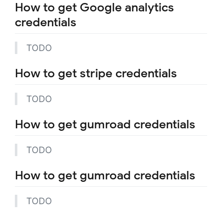
How to get Google analytics
credentials
TODO
How to get stripe credentials
TODO
How to get gumroad credentials
TODO
How to get gumroad credentials
TODO