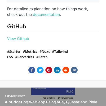
For detailed explanation on how things work,
check out the
documentation
.
GitHub
View Github
Starter
Metrics
Nuxt
Tailwind
CSS
Serverless
Fetch
PREVIOUS POST
A budgeting web app using Vue, Quasar and Pinia