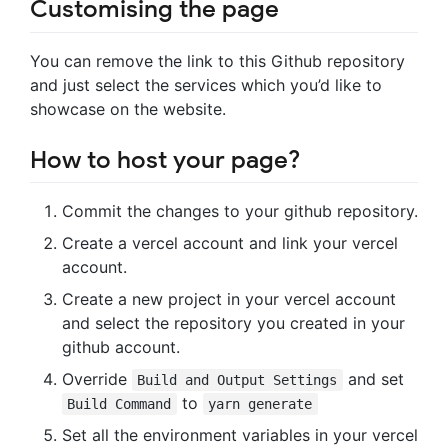
Customising the page
You can remove the link to this Github repository
and just select the services which you’d like to
showcase on the website.
How to host your page?
Commit the changes to your github repository.
Create a vercel account and link your vercel
account.
Create a new project in your vercel account
and select the repository you created in your
github account.
Override
and set
Build and Output Settings
to
Build Command
yarn generate
Set all the environment variables in your vercel