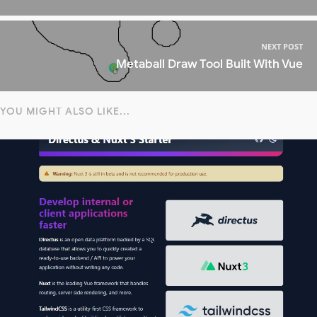
NEXT POST
Metaball Draw Tool Built With Vue
YOU MIGHT ALSO LIKE...