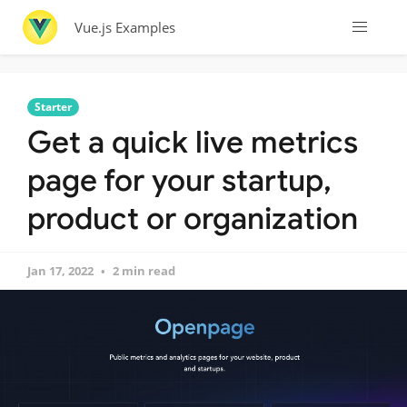
Vue.js Examples
Starter
Get a quick live metrics
page for your startup,
product or organization
Jan 17, 2022
2 min read