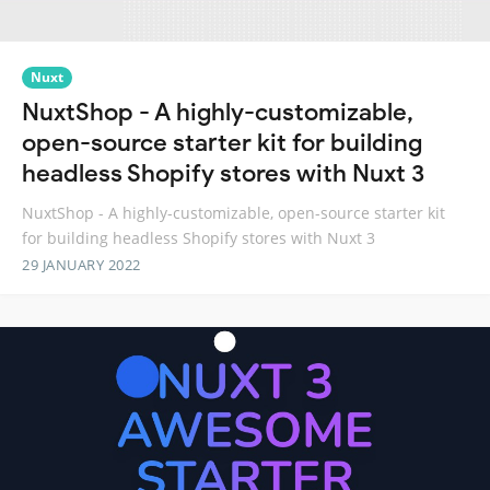
Nuxt
NuxtShop - A highly-customizable,
open-source starter kit for building
headless Shopify stores with Nuxt 3
NuxtShop - A highly-customizable, open-source starter kit
for building headless Shopify stores with Nuxt 3
29 JANUARY 2022