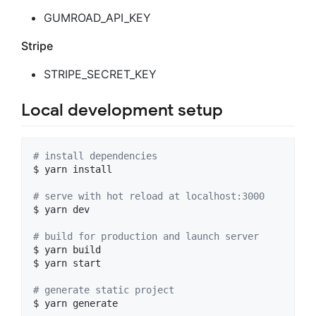
GUMROAD_API_KEY
Stripe
STRIPE_SECRET_KEY
Local development setup
#
 install dependencies
$ yarn install

#
 serve with hot reload at localhost:3000
$ yarn dev

#
 build for production and launch server
$ yarn build

$ yarn start

#
 generate static project
$ yarn generate