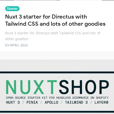
Starter
Nuxt 3 starter for Directus with
Tailwind CSS and lots of other goodies
Nuxt 3 starter for Directus with Tailwind CSS and lots of
other goodies
03 APRIL 2022