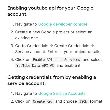
Enabling youtube api for your Google
account.
Navigate to
Google developer console
Create a new Google project or select an
existing one.
Go to Credentials -> Create Credentials ->
Service account. Enter all your project details.
Click on
and select
Enable APIs and Services
and enable it.
YouTube Data API V3
Getting credentials from by enabling a
service account.
Navigate to
Google Service Accounts
Click on
and choose
format
Create Key
JSON