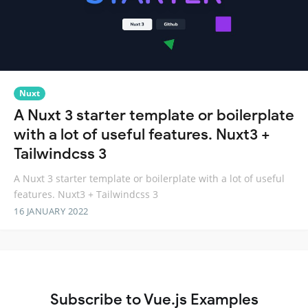
Nuxt
A Nuxt 3 starter template or boilerplate
with a lot of useful features. Nuxt3 +
Tailwindcss 3
A Nuxt 3 starter template or boilerplate with a lot of useful
features. Nuxt3 + Tailwindcss 3
16 JANUARY 2022
Subscribe to Vue.js Examples