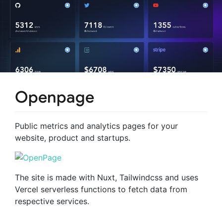
Openpage
Public metrics and analytics pages for your
website, product and startups.
The site is made with Nuxt, Tailwindcss and uses
Vercel serverless functions to fetch data from
respective services.