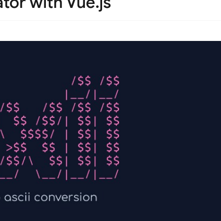
tor with Vue.js