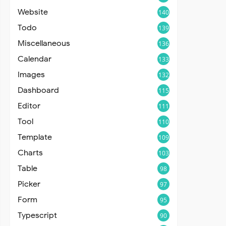
Website
140
Todo
139
Miscellaneous
136
Calendar
133
Images
132
Dashboard
115
Editor
111
Tool
110
Template
109
Charts
103
Table
98
Picker
97
Form
95
Typescript
90