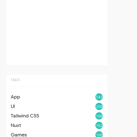
TAGS
App
543
UI
250
Tailwind CSS
168
Nuxt
162
Games
160