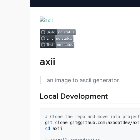
axii
an image to ascii generator
Local Development
#
 Clone the repo and move into project
git clone 
git@github.com
cd
 axii
