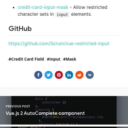
credit-card-input-mask
- Allow restricted
character sets in
elements.
input
GitHub
https://github.com/Scrum/vue-restricted-input
Credit Card Field
Input
Mask
PREVIOUS POST
Vue.js 2 AutoComplete component