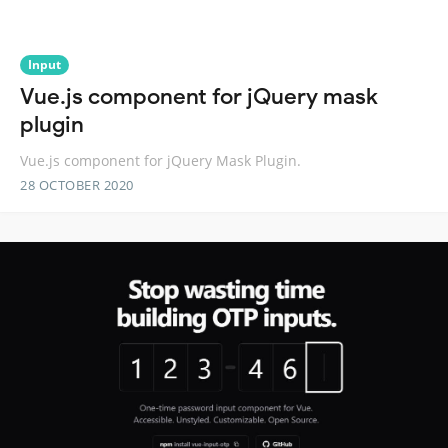
Input
Vue.js component for jQuery mask
plugin
Vue.js component for jQuery Mask Plugin.
28 OCTOBER 2020