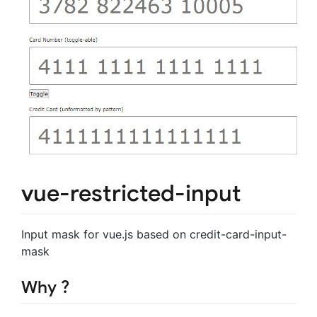
vue-restricted-input
Input mask for vue.js based on credit-card-input-
mask
Why ?