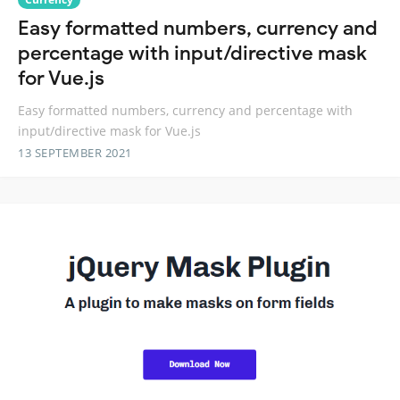
Easy formatted numbers, currency and
percentage with input/directive mask
for Vue.js
Easy formatted numbers, currency and percentage with
input/directive mask for Vue.js
13 SEPTEMBER 2021