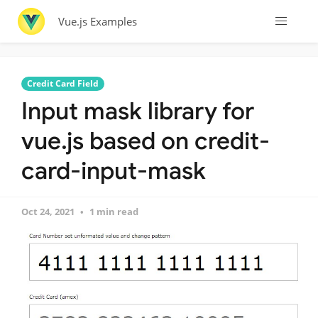
Vue.js Examples
Credit Card Field
Input mask library for
vue.js based on credit-
card-input-mask
Oct 24, 2021
1 min read