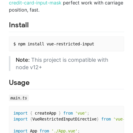
credit-card-input-mask
perfect work with carriage
position, fast.
Install
Note:
This project is compatible with
node v12+
Usage
main.ts
import
{
 createApp 
}
from
'vue'
;
import
{
VueRestrictedInputDirective
}
from
'vue-res
import
 App 
from
'./App.vue'
;