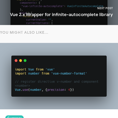
NEXT POST
Vue 2.x Wrapper for infinite-autocomplete library
YOU MIGHT ALSO LIKE...
Currency