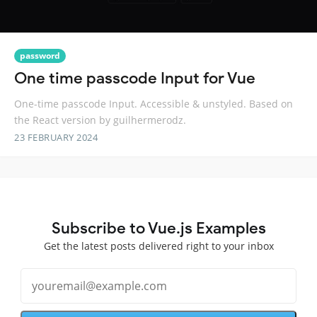
password
One time passcode Input for Vue
One-time passcode Input. Accessible & unstyled. Based on
the React version by guilhermerodz.
23 FEBRUARY 2024
Subscribe to Vue.js Examples
Get the latest posts delivered right to your inbox