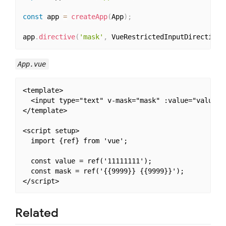
const
 app 
=
createApp
(
App
)
;
app
.
directive
(
'mask'
,
 VueRestrictedInputDirective
)
App.vue
<template>

  <input type="text" v-mask="mask" :value="value">

</template>

<script setup>

  import {ref} from 'vue';

  const value = ref('11111111');

  const mask = ref('{{9999}} {{9999}}');

Related