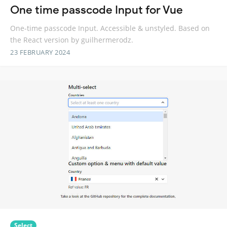
One time passcode Input for Vue
One-time passcode Input. Accessible & unstyled. Based on
the React version by guilhermerodz.
23 FEBRUARY 2024
Select