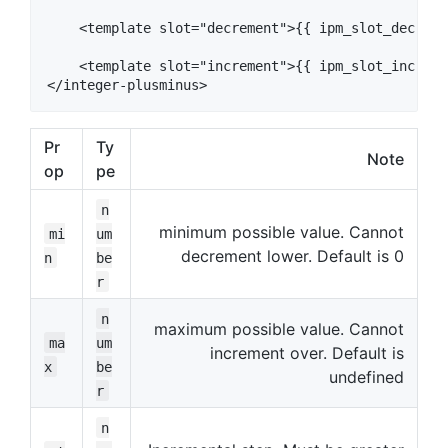
    <template slot="decrement">{{ ipm_slot_decr }}
    <template slot="increment">{{ ipm_slot_incr }}
Pr
Ty
Note
op
pe
n
minimum possible value. Cannot
mi
um
decrement lower. Default is 0
n
be
r
n
maximum possible value. Cannot
ma
um
increment over. Default is
x
be
undefined
r
n