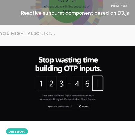
NEXT POST
Reactive sunburst component based on D3.js
YOU MIGHT ALSO LIKE...
password