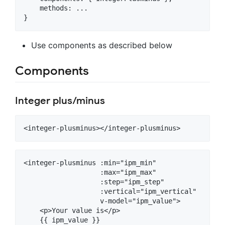
    methods: ...

Use components as described below
Components
Integer plus/minus
<integer-plusminus :min="ipm_min"

                   :max="ipm_max"

                   :step="ipm_step"

                   :vertical="ipm_vertical"

                   v-model="ipm_value">

    <p>Your value is</p>

    {{ ipm_value }}
