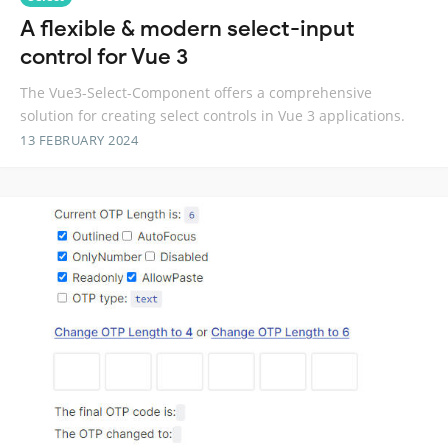
A flexible & modern select-input
control for Vue 3
The Vue3-Select-Component offers a comprehensive
solution for creating select controls in Vue 3 applications.
13 FEBRUARY 2024