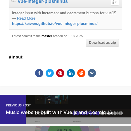
vue-integer-plusminus
8
Integer input with increment and decrement buttons for vueJS
—
Read More
https://keiwen.github.io/vue-integer-plusminus/
Latest commit to the
master
branch on 1-18-2025
Download as zip
Input
PREVIOUS POST
Music website built with Vue.js and Cosmic JS