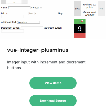
vue-integer-plusminus
Integer input with increment and decrement
buttons.
View demo
Download Source