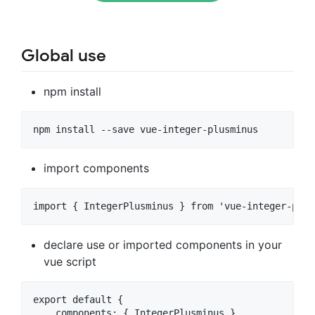
Global use
npm install
import components
declare use or imported components in your
vue script
export default {

    components: { IntegerPlusminus },
