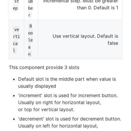
Incremental step. Must be greater
st
um
than 0. Default is 1
ep
be
r
B
ve
oo
Use vertical layout. Default is
rti
le
false
ca
a
l
n
This component provide 3 slots
Default slot is the middle part when value is
usually displayed
'increment' slot is used for increment button.
Usually on right for horizontal layout,
or top for vertical layout.
'decrement' slot is used for decrement button.
Usually on left for horizontal layout,