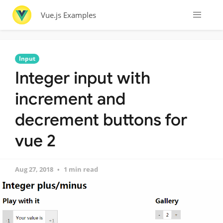
Vue.js Examples
Input
Integer input with
increment and
decrement buttons for
vue 2
Aug 27, 2018
1 min read