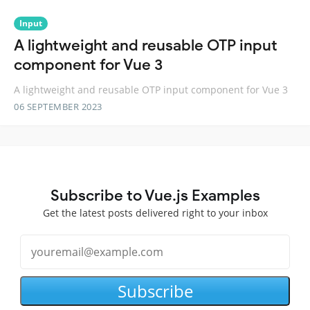
Input
A lightweight and reusable OTP input
component for Vue 3
A lightweight and reusable OTP input component for Vue 3
06 SEPTEMBER 2023
Subscribe to Vue.js Examples
Get the latest posts delivered right to your inbox
Subscribe