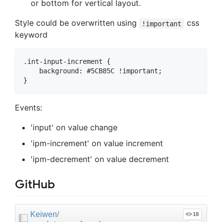
or bottom for vertical layout.
Style could be overwritten using
css
!important
keyword
.int-input-increment {

    background: #5CB85C !important;

Events:
'input' on value change
'ipm-increment' on value increment
'ipm-decrement' on value decrement
GitHub
Keiwen
/
18