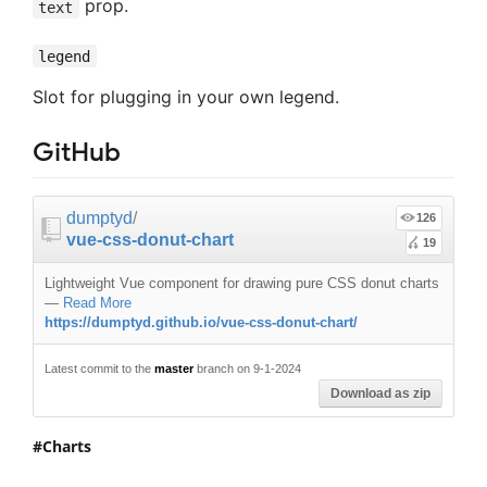
prop.
text
legend
Slot for plugging in your own legend.
GitHub
dumptyd
/
126
vue-css-donut-chart
19
Lightweight Vue component for drawing pure CSS donut charts
—
Read More
https://dumptyd.github.io/vue-css-donut-chart/
Latest commit to the
master
branch on 9-1-2024
Download as zip
Charts