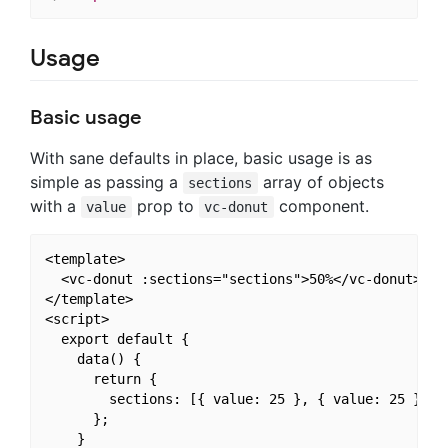
Usage
Basic usage
With sane defaults in place, basic usage is as
simple as passing a
array of objects
sections
with a
prop to
component.
value
vc-donut
<template>

  <vc-donut :sections="sections">50%</vc-donut>

</template>

<script>

  export default {

    data() {

      return {

        sections: [{ value: 25 }, { value: 25 }, { 
      };

    }
