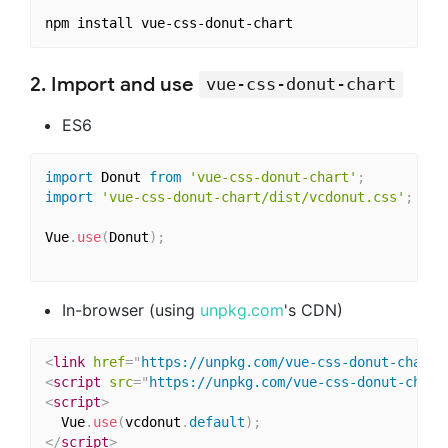
2. Import and use
vue-css-donut-chart
ES6
import
 Donut 
from
'vue-css-donut-chart'
;
import
'vue-css-donut-chart/dist/vcdonut.css'
;
Vue
.
use
(
Donut
)
;
In-browser (using
unpkg.com
's CDN)
<
link
href
=
"
https://unpkg.com/vue-css-donut-chart/
<
script
src
=
"
https://unpkg.com/vue-css-donut-chart
<
script
>
  Vue
.
use
(
vcdonut
.
default
)
;
</
script
>