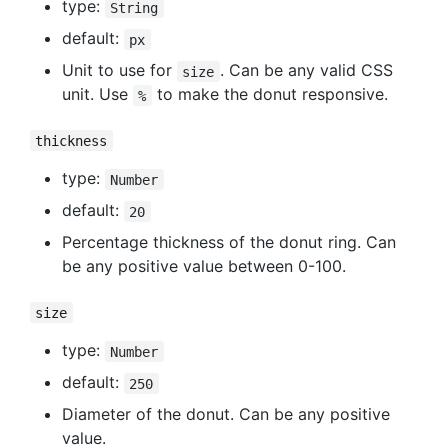
type:
String
default:
px
Unit to use for
. Can be any valid CSS
size
unit. Use
to make the donut responsive.
%
thickness
type:
Number
default:
20
Percentage thickness of the donut ring. Can
be any positive value between 0-100.
size
type:
Number
default:
250
Diameter of the donut. Can be any positive
value.