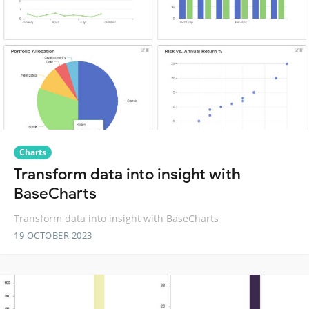
Charts
Transform data into insight with
BaseCharts
Transform data into insight with BaseCharts
19 OCTOBER 2023