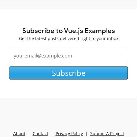
Subscribe to Vue.js Examples
Get the latest posts delivered right to your inbox
Subscribe
About
|
Contact
|
Privacy Policy
|
Submit A Project