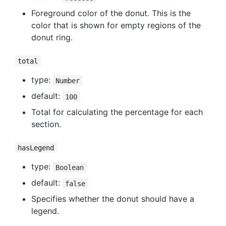
Foreground color of the donut. This is the
color that is shown for empty regions of the
donut ring.
total
type:
Number
default:
100
Total for calculating the percentage for each
section.
hasLegend
type:
Boolean
default:
false
Specifies whether the donut should have a
legend.