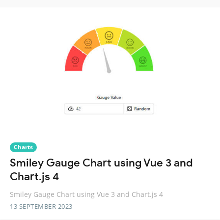
Charts
Smiley Gauge Chart using Vue 3 and
Chart.js 4
Smiley Gauge Chart using Vue 3 and Chart.js 4
13 SEPTEMBER 2023