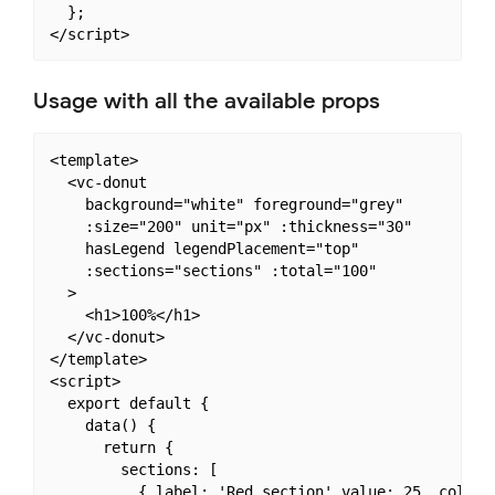
  };

Usage with all the available props
<template>

  <vc-donut

    background="white" foreground="grey"

    :size="200" unit="px" :thickness="30"

    hasLegend legendPlacement="top"

    :sections="sections" :total="100"

  >

    <h1>100%</h1>

  </vc-donut>

</template>

<script>

  export default {

    data() {

      return {

        sections: [

          { label: 'Red section' value: 25, color: 