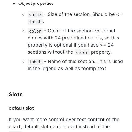
Object properties
- Size of the section. Should be <=
value
.
total
- Color of the section. vc-donut
color
comes with 24 predefined colors, so this
property is optional if you have <= 24
sections without the
property.
color
- Name of this section. This is used
label
in the legend as well as tooltip text.
Slots
default slot
If you want more control over text content of the
chart, default slot can be used instead of the