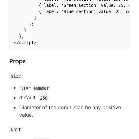
          { label: 'Green section' value: 25, color
          { label: 'Blue section' value: 25, color:
        ]

      };

    }

  };

Props
size
type:
Number
default:
250
Diameter of the donut. Can be any positive
value.
unit