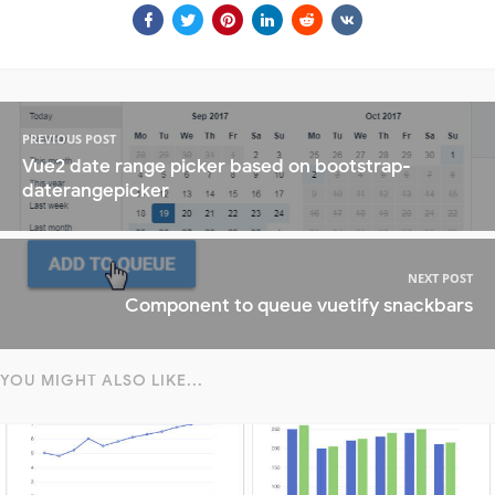
PREVIOUS POST
Vue2 date range picker based on bootstrap-
daterangepicker
NEXT POST
Component to queue vuetify snackbars
YOU MIGHT ALSO LIKE...