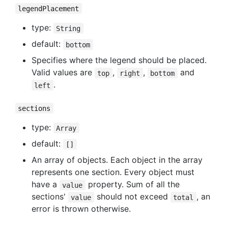
legendPlacement
type:
String
default:
bottom
Specifies where the legend should be placed.
Valid values are
,
,
and
top
right
bottom
.
left
sections
type:
Array
default:
[]
An array of objects. Each object in the array
represents one section. Every object must
have a
property. Sum of all the
value
sections'
should not exceed
, an
value
total
error is thrown otherwise.