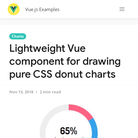
Vue.js Examples
Charts
Lightweight Vue
component for drawing
pure CSS donut charts
Nov 13, 2018
2 min read