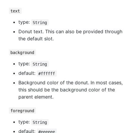
text
type:
String
Donut text. This can also be provided through
the default slot.
background
type:
String
default:
#ffffff
Background color of the donut. In most cases,
this should be the background color of the
parent element.
foreground
type:
String
default:
#eeeeee