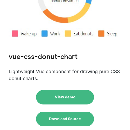
vue-css-donut-chart
Lightweight Vue component for drawing pure CSS
donut charts.
View demo
Download Source