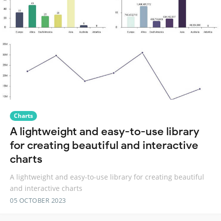
Charts
A lightweight and easy-to-use library
for creating beautiful and interactive
charts
A lightweight and easy-to-use library for creating beautiful
and interactive charts
05 OCTOBER 2023