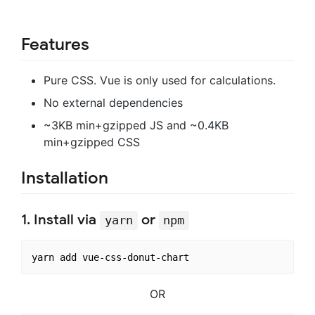
Features
Pure CSS. Vue is only used for calculations.
No external dependencies
~3KB min+gzipped JS and ~0.4KB
min+gzipped CSS
Installation
1. Install via
or
yarn
npm
OR