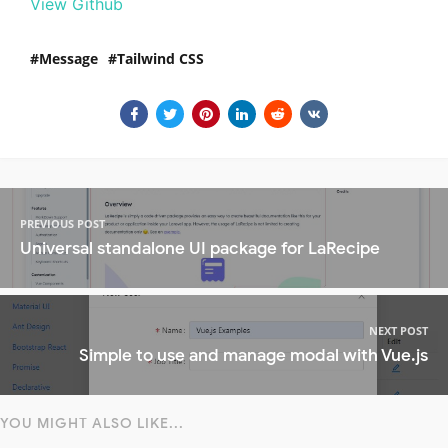
View Github
Message
Tailwind CSS
PREVIOUS POST
Universal standalone UI package for LaRecipe
NEXT POST
Simple to use and manage modal with Vue.js
YOU MIGHT ALSO LIKE...