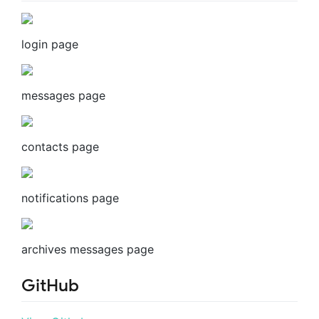
login page
messages page
contacts page
notifications page
archives messages page
GitHub