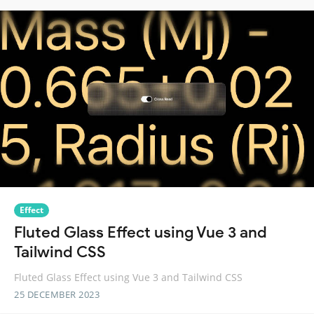
Effect
Fluted Glass Effect using Vue 3 and
Tailwind CSS
Fluted Glass Effect using Vue 3 and Tailwind CSS
25 DECEMBER 2023