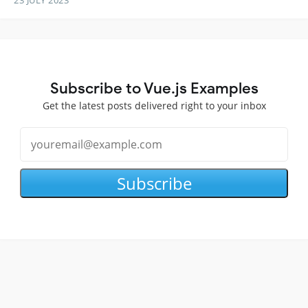
Subscribe to Vue.js Examples
Get the latest posts delivered right to your inbox
Subscribe