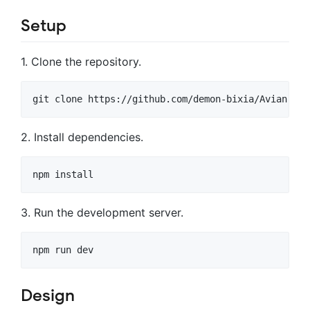
Setup
1. Clone the repository.
git clone https://github.com/demon-bixia/Avian.git
2. Install dependencies.
npm install
3. Run the development server.
npm run dev
Design