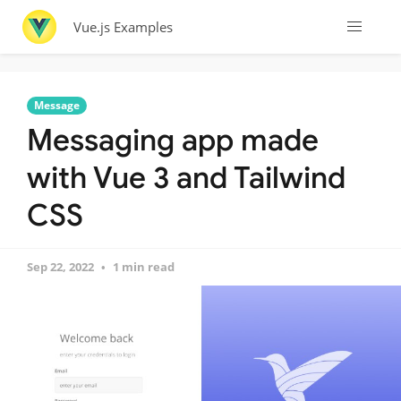
Vue.js Examples
Message
Messaging app made
with Vue 3 and Tailwind
CSS
Sep 22, 2022
1 min read