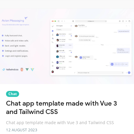
Chat
Chat app template made with Vue 3
and Tailwind CSS
Chat app template made with Vue 3 and Tailwind CSS
12 AUGUST 2023