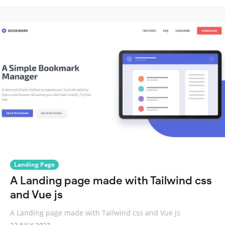
Landing Page
A Landing page made with Tailwind css
and Vue js
A Landing page made with Tailwind css and Vue js
23 JULY 2023