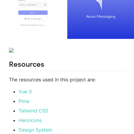
Resources
The resources used in this project are:
Vue 3
Pinia
Tailwind CSS
Heroicons
Design System