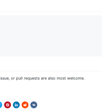
issue, or pull requests are also most welcome.