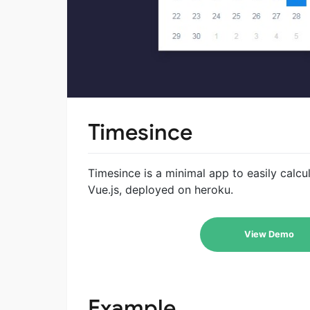
Timesince
Timesince is a minimal app to easily calcu
Vue.js, deployed on heroku.
View Demo
Example