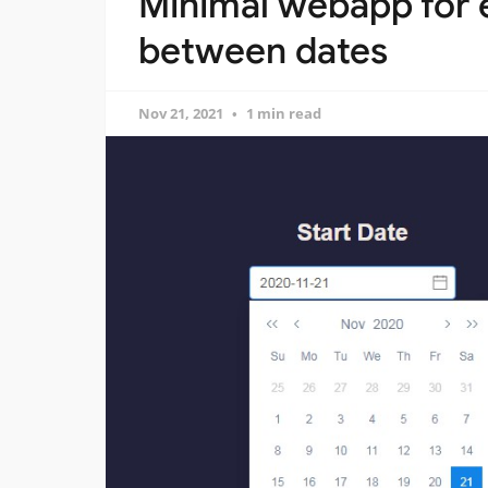
Minimal webapp for e
between dates
Nov 21, 2021
1 min read