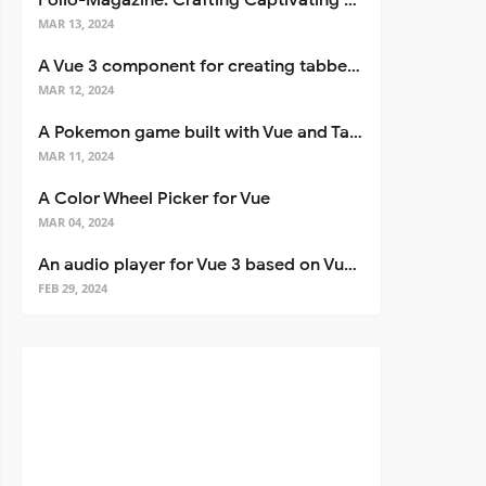
Folio-Magazine: Crafting Captivating Portfolios with Nuxt 3
MAR 13, 2024
A Vue 3 component for creating tabbed interfaces easily
MAR 12, 2024
A Pokemon game built with Vue and Tailwind CSS
MAR 11, 2024
A Color Wheel Picker for Vue
MAR 04, 2024
An audio player for Vue 3 based on Vuetify 3
FEB 29, 2024