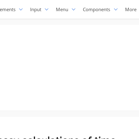
lements
Input
Menu
Components
More