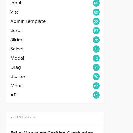
Input
89
Vite
89
Admin Template
88
Scroll
83
Slider
78
Select
73
Modal
72
Drag
71
Starter
70
Menu
67
API
65
RECENT POSTS