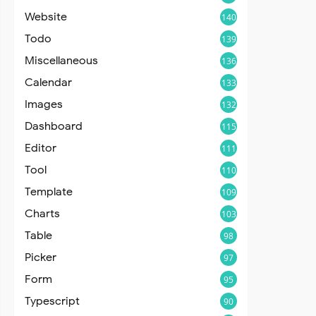
Website
140
Todo
139
Miscellaneous
136
Calendar
133
Images
132
Dashboard
115
Editor
111
Tool
110
Template
109
Charts
103
Table
98
Picker
97
Form
95
Typescript
90