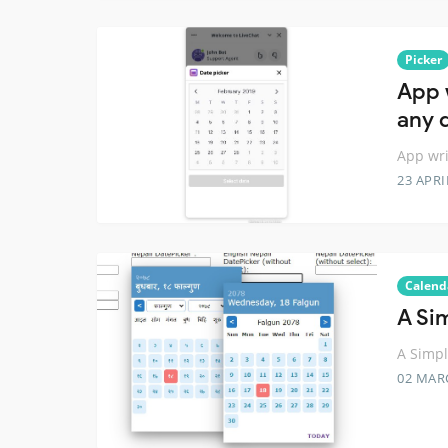
Picker
App 
any 
App wri
23 APRI
Calend
A Si
A Simpl
02 MAR