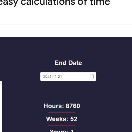
asy calculations of time