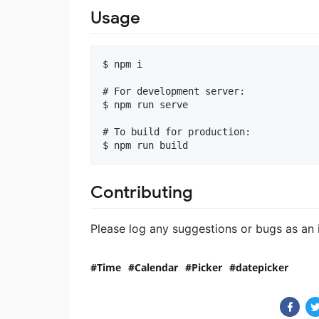
Usage
$ npm i

# For development server:

$ npm run serve

# To build for production:

Contributing
Please log any suggestions or bugs as an 
Time
Calendar
Picker
datepicker