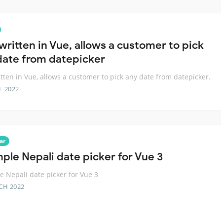
written in Vue, allows a customer to pick
date from datepicker
tten in Vue, allows a customer to pick any date from datepicker.
L 2022
ar
mple Nepali date picker for Vue 3
e Nepali date picker for Vue 3
CH 2022