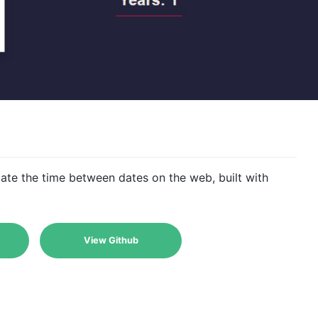
late the time between dates on the web, built with
View Github