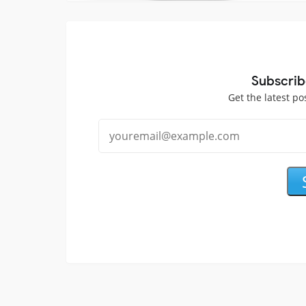
Subscrib
Get the latest po