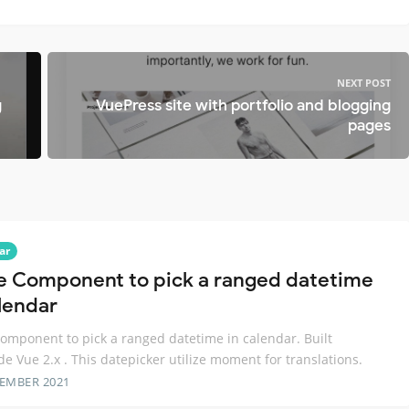
NEXT POST
g
VuePress site with portfolio and blogging
pages
ar
e Component to pick a ranged datetime
alendar
omponent to pick a ranged datetime in calendar. Built
de Vue 2.x . This datepicker utilize moment for translations.
TEMBER 2021