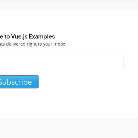
e to Vue.js Examples
sts delivered right to your inbox
Subscribe