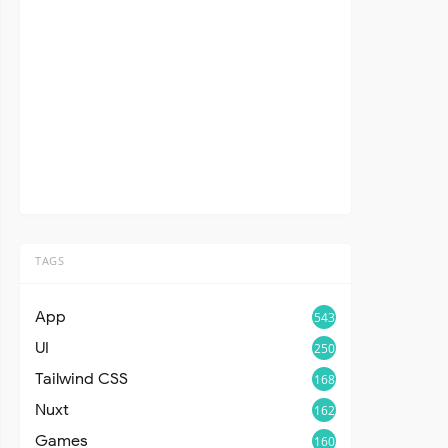
TAGS
App
543
UI
250
Tailwind CSS
168
Nuxt
162
Games
160