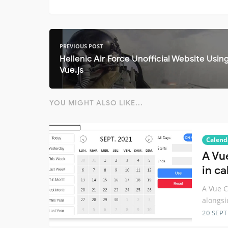
PREVIOUS POST
Hellenic Air Force Unofficial Website Usin
Vue.js
YOU MIGHT ALSO LIKE...
Calend
A Vu
in c
A Vue C
alongsi
20 SEP