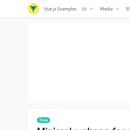
Vue.js Examples
Ui
Media
E
Time