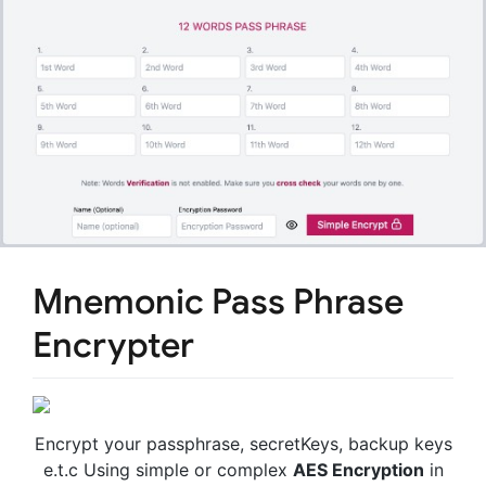
Mnemonic Pass Phrase
Encrypter
Encrypt your passphrase, secretKeys, backup keys
e.t.c Using simple or complex
AES Encryption
in