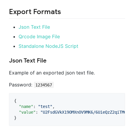
Export Formats
Json Text File
Qrcode Image File
Standalone NodeJS Script
Json Text File
Example of an exported json text file.
Password:
1234567
{

"name"
: 
"
test
"
,

"value"
: 
"
U2FsdGVkX19OMXnOV9MK6/6UieQzZ2qiTMwbQ4
}