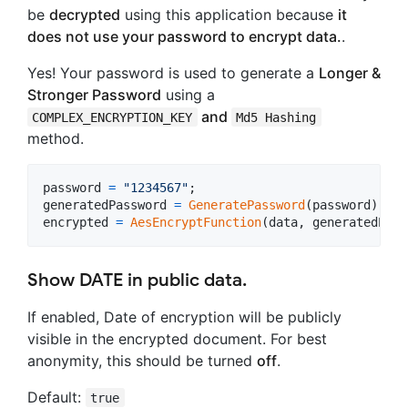
be
decrypted
using this application because
it
does not use your password to encrypt data.
.
Yes! Your password is used to generate a
Longer &
Stronger Password
using a
and
COMPLEX_ENCRYPTION_KEY
Md5 Hashing
method.
password
=
"1234567"
;
generatedPassword
=
GeneratePassword
(
password
)
;
encrypted
=
AesEncryptFunction
(
data
,
generatedPass
Show DATE in public data.
If enabled, Date of encryption will be publicly
visible in the encrypted document. For best
anonymity, this should be turned
off
.
Default:
true