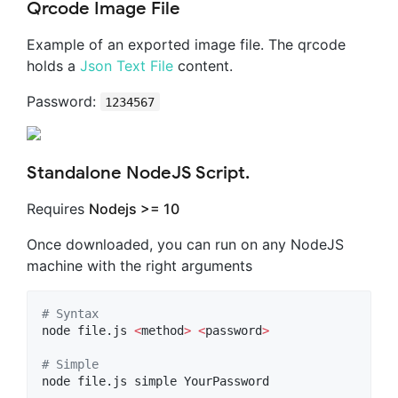
Qrcode Image File
Example of an exported image file. The qrcode
holds a
Json Text File
content.
Password:
1234567
Standalone NodeJS Script.
Requires
Nodejs >= 10
Once downloaded, you can run on any NodeJS
machine with the right arguments
#
 Syntax
node file.js 
<
method
>
<
password
>
#
 Simple
node file.js simple YourPassword
