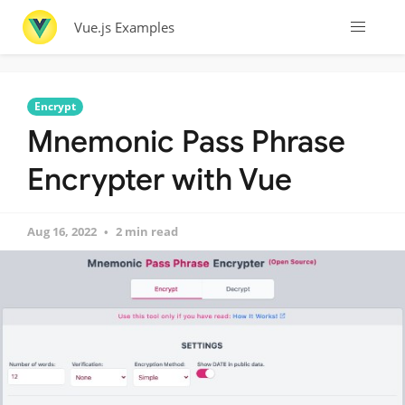
Vue.js Examples
Encrypt
Mnemonic Pass Phrase
Encrypter with Vue
Aug 16, 2022
2 min read