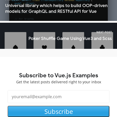
Universal library which helps to build OOP-driven
models for GraphQL and RESTful API for Vue
NEXT POST
Poker Shuffle Game Using Vue3 and Scss
Subscribe to Vue.js Examples
Get the latest posts delivered right to your inbox
Subscribe