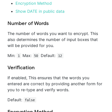
Encryption Method
Show DATE in public data
Number of Words
The number of words you want to encrypt. This
also determines the number of input boxes that
will be provided for you.
Min:
Max:
Default:
1
50
12
Verification
If enabled, This ensures that the words you
entered are correct by providing another form for
you to re-type and verify words.
Default:
false
Encryption Method