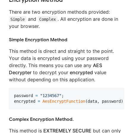
There are two encryption methods provided:
and
. All encryption are done in
Simple
Complex
your browser.
Simple Encryption Method
This method is direct and straight to the point.
Your data is encrypted using your password
directly. This means you can use any
AES
Decrypter
to decrypt your
encrypted
value
without depending on this application.
password
=
"1234567"
;
encrypted
=
AesEncryptFunction
(
data
,
password
)
;
Complex Encryption Method.
This method is
EXTREMELY SECURE
but can only