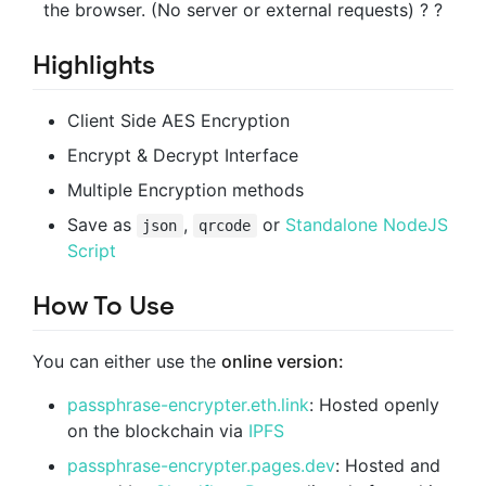
the browser.
(No server or external requests) ? ?
Highlights
Client Side AES Encryption
Encrypt & Decrypt Interface
Multiple Encryption methods
Save as
,
or
Standalone NodeJS
json
qrcode
Script
How To Use
You can either use the
online version:
passphrase-encrypter.eth.link
: Hosted openly
on the blockchain via
IPFS
passphrase-encrypter.pages.dev
: Hosted and