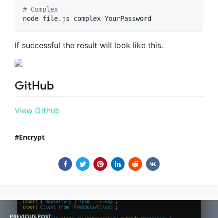
#
 Complex
node file.js complex YourPassword
If successful the result will look like this.
GitHub
View Github
Encrypt
PREVIOUS POST