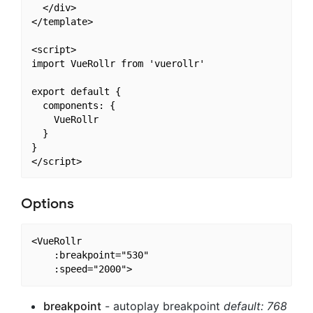
  </div>

</template>

<script>

import VueRollr from 'vuerollr'

export default {

  components: {

    VueRollr

  }

}

Options
<VueRollr

    :breakpoint="530"

breakpoint
- autoplay breakpoint
default: 768