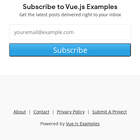
Subscribe to Vue.js Examples
Get the latest posts delivered right to your inbox
Subscribe
About
|
Contact
|
Privacy Policy
|
Submit A Project
Powered by
Vue.js Examples