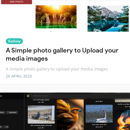
Gallery
A Simple photo gallery to Upload your
media images
A Simple photo gallery to Upload your media images
26 APRIL 2023