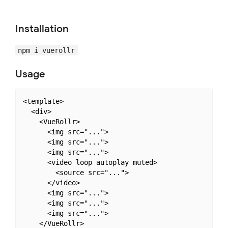
Installation
npm i vuerollr
Usage
<template>

  <div>

    <VueRollr>

      <img src="...">

      <img src="...">

      <img src="...">

      <video loop autoplay muted>

        <source src="...">

      </video>

      <img src="...">

      <img src="...">

      <img src="...">

    </VueRollr>
