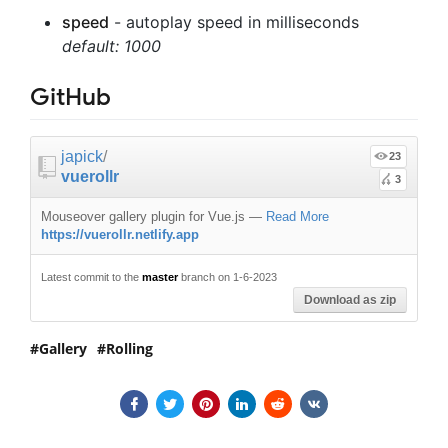
speed
- autoplay speed in milliseconds
default: 1000
GitHub
japick
/
23
vuerollr
3
Mouseover gallery plugin for Vue.js
—
Read More
https://vuerollr.netlify.app
Latest commit to the
master
branch on 1-6-2023
Download as zip
Gallery
Rolling