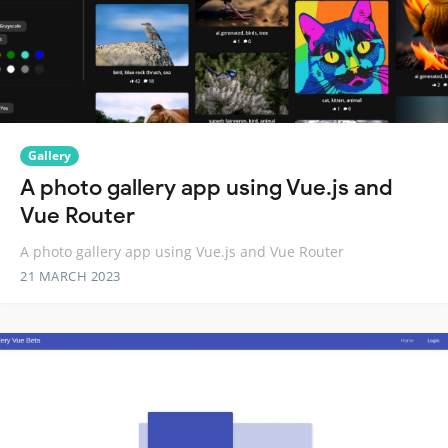
Gallery
A photo gallery app using Vue.js and
Vue Router
A photo gallery app using Vue.js and Vue Router
21 MARCH 2023