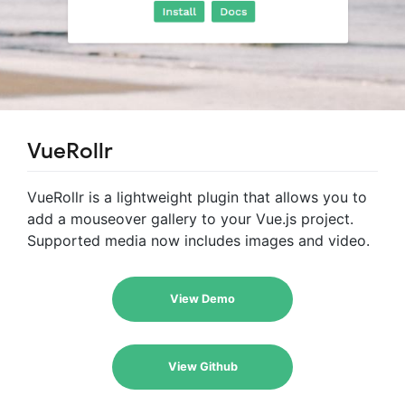
VueRollr
VueRollr is a lightweight plugin that allows you to
add a mouseover gallery to your Vue.js project.
Supported media now includes images and video.
View Demo
View Github