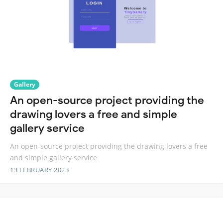
Gallery
An open-source project providing the
drawing lovers a free and simple
gallery service
An open-source project providing the drawing lovers a free
and simple gallery service
13 FEBRUARY 2023