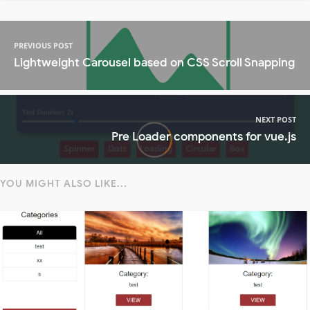
PREVIOUS POST
Lightweight Carousel based on CSS Scroll Snapping
NEXT POST
Pre Loader components for vue.js
YOU MIGHT ALSO LIKE...