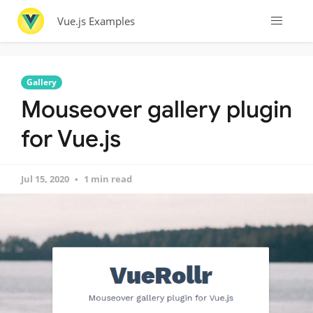
Vue.js Examples
Gallery
Mouseover gallery plugin
for Vue.js
Jul 15, 2020
1 min read