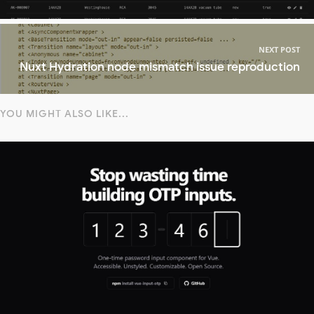
NEXT POST
Nuxt Hydration node mismatch issue reproduction
YOU MIGHT ALSO LIKE...