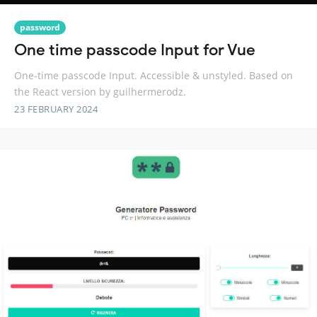
password
One time passcode Input for Vue
One-time passcode Input. Accessible & unstyled. Based on
the React version by guilhermerodz.
23 FEBRUARY 2024