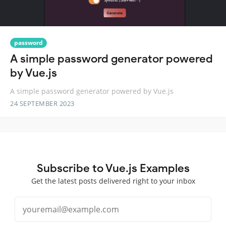
password
A simple password generator powered
by Vue.js
A simple password generator powered by Vue.js
24 SEPTEMBER 2023
Subscribe to Vue.js Examples
Get the latest posts delivered right to your inbox