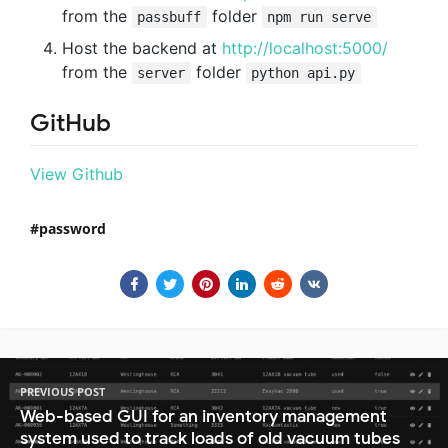
from the
folder
passbuff
npm run serve
Host the backend at
http://localhost:5000/
from the
folder
server
python api.py
GitHub
View Github
password
PREVIOUS POST
Web-based GUI for an inventory management
system used to track loads of old vacuum tubes