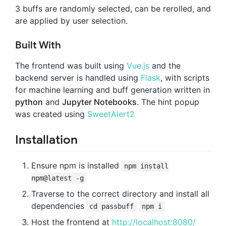
3 buffs are randomly selected, can be rerolled, and
are applied by user selection.
Built With
The frontend was built using
Vue.js
and the
backend server is handled using
Flask
, with scripts
for machine learning and buff generation written in
python
and
Jupyter Notebooks
. The hint popup
was created using
SweetAlert2
Installation
Ensure npm is installed
npm install
npm@latest -g
Traverse to the correct directory and install all
dependencies
cd passbuff
npm i
Host the frontend at
http://localhost:8080/