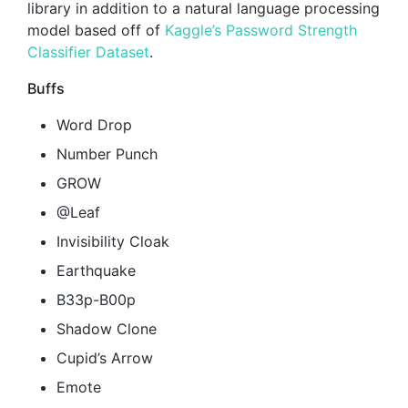
library in addition to a natural language processing
model based off of
Kaggle’s Password Strength
Classifier Dataset
.
Buffs
Word Drop
Number Punch
GROW
@Leaf
Invisibility Cloak
Earthquake
B33p-B00p
Shadow Clone
Cupid’s Arrow
Emote