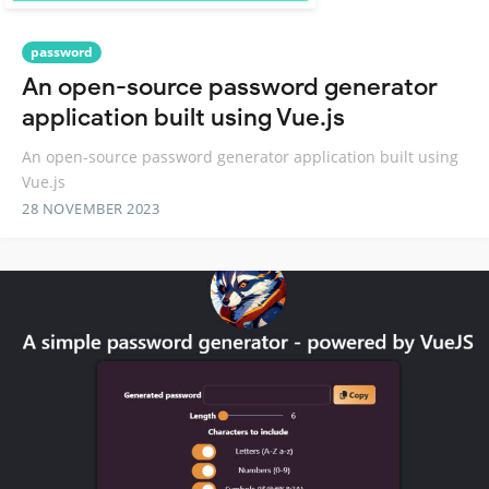
password
An open-source password generator
application built using Vue.js
An open-source password generator application built using
Vue.js
28 NOVEMBER 2023