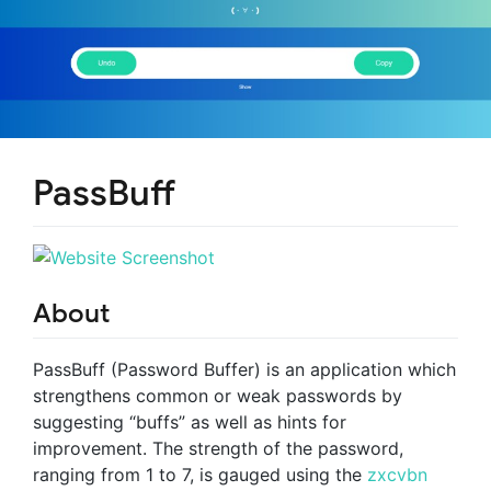
PassBuff
About
PassBuff (Password Buffer) is an application which
strengthens common or weak passwords by
suggesting “buffs” as well as hints for
improvement. The strength of the password,
ranging from 1 to 7, is gauged using the
zxcvbn