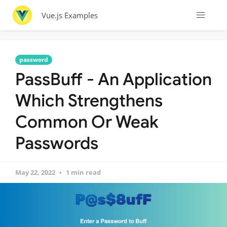
Vue.js Examples
password
PassBuff - An Application
Which Strengthens
Common Or Weak
Passwords
May 22, 2022
1 min read