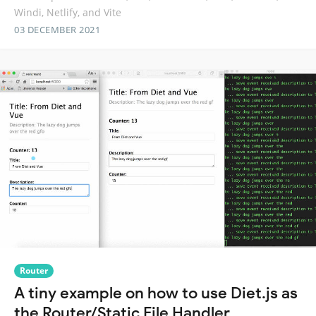
Windi, Netlify, and Vite
03 DECEMBER 2021
Router
A tiny example on how to use Diet.js as
the Router/Static File Handler