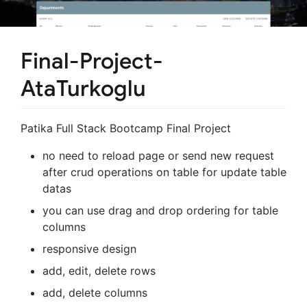
Final-Project-
AtaTurkoglu
Patika Full Stack Bootcamp Final Project
no need to reload page or send new request
after crud operations on table for update table
datas
you can use drag and drop ordering for table
columns
responsive design
add, edit, delete rows
add, delete columns