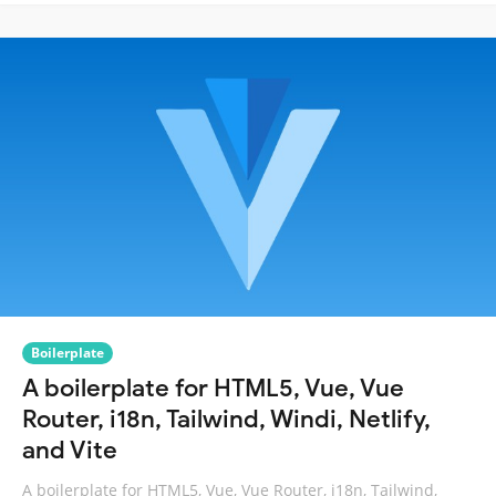
Boilerplate
A boilerplate for HTML5, Vue, Vue
Router, i18n, Tailwind, Windi, Netlify,
and Vite
A boilerplate for HTML5, Vue, Vue Router, i18n, Tailwind,