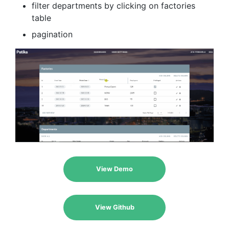
filter departments by clicking on factories
table
pagination
View Demo
View Github