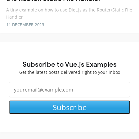
A tiny example on how to use Diet.js as the Router/Static File
Handler
11 DECEMBER 2023
Subscribe to Vue.js Examples
Get the latest posts delivered right to your inbox
Subscribe