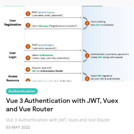
Authentication
Vue 3 Authentication with JWT, Vuex
and Vue Router
Vue 3 Authentication with JWT, Vuex and Vue Router
03 MAY 2022