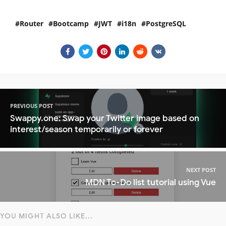
Router
Bootcamp
JWT
i18n
PostgreSQL
PREVIOUS POST
Swappy.one: Swap your Twitter image based on
interest/season temporarily or forever
NEXT POST
MDN To-Do list tutorial using Vue
YOU MIGHT ALSO LIKE...