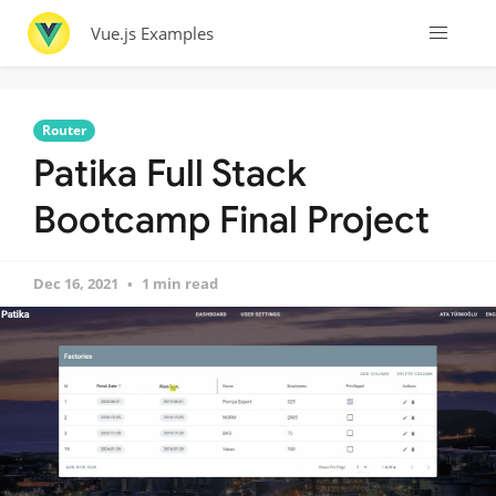
Vue.js Examples
Router
Patika Full Stack
Bootcamp Final Project
Dec 16, 2021
1 min read