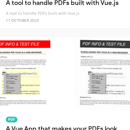
A tool to handle PDFs built with Vue.js
A tool to handle PDFs built with Vue.js
17 OCTOBER 2023
PDF
A Vue App that makes your PDFs look