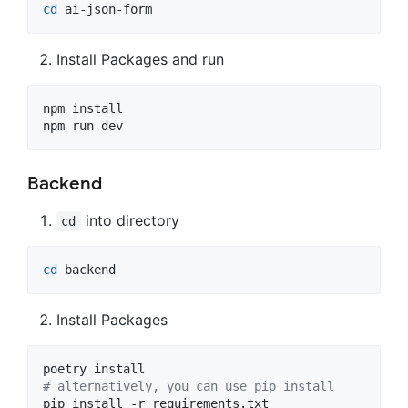
cd
 ai-json-form
Install Packages and run
npm install

npm run dev
Backend
into directory
cd
cd
 backend
Install Packages
#
 alternatively, you can use pip install
pip install -r requirements.txt