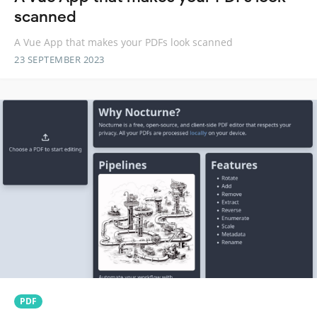
scanned
A Vue App that makes your PDFs look scanned
23 SEPTEMBER 2023
PDF