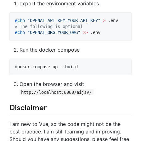
export the environment variables
echo
"
OPENAI_API_KEY=YOUR_API_KEY
"
>
#
 The following is optional
echo
"
OPENAI_ORG=YOUR_ORG
"
>>
 .env
Run the docker-compose
docker-compose up --build
Open the browser and visit
http://localhost:8080/aijsv/
Disclaimer
I am new to Vue, so the code might not be the
best practice. I am still learning and improving.
Should you have any suggestions, please feel free