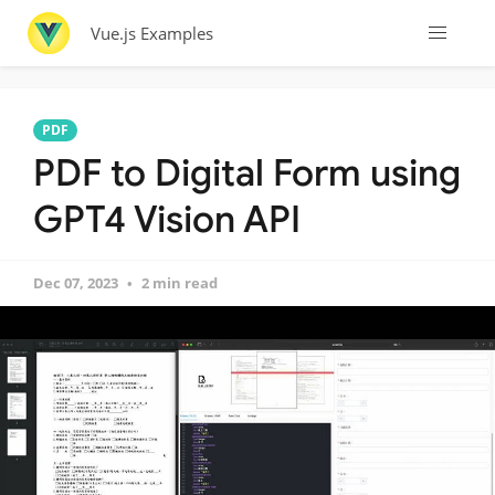
Vue.js Examples
PDF
PDF to Digital Form using
GPT4 Vision API
Dec 07, 2023
2 min read