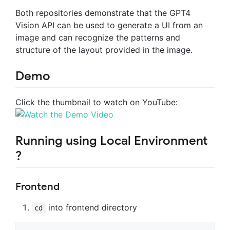
Both repositories demonstrate that the GPT4
Vision API can be used to generate a UI from an
image and can recognize the patterns and
structure of the layout provided in the image.
Demo
Click the thumbnail to watch on YouTube:
Running using Local Environment
?
Frontend
into frontend directory
cd