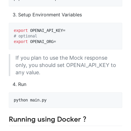
Setup Environment Variables
export
#
 optional
export
 OPENAI_ORG=
If you plan to use the Mock response
only, you should set OPENAI_API_KEY to
any value.
Run
python main.py
Running using Docker ?