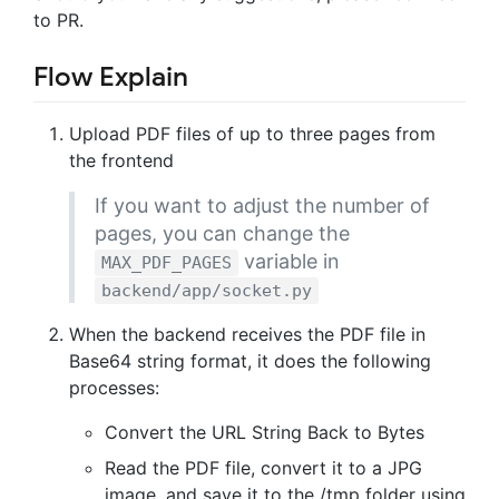
to PR.
Flow Explain
Upload PDF files of up to three pages from
the frontend
If you want to adjust the number of
pages, you can change the
variable in
MAX_PDF_PAGES
backend/app/socket.py
When the backend receives the PDF file in
Base64 string format, it does the following
processes:
Convert the URL String Back to Bytes
Read the PDF file, convert it to a JPG
image, and save it to the /tmp folder using