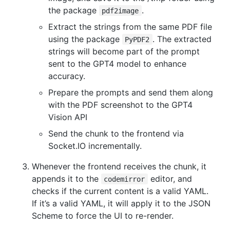
the package
.
pdf2image
Extract the strings from the same PDF file
using the package
. The extracted
PyPDF2
strings will become part of the prompt
sent to the GPT4 model to enhance
accuracy.
Prepare the prompts and send them along
with the PDF screenshot to the GPT4
Vision API
Send the chunk to the frontend via
Socket.IO incrementally.
Whenever the frontend receives the chunk, it
appends it to the
editor, and
codemirror
checks if the current content is a valid YAML.
If it’s a valid YAML, it will apply it to the JSON
Scheme to force the UI to re-render.