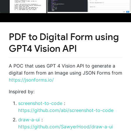
PDF to Digital Form using
GPT4 Vision API
A POC that uses GPT 4 Vision API to generate a
digital form from an Image using JSON Forms from
https://jsonforms.io/
Inspired by:
screenshot-to-code
：
https://github.com/abi/screenshot-to-code
draw-a-ui
：
https://github.com/SawyerHood/draw-a-ui