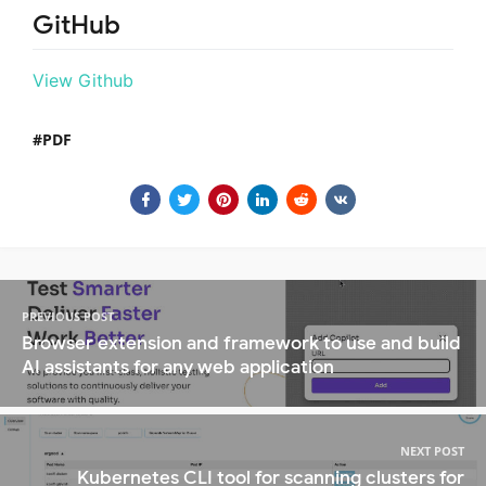
GitHub
View Github
PDF
PREVIOUS POST
Browser extension and framework to use and build
AI assistants for any web application
NEXT POST
Kubernetes CLI tool for scanning clusters for