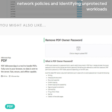
network policies and identifying unprotected
workloads
YOU MIGHT ALSO LIKE...
PDF