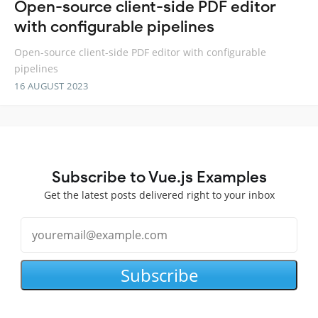
Open-source client-side PDF editor
with configurable pipelines
Open-source client-side PDF editor with configurable
pipelines
16 AUGUST 2023
Subscribe to Vue.js Examples
Get the latest posts delivered right to your inbox
Subscribe