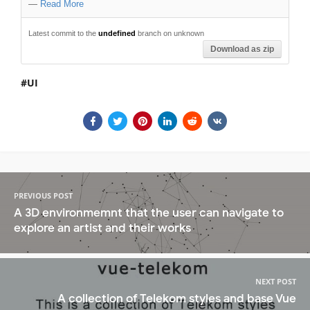
—
Read More
Latest commit to the
undefined
branch on unknown
Download as zip
UI
PREVIOUS POST
A 3D environmemnt that the user can navigate to
explore an artist and their works
NEXT POST
A collection of Telekom styles and base Vue