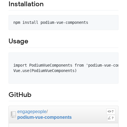
Installation
Usage
import PodiumVueComponents from 'podium-vue-compone
Vue.use(PodiumVueComponents)

GitHub
engagepeople
/
?
podium-vue-components
?