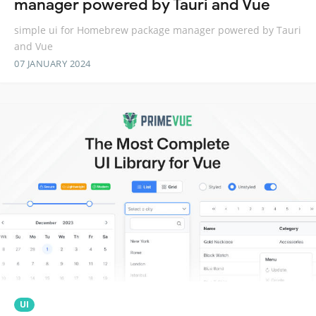
manager powered by Tauri and Vue
simple ui for Homebrew package manager powered by Tauri
and Vue
07 JANUARY 2024
UI