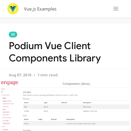
Vue.js Examples
UI
Podium Vue Client
Components Library
Aug 07, 2018
1 min read