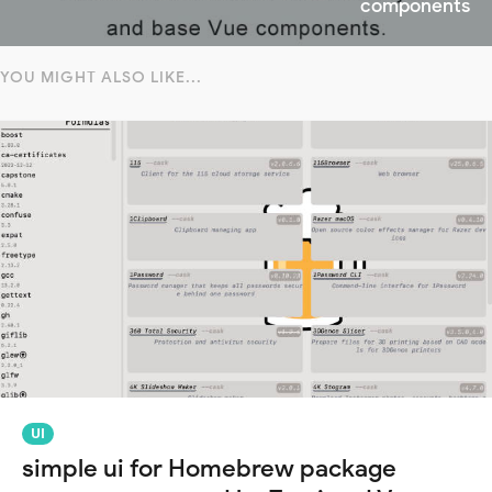
components
YOU MIGHT ALSO LIKE...
UI
simple ui for Homebrew package