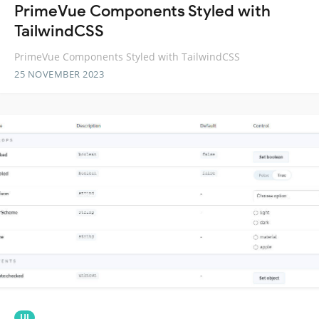
PrimeVue Components Styled with
TailwindCSS
PrimeVue Components Styled with TailwindCSS
25 NOVEMBER 2023
UI