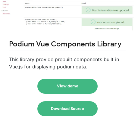
Podium Vue Components Library
This library provide prebuilt components built in
Vue.js for displaying podium data.
View demo
Download Source