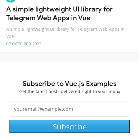
A simple lightweight UI library for
Telegram Web Apps in Vue
A simple lightweight UI library for Telegram Web Apps in
Vue
07 OCTOBER 2023
Subscribe to Vue.js Examples
Get the latest posts delivered right to your inbox
Subscribe