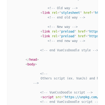
<!-- Old way -->
<
link
rel
=
"
stylesheet
"
href
=
"
https
<!-- end old way -->
<!-- New way -->
<
link
rel
=
"
preload
"
href
=
"
https://
<
link
rel
=
"
preload
"
href
=
"
https://
<!-- end new way -->
<!-- end VueCssDoodle style -->
</
head
>
<
body
>
<!--

                Others script (ex. VueJs) and html.
            -->
<!-- VueCssDoodle script -->
<
script
src
=
"
https://unpkg.com/@lu
<!-- end VueCssDoodle script -->