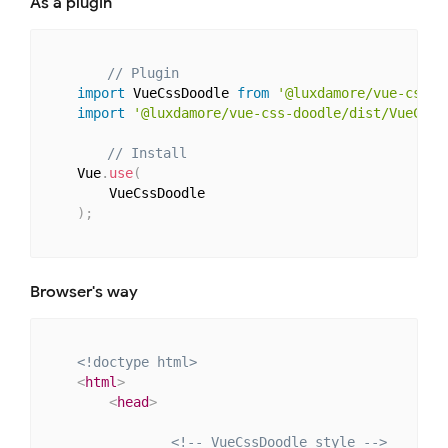
As a plugin
// Plugin
import
 VueCssDoodle 
from
'@luxdamore/vue-css-d
import
'@luxdamore/vue-css-doodle/dist/VueCssD
// Install
    Vue
.
use
(
        VueCssDoodle

)
;
Browser's way
<!doctype html>
<
html
>
<
head
>
<!-- VueCssDoodle style -->