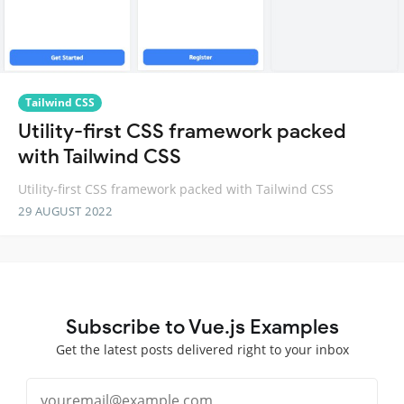
Tailwind CSS
Utility-first CSS framework packed
with Tailwind CSS
Utility-first CSS framework packed with Tailwind CSS
29 AUGUST 2022
Subscribe to Vue.js Examples
Get the latest posts delivered right to your inbox