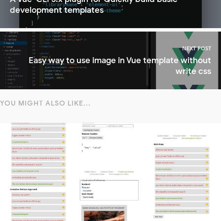
development templates
NEXT POST
Easy way to use image in Vue template without
write css
YOU MIGHT ALSO LIKE...