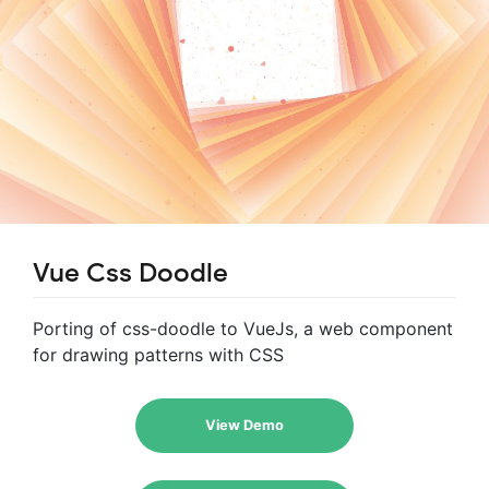
Vue Css Doodle
Porting of css-doodle to VueJs, a web component
for drawing patterns with CSS
View Demo