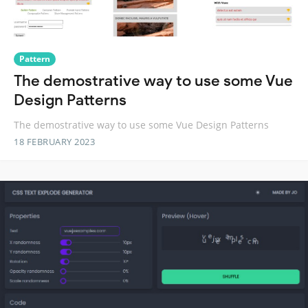
Pattern
The demostrative way to use some Vue
Design Patterns
The demostrative way to use some Vue Design Patterns
18 FEBRUARY 2023