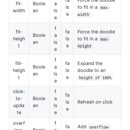
fa
Force the doodle
fit-
Boole
a
ls
to fit in a
max-
width
an
ls
e
width
e
f
fit-
fa
Force the doodle
Boole
a
heigh
ls
to fit in a
max-
an
ls
t
e
height
e
f
fill-
fa
Expand the
Boole
a
heigh
ls
doodle to an
an
ls
t
e
height of 100%
e
click-
f
fa
to-
Boole
a
ls
Refresh on click
upda
an
ls
e
te
e
overf
f
fa
Add
overflow-