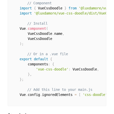
// Component
import
{
 VueCssDoodle 
}
from
'@luxdamore/vue-c
import
'@luxdamore/vue-css-doodle/dist/VueCssD
// Install
    Vue
.
component
(
        VueCssDoodle
.
name
,
        VueCssDoodle

)
;
// Or in a .vue file
export
default
{
        components
:
{
'vue-css-doodle'
:
 VueCssDoodle
,
}
,
}
;
// Add this line to your main.js
    Vue
.
config
.
ignoredElements 
=
[
'css-doodle'
]
;