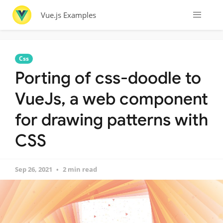
Vue.js Examples
Css
Porting of css-doodle to
VueJs, a web component
for drawing patterns with
CSS
Sep 26, 2021
2 min read