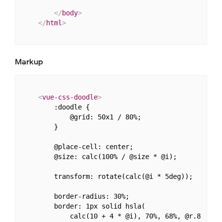
</
body
>
</
html
>
Markup
<
vue-css-doodle
>
        :doodle {

            @grid: 50x1 / 80%;

        }

        @place-cell: center;

        @size: calc(100% / @size * @i);

        transform: rotate(calc(@i * 5deg));

        border-radius: 30%;

        border: 1px solid hsla(

            calc(10 + 4 * @i), 70%, 68%, @r.8
