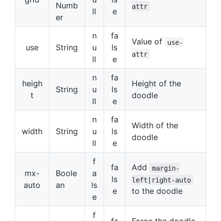
Numb
attr
ll
e
er
n
fa
Value of
use-
use
String
u
ls
attr
ll
e
n
fa
heigh
Height of the
String
u
ls
t
doodle
ll
e
n
fa
Width of the
width
String
u
ls
doodle
ll
e
f
fa
Add
margin-
mx-
Boole
a
ls
left|right-auto
auto
an
ls
e
to the doodle
e
f