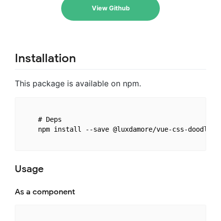
View Github
Installation
This package is available on npm.
    # Deps

    npm install --save @luxdamore/vue-css-doodle

Usage
As a component