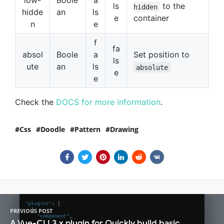
low-
Boole
a
ls
to the
hidden
hidde
an
ls
e
container
n
e
f
fa
absol
Boole
a
Set position to
ls
ute
an
ls
absolute
e
e
Check the
DOCS for more information
.
Css
Doodle
Pattern
Drawing
PREVIOUS POST
A Vue-CLI 3.x plugin for Quickly build basic