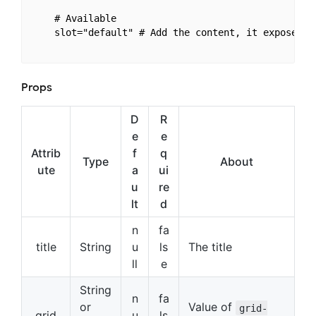
    # Available

    slot="default" # Add the content, it expose v-
Props
D
R
e
e
Attrib
f
q
Type
About
ute
a
ui
u
re
lt
d
n
fa
title
String
u
ls
The title
ll
e
String
n
fa
or
Value of
grid-
grid
u
ls