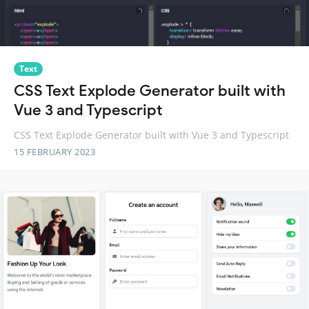
Text
CSS Text Explode Generator built with
Vue 3 and Typescript
CSS Text Explode Generator built with Vue 3 and Typescript
15 FEBRUARY 2023