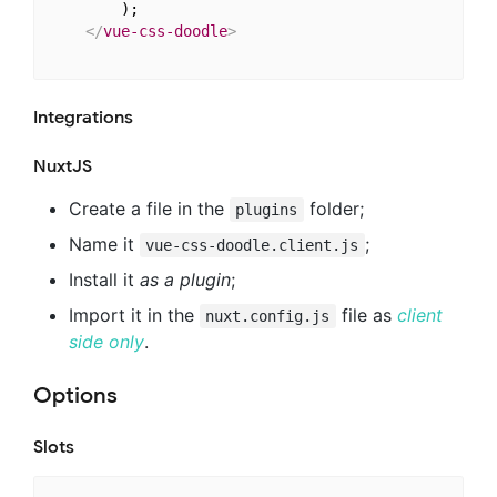
        );

</
vue-css-doodle
>
Integrations
NuxtJS
Create a file in the
folder;
plugins
Name it
;
vue-css-doodle.client.js
Install it
as a plugin
;
Import it in the
file as
client
nuxt.config.js
side only
.
Options
Slots