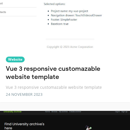
Website
Vue 3 responsive customazable
website template
Vue 3 responsive customazable website template
24 NOVEMBER 2023