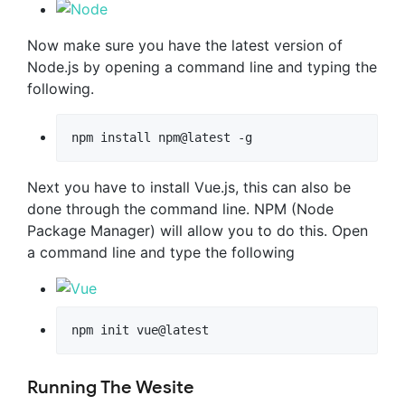
Now make sure you have the latest version of
Node.js by opening a command line and typing the
following.
npm install npm@latest -g
Next you have to install Vue.js, this can also be
done through the command line. NPM (Node
Package Manager) will allow you to do this. Open
a command line and type the following
npm init vue@latest
Running The Wesite