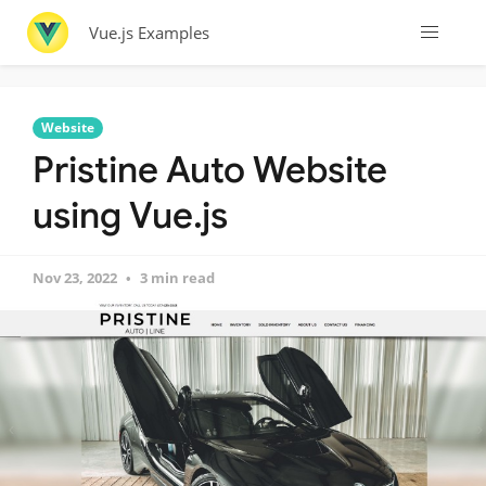
Vue.js Examples
Website
Pristine Auto Website
using Vue.js
Nov 23, 2022
3 min read