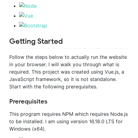
Getting Started
Follow the steps below to actually run the website
in your browser. I will walk you through what is
required. This project was created using Vue.js, a
JavaScript framework, so it is not standalone.
Start with the following prerequisites.
Prerequisites
This program requires NPM which requires Node.js
to be installed. I am using version 16.18.0 LTS for
Windows (x64).