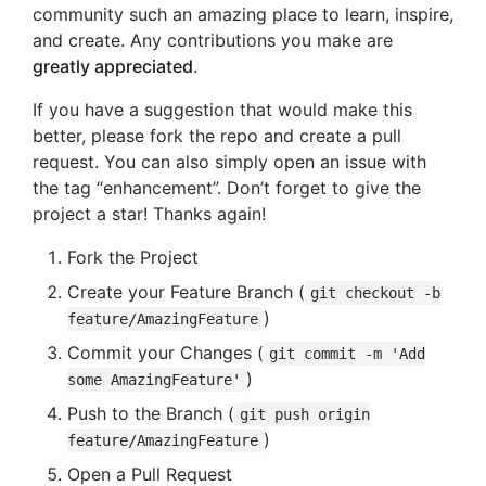
community such an amazing place to learn, inspire,
and create. Any contributions you make are
greatly appreciated
.
If you have a suggestion that would make this
better, please fork the repo and create a pull
request. You can also simply open an issue with
the tag “enhancement”. Don’t forget to give the
project a star! Thanks again!
Fork the Project
Create your Feature Branch (
git checkout -b
)
feature/AmazingFeature
Commit your Changes (
git commit -m 'Add
)
some AmazingFeature'
Push to the Branch (
git push origin
)
feature/AmazingFeature
Open a Pull Request