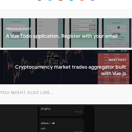
PREVIOUS POST
A Vue Todo application, Register with your email
NEXT POST
Cryptocurrency market trades aggregator built
with Vue.js
YOU MIGHT ALSO LIKE...