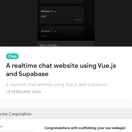
Chat
A realtime chat website using Vue.js
and Supabase
A realtime chat website using Vue.js and Supabase.
18 FEBRUARY 2024