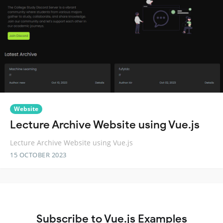
Website
Lecture Archive Website using Vue.js
Lecture Archive Website using Vue.js
15 OCTOBER 2023
Subscribe to Vue.js Examples