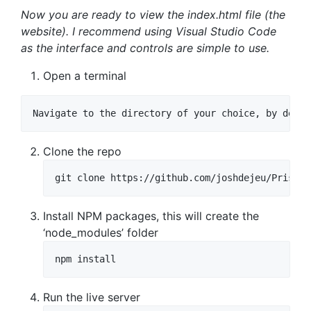
Now you are ready to view the index.html file (the
website). I recommend using Visual Studio Code
as the interface and controls are simple to use.
Open a terminal
Navigate to the directory of your choice, by defau
Clone the repo
git clone https://github.com/joshdejeu/Pristin
Install NPM packages, this will create the
‘node_modules’ folder
npm install
Run the live server