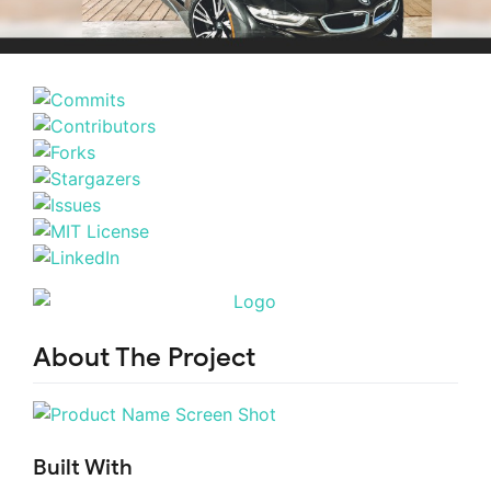
About The Project
Built With