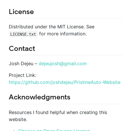
License
Distributed under the MIT License. See
for more information.
LICENSE.txt
Contact
Josh Dejeu –
dejeujosh@gmail.com
Project Link:
https://github.com/joshdejeu/PristineAuto-Website
Acknowledgments
Resources I found helpful when creating this
website.
Choose an Open Source License