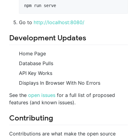
npm run serve
Go to
http://localhost:8080/
Development Updates
Home Page
Database Pulls
API Key Works
Displays In Browser With No Errors
See the
open issues
for a full list of proposed
features (and known issues).
Contributing
Contributions are what make the open source