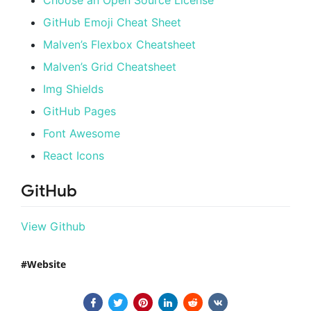
GitHub Emoji Cheat Sheet
Malven’s Flexbox Cheatsheet
Malven’s Grid Cheatsheet
Img Shields
GitHub Pages
Font Awesome
React Icons
GitHub
View Github
Website