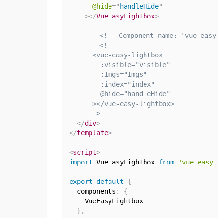
@hide
=
"
handleHide
"
>
</
VueEasyLightbox
>
<!-- Component name: 'vue-easy
<!--

      <vue-easy-lightbox

        :visible="visible"

        :imgs="imgs"

        :index="index"

        @hide="handleHide"

      ></vue-easy-lightbox>

     -->
</
div
>
</
template
>
<
script
>
import
 VueEasyLightbox 
from
'vue-easy-
export
default
{
  components
:
{
    VueEasyLightbox

}
,