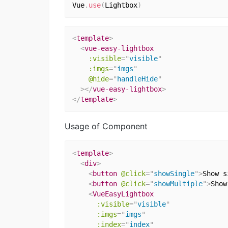
Vue
.
use
(
Lightbox
)
<
template
>
<
vue-easy-lightbox
:visible
=
"
visible
"
:imgs
=
"
imgs
"
@hide
=
"
handleHide
"
>
</
vue-easy-lightbox
>
</
template
>
Usage of Component
<
template
>
<
div
>
<
button
@click
=
"
showSingle
"
>
Show s
<
button
@click
=
"
showMultiple
"
>
Show
<
VueEasyLightbox
:visible
=
"
visible
"
:imgs
=
"
imgs
"
:index
=
"
index
"