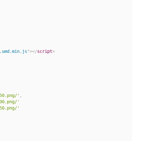
.umd.min.js
"
>
</
script
>
50.png/'
,
00.png/'
50.png/'