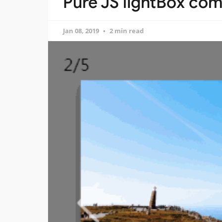
Pure JS lightBox com
Jan 08, 2019
2 min read