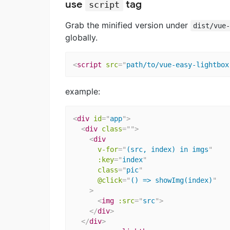
use
tag
script
Grab the minified version under
dist/vue
globally.
<
script
src
=
"
path/to/vue-easy-lightbox
example:
<
div
id
=
"
app
"
>
<
div
class
=
"
"
>
<
div
v-for
=
"
(src, index) in imgs
"
:key
=
"
index
"
class
=
"
pic
"
@click
=
"
() => showImg(index)
"
>
<
img
:src
=
"
src
"
>
</
div
>
</
div
>