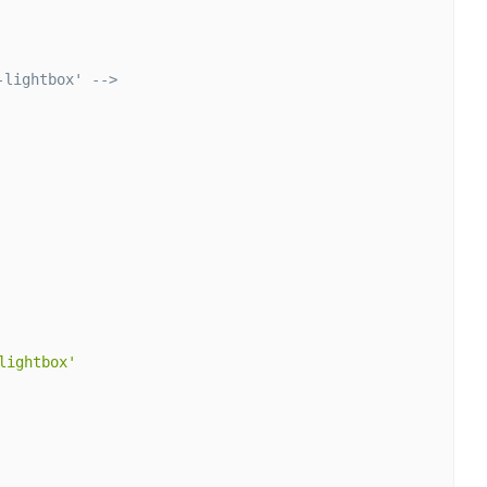
-lightbox' -->
lightbox'