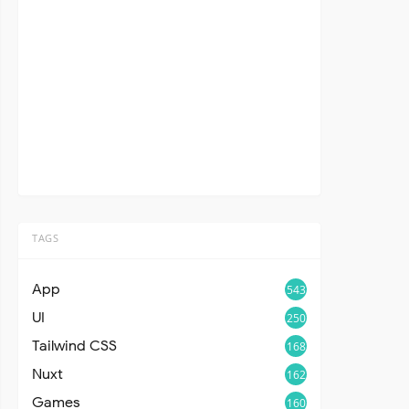
TAGS
App
543
UI
250
Tailwind CSS
168
Nuxt
162
Games
160