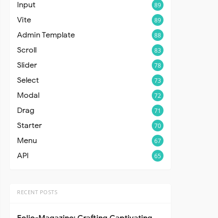
Input
89
Vite
89
Admin Template
88
Scroll
83
Slider
78
Select
73
Modal
72
Drag
71
Starter
70
Menu
67
API
65
RECENT POSTS