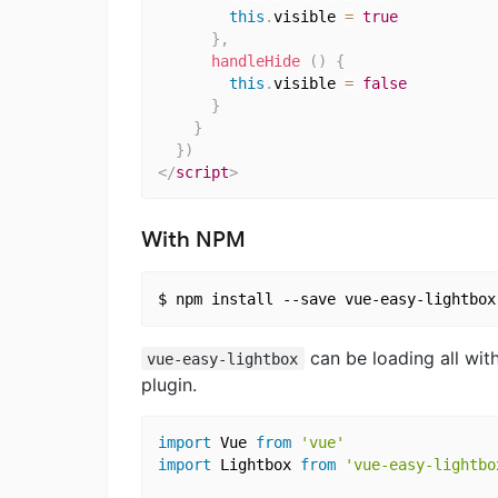
this
.
visible 
=
true
}
,
handleHide
(
)
{
this
.
visible 
=
false
}
}
}
)
</
script
>
With NPM
can be loading all wit
vue-easy-lightbox
plugin.
import
 Vue 
from
'vue'
import
 Lightbox 
from
'vue-easy-lightbo