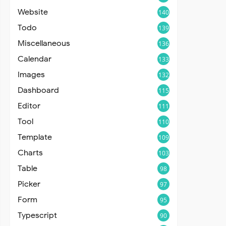
Website
140
Todo
139
Miscellaneous
136
Calendar
133
Images
132
Dashboard
115
Editor
111
Tool
110
Template
109
Charts
103
Table
98
Picker
97
Form
95
Typescript
90