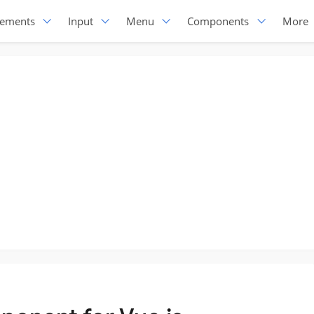
lements
Input
Menu
Components
More