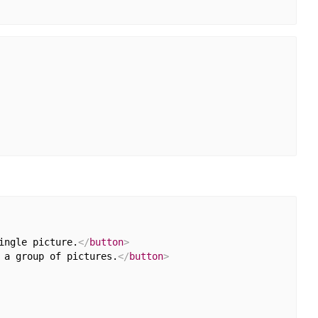
ingle picture.
</
button
>
 a group of pictures.
</
button
>