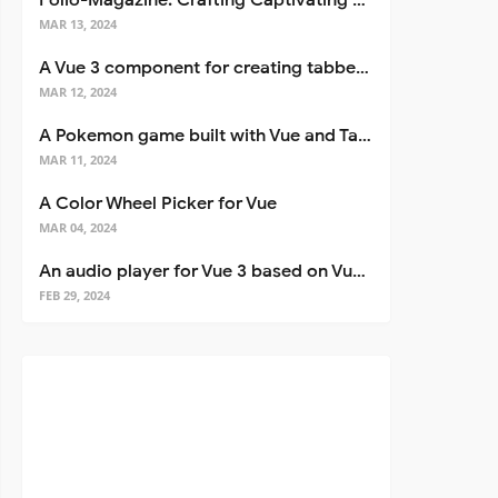
Folio-Magazine: Crafting Captivating Portfolios with Nuxt 3
MAR 13, 2024
A Vue 3 component for creating tabbed interfaces easily
MAR 12, 2024
A Pokemon game built with Vue and Tailwind CSS
MAR 11, 2024
A Color Wheel Picker for Vue
MAR 04, 2024
An audio player for Vue 3 based on Vuetify 3
FEB 29, 2024