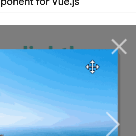
ponent for Vue.js