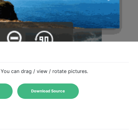
You can drag / view / rotate pictures.
Download Source