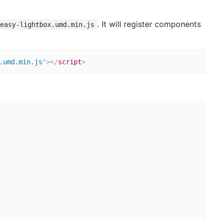
. It will register components
-easy-lightbox.umd.min.js
.umd.min.js
"
>
</
script
>