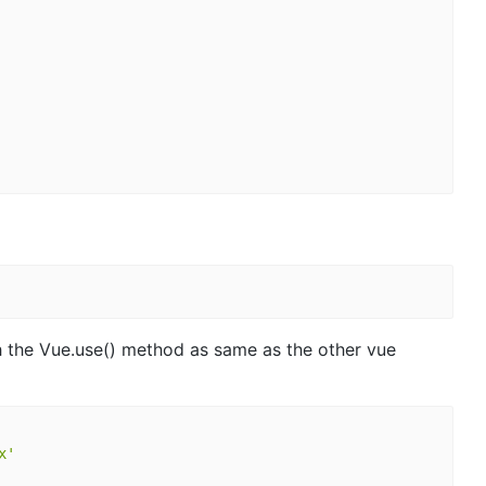
h the Vue.use() method as same as the other vue
x'