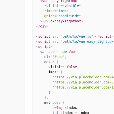
<
vue-easy-lightbox
:visible
=
"
visible
"
:imgs
=
"
imgs
"
@hide
=
"
handleHide
"
>
</
vue-easy-lightbox
>
</
div
>
<
script
src
=
"
path/to/vue.js
"
>
</
script
>
<
script
src
=
"
path/to/vue-easy-lightbox
<
script
>
var
 app 
=
new
Vue
(
{
    el
:
'#app'
,
    data
:
{
      visible
:
false
,
      imgs
:
[
'https://via.placeholder.com/4
'https://via.placeholder.com/3
'https://via.placeholder.com/1
]
}
,
    methods
:
{
showImg
(
index
)
{
this
.
index 
=
 index
