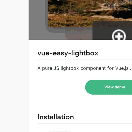
vue-easy-lightbox
A pure JS lightbox component for Vue.js . 
View demo
Installation