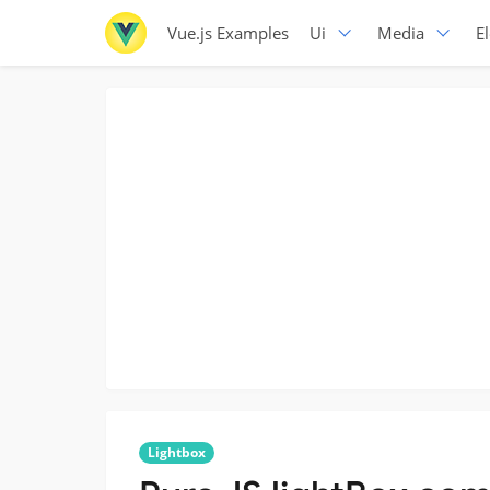
Vue.js Examples
Ui
Media
E
Lightbox