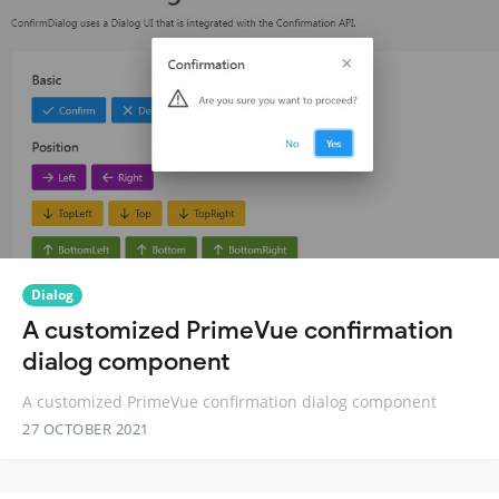
Dialog
A customized PrimeVue confirmation
dialog component
A customized PrimeVue confirmation dialog component
27 OCTOBER 2021