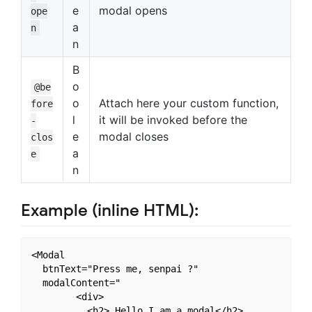
e
modal opens
ope
a
n
n
B
o
@be
o
Attach here your custom function,
fore
l
it will be invoked before the
-
e
modal closes
clos
a
e
n
Example (inline HTML):
<Modal

  btnText="Press me, senpai ?"

  modalContent="

        <div>

          <h2> Hello I am a modal</h2>
