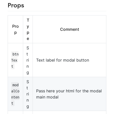
Props
T
Pro
y
Comment
p
p
e
S
t
btn
ri
Text label for modal button
Tex
n
t
g
S
mod
t
Pass here your html for the modal
alCo
ri
main modal
nten
n
t
g