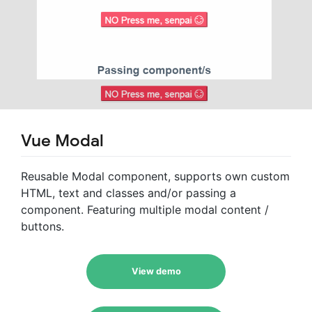
Vue Modal
Reusable Modal component, supports own custom
HTML, text and classes and/or passing a
component. Featuring multiple modal content /
buttons.
View demo