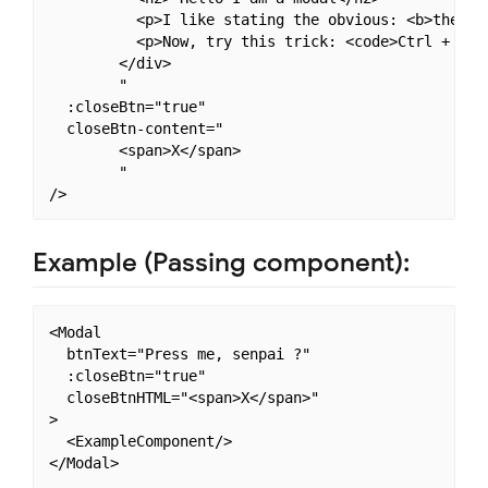
          <p>I like stating the obvious: <b>the obv
          <p>Now, try this trick: <code>Ctrl + Shif
        </div>

        "

  :closeBtn="true"

  closeBtn-content="

        <span>X</span>

        "

Example (Passing component):
<Modal

  btnText="Press me, senpai ?"

  :closeBtn="true"

  closeBtnHTML="<span>X</span>"

>

  <ExampleComponent/>
