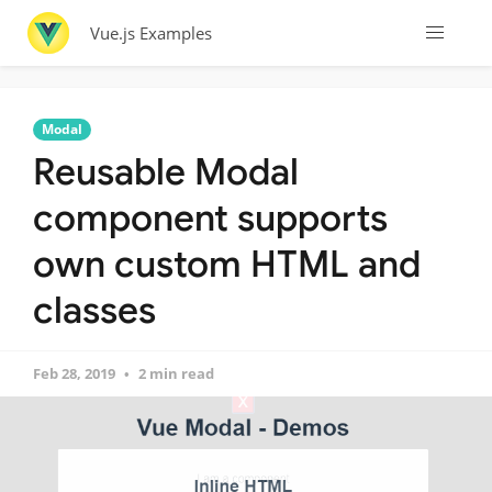
Vue.js Examples
Modal
Reusable Modal
component supports
own custom HTML and
classes
Feb 28, 2019
2 min read