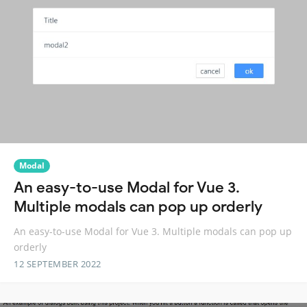
Modal
An easy-to-use Modal for Vue 3.
Multiple modals can pop up orderly
An easy-to-use Modal for Vue 3. Multiple modals can pop up
orderly
12 SEPTEMBER 2022