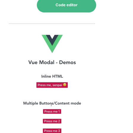
Code editor