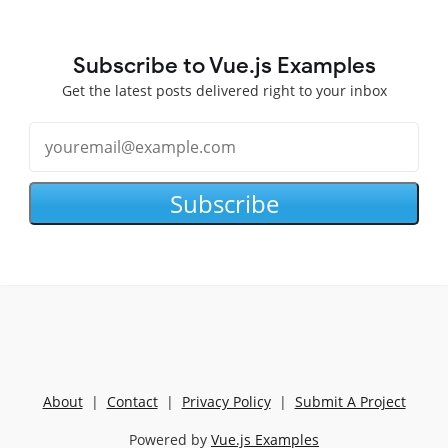
Subscribe to Vue.js Examples
Get the latest posts delivered right to your inbox
Subscribe
About
|
Contact
|
Privacy Policy
|
Submit A Project
Powered by
Vue.js Examples