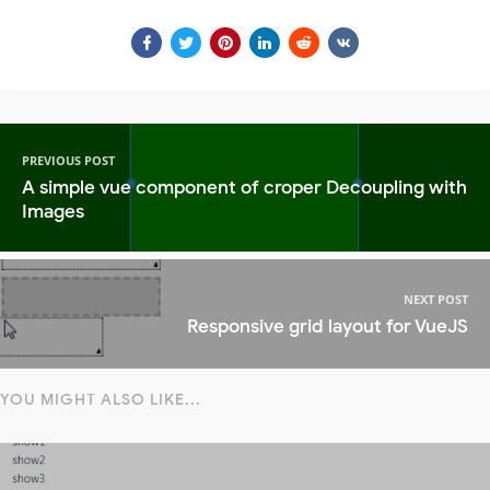
PREVIOUS POST
A simple vue component of croper Decoupling with
Images
NEXT POST
Responsive grid layout for VueJS
YOU MIGHT ALSO LIKE...