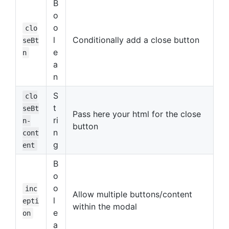
B
o
o
clo
l
Conditionally add a close button
seBt
e
n
a
n
S
clo
t
seBt
Pass here your html for the close
ri
n-
button
n
cont
g
ent
B
o
o
inc
Allow multiple buttons/content
l
epti
within the modal
e
on
a