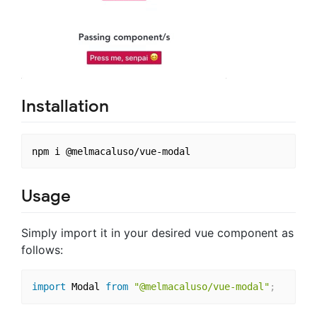
Installation
Usage
Simply import it in your desired vue component as
follows:
import
 Modal 
from
"@melmacaluso/vue-modal"
;