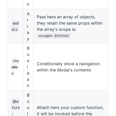
n
A
Pass here an array of objects,
r
they retain the same props within
mod
r
the array's scope ie.
als
a
<scope>.btnText
y
B
o
o
sho
Conditionally show a navigation
l
wNa
within the Modal's contents
e
v
a
n
B
o
@be
o
Attach here your custom function,
fore
l
it will be invoked before the
-