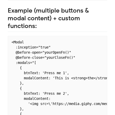
Example (multiple buttons &
modal content) + custom
functions:
<Modal

  :inception="true"

  @before-open="yourOpenFn()"

  @before-close="yourCloseFn()"

  :modals="[

    {

      btnText: 'Press me 1',

      modalContent: 'This is <strong>the</strong> c
    },

    {

      btnText: 'Press me 2',

      modalContent:

        '<img src=\'https://media.giphy.com/media/5
    },

    {
