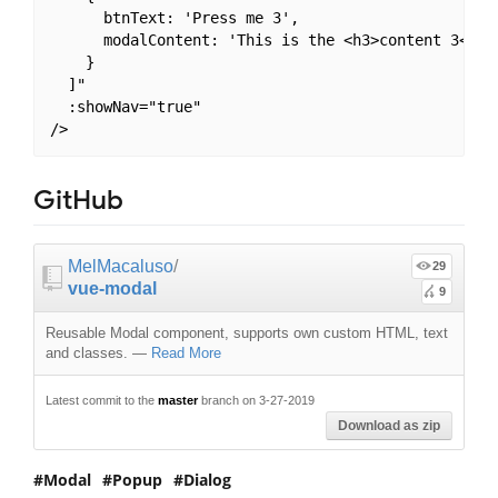
      btnText: 'Press me 3',

      modalContent: 'This is the <h3>content 3</h3>
    }

  ]"

  :showNav="true"

GitHub
MelMacaluso
/
29
vue-modal
9
Reusable Modal component, supports own custom HTML, text
and classes.
—
Read More
Latest commit to the
master
branch on 3-27-2019
Download as zip
Modal
Popup
Dialog