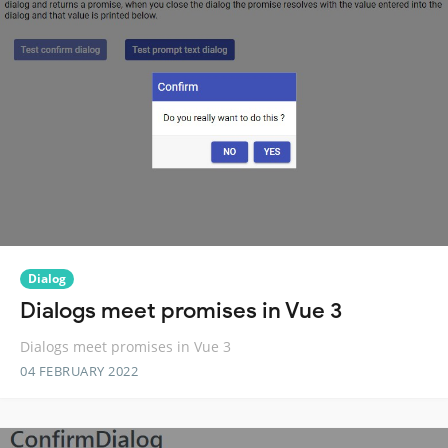
Dialog
Dialogs meet promises in Vue 3
Dialogs meet promises in Vue 3
04 FEBRUARY 2022