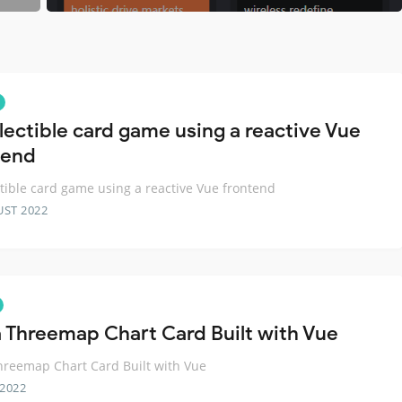
llectible card game using a reactive Vue
tend
ctible card game using a reactive Vue frontend
UST 2022
 Threemap Chart Card Built with Vue
reemap Chart Card Built with Vue
 2022