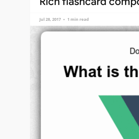
Rich flashcard compo
Jul 28, 2017
1 min read