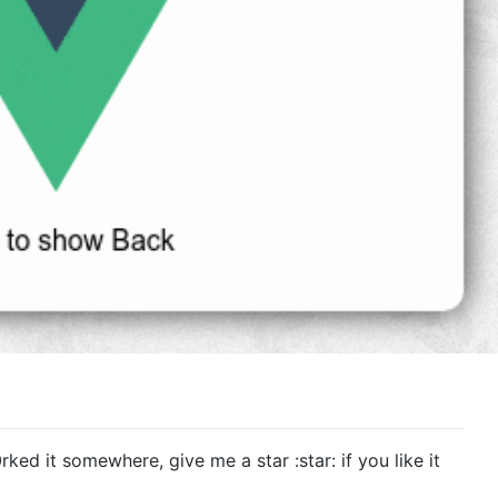
rked it somewhere, give me a star :star: if you like it