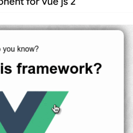
nent for vue js 2