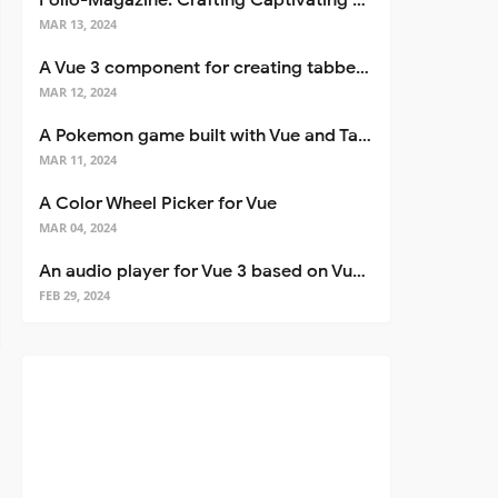
Folio-Magazine: Crafting Captivating Portfolios with Nuxt 3
MAR 13, 2024
A Vue 3 component for creating tabbed interfaces easily
MAR 12, 2024
A Pokemon game built with Vue and Tailwind CSS
MAR 11, 2024
A Color Wheel Picker for Vue
MAR 04, 2024
An audio player for Vue 3 based on Vuetify 3
FEB 29, 2024