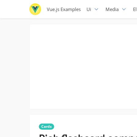
Vue.js Examples
Ui
Media
E
Cards