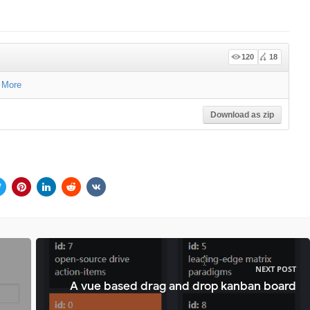
120
18
 More
Download as zip
NEXT POST
A vue based drag and drop kanban board