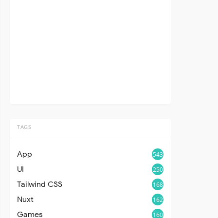
TAGS
App
543
UI
250
Tailwind CSS
168
Nuxt
162
Games
160