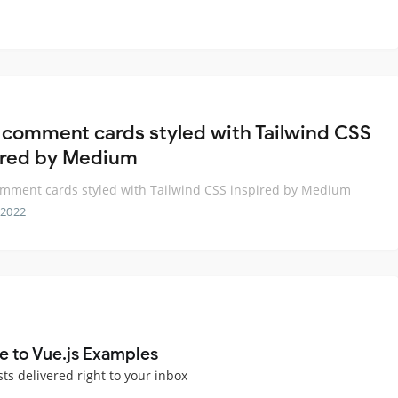
 comment cards styled with Tailwind CSS
ired by Medium
mment cards styled with Tailwind CSS inspired by Medium
 2022
e to Vue.js Examples
sts delivered right to your inbox