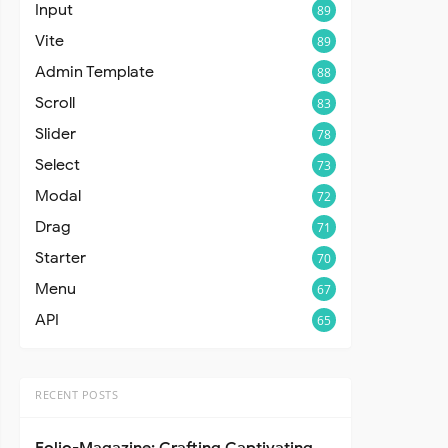
Input
89
Vite
89
Admin Template
88
Scroll
83
Slider
78
Select
73
Modal
72
Drag
71
Starter
70
Menu
67
API
65
RECENT POSTS