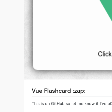
Vue Flashcard :zap:
This is on GitHub so let me know if I've b0