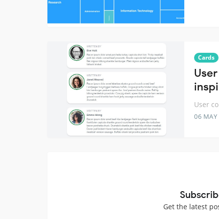
Cards
User
insp
User co
06 MAY
Subscrib
Get the latest po