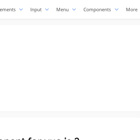
lements
Input
Menu
Components
More