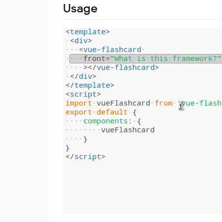
Usage