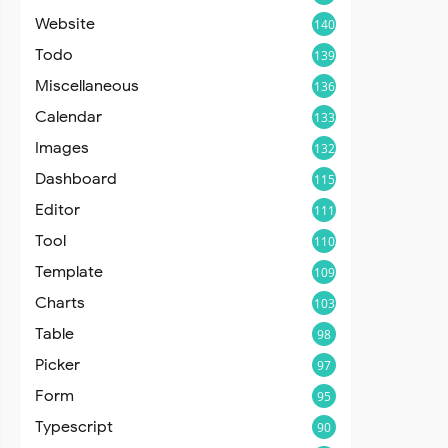
Website
140
Todo
139
Miscellaneous
136
Calendar
133
Images
132
Dashboard
115
Editor
111
Tool
110
Template
109
Charts
103
Table
98
Picker
97
Form
95
Typescript
90