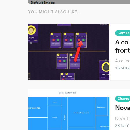
YOU MIGHT ALSO LIKE...
Games
A co
fron
A colle
15 AUG
Charts
Nova
Nova Th
23 JULY