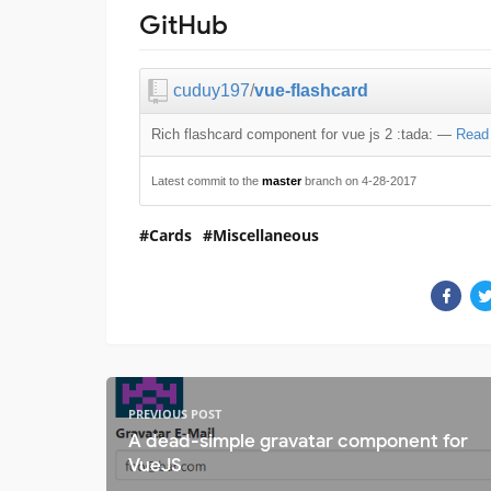
GitHub
cuduy197
/
vue-flashcard
Rich flashcard component for vue js 2 :tada:
—
Read
Latest commit to the
master
branch on 4-28-2017
Cards
Miscellaneous
PREVIOUS POST
A dead-simple gravatar component for
VueJS