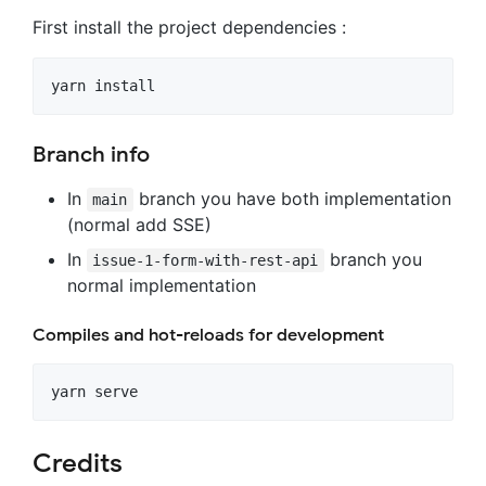
First install the project dependencies :
Branch info
In
branch you have both implementation
main
(normal add SSE)
In
branch you
issue-1-form-with-rest-api
normal implementation
Compiles and hot-reloads for development
Credits