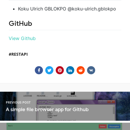
Koku Ulrich GBLOKPO @koku-ulrich.gblokpo
GitHub
View Github
RESTAPI
PREVIOUS POST
A simple file browser app for Github