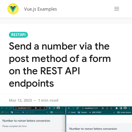
Vue.js Examples
RESTAPI
Send a number via the
post method of a form
on the REST API
endpoints
Mar 12, 2023
1 min read