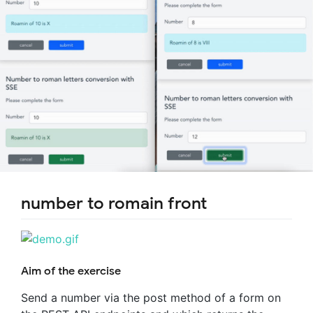
number to romain front
Aim of the exercise
Send a number via the post method of a form on