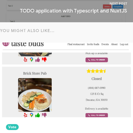
NEXT POST
TODO application with Typescript and NuxtJS
YOU MIGHT ALSO LIKE...
Vote