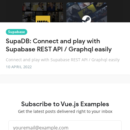
Supabase
SupaDB: Connect and play with
Supabase REST API / Graphql easily
Connect and play with Supabase REST API / Graphql easily
10 APRIL 2022
Subscribe to Vue.js Examples
Get the latest posts delivered right to your inbox