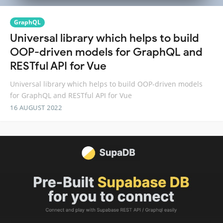
GraphQL
Universal library which helps to build
OOP-driven models for GraphQL and
RESTful API for Vue
Universal library which helps to build OOP-driven models
for GraphQL and RESTful API for Vue
16 AUGUST 2022