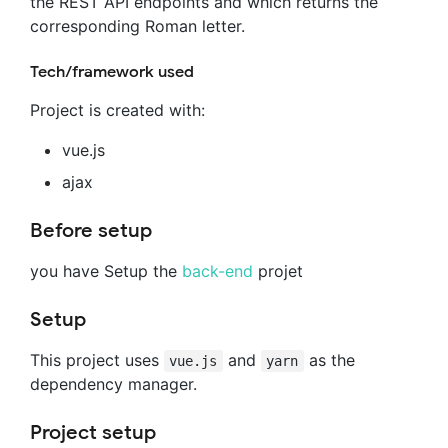
the REST API endpoints and which returns the
corresponding Roman letter.
Tech/framework used
Project is created with:
vue.js
ajax
Before setup
you have Setup the
back-end
projet
Setup
This project uses
and
as the
vue.js
yarn
dependency manager.
Project setup