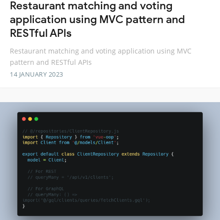
Restaurant matching and voting
application using MVC pattern and
RESTful APIs
Restaurant matching and voting application using MVC
pattern and RESTful APIs
14 JANUARY 2023