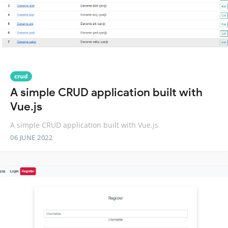
crud
A simple CRUD application built with
Vue.js
A simple CRUD application built with Vue.js
06 JUNE 2022