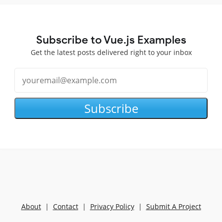
Subscribe to Vue.js Examples
Get the latest posts delivered right to your inbox
Subscribe
About
|
Contact
|
Privacy Policy
|
Submit A Project