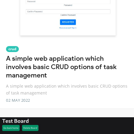
crud
A simple web application which
involves basic CRUD options of task
management
A simple web application which involves basic CRUD options
of task management
02 MAY 2022