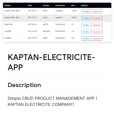
KAPTAN-ELECTRICITE-
APP
Description
Simple CRUD PRODUCT MANAGEMENT APP (
KAPTAN ELECTRICITE COMPANY)