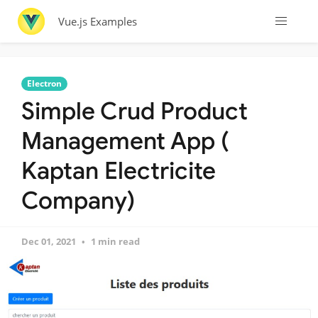
Vue.js Examples
Electron
Simple Crud Product
Management App (
Kaptan Electricite
Company)
Dec 01, 2021
1 min read