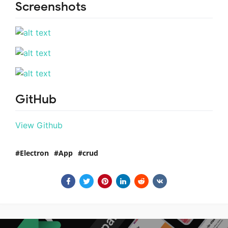
Screenshots
GitHub
View Github
Electron
App
crud