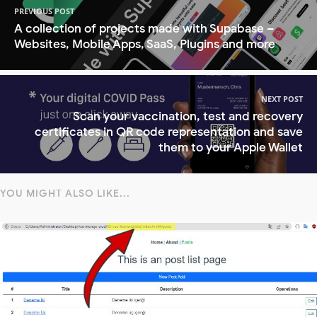
PREVIOUS POST
A collection of projects made with Supabase –
Websites, Mobile Apps, SaaS, Plugins and more
NEXT POST
Scan your vaccination, test and recovery
certificates in QR code representation and save
them to your Apple Wallet
YOU MIGHT ALSO LIKE...