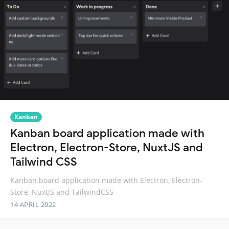
Kanban
Kanban board application made with
Electron, Electron-Store, NuxtJS and
Tailwind CSS
Kanban board application made with Electron, Electron-
Store, NuxtJS and TailwindCSS
14 APRIL 2022