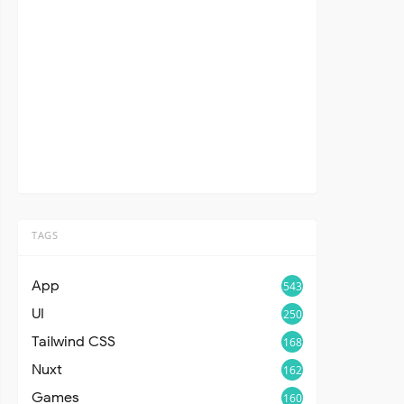
TAGS
App
543
UI
250
Tailwind CSS
168
Nuxt
162
Games
160