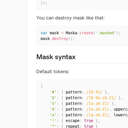
}
)
;
You can destroy mask like that:
var
 mask 
=
 Maska
.
create
(
'.masked'
)
;
mask
.
destroy
(
)
;
Mask syntax
Default tokens:
{
'#'
:
{
 pattern
:
/[0-9]/
}
,
'X'
:
{
 pattern
:
/[0-9a-zA-Z]/
}
,
'S'
:
{
 pattern
:
/[a-zA-Z]/
}
,
'A'
:
{
 pattern
:
/[a-zA-Z]/
,
 upperc
'a'
:
{
 pattern
:
/[a-zA-Z]/
,
 lowerc
'!'
:
{
 escape
:
true
}
,
'*'
:
{
 repeat
:
true
}