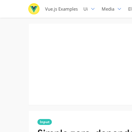
Vue.js Examples
Ui
Media
E
Input