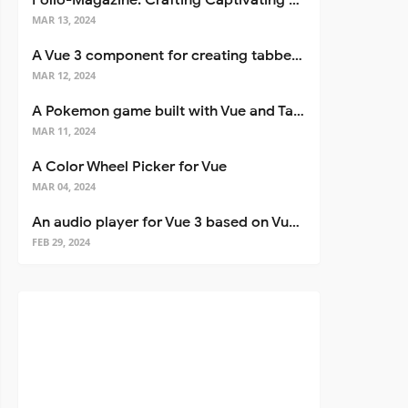
Folio-Magazine: Crafting Captivating Portfolios with Nuxt 3
MAR 13, 2024
A Vue 3 component for creating tabbed interfaces easily
MAR 12, 2024
A Pokemon game built with Vue and Tailwind CSS
MAR 11, 2024
A Color Wheel Picker for Vue
MAR 04, 2024
An audio player for Vue 3 based on Vuetify 3
FEB 29, 2024