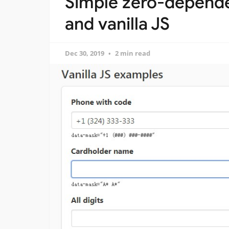
Simple zero-depende
and vanilla JS
Dec 30, 2019
2 min read