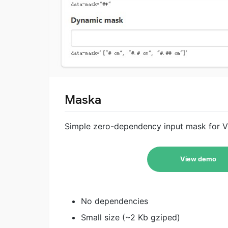
Maska
Simple zero-dependency input mask for Vue
View demo
No dependencies
Small size (~2 Kb gziped)