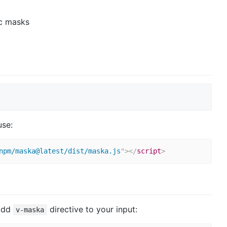
c masks
)
use:
npm/maska@latest/dist/maska.js
"
>
</
script
>
 add
directive to your input:
v-maska