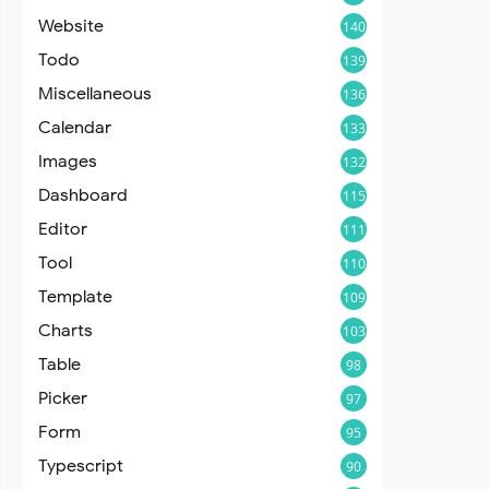
Website
140
Todo
139
Miscellaneous
136
Calendar
133
Images
132
Dashboard
115
Editor
111
Tool
110
Template
109
Charts
103
Table
98
Picker
97
Form
95
Typescript
90