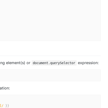
sing element(s) or
expression:
document.querySelector
ation:
]/
}
}