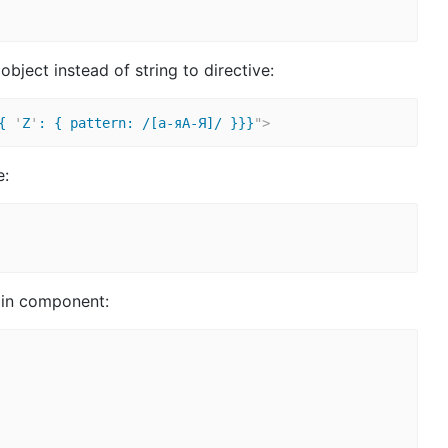
ject instead of string to directive:
{ 
'
Z
'
: { pattern: /[а-яА-Я]/ }}}
"
>
e:
e in component: