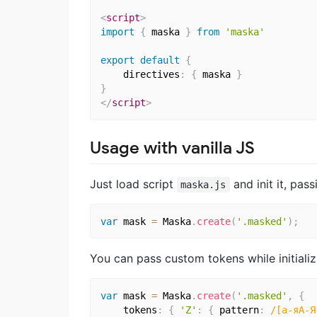
<
script
>
import
{
 maska 
}
from
'maska'
export
default
{
    directives
:
{
 maska 
}
}
</
script
>
Usage with vanilla JS
Just load script
and init it, pas
maska.js
var
 mask 
=
 Maska
.
create
(
'.masked'
)
;
You can pass custom tokens while initializ
var
 mask 
=
 Maska
.
create
(
'.masked'
,
{
    tokens
:
{
'Z'
:
{
 pattern
:
/[а-яА-Я