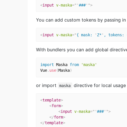
<
input
v-maska
=
"
'
###
'
"
>
You can add custom tokens by passing in ob
<
input
v-maska
=
"
{ mask: 
'
Z*
'
, tokens: 
With bundlers you can add global directiv
import
 Maska 
from
'maska'
Vue
.
use
(
Maska
)
or import
directive for local usag
maska
<
template
>
<
form
>
<
input
v-maska
=
"
'
###
'
"
>
</
form
>
</
template
>