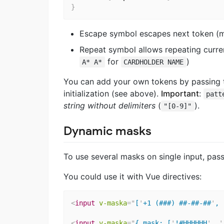
}
Escape symbol escapes next token 
Repeat symbol allows repeating current
for
)
A* A*
CARDHOLDER NAME
You can add your own tokens by passing
initialization (see above).
Important
:
patt
string without delimiters
(
).
"[0-9]"
Dynamic masks
To use several masks on single input, pass
You could use it with Vue directives:
<
input
v-maska
=
"
[
'
+1 (###) ##-##-##
'
, 
<
input
v-maska
=
"
{ mask: [
'
!#HHHHHH
'
, 
'