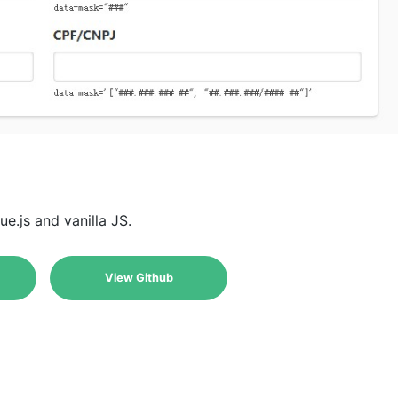
.js and vanilla JS.
View Github