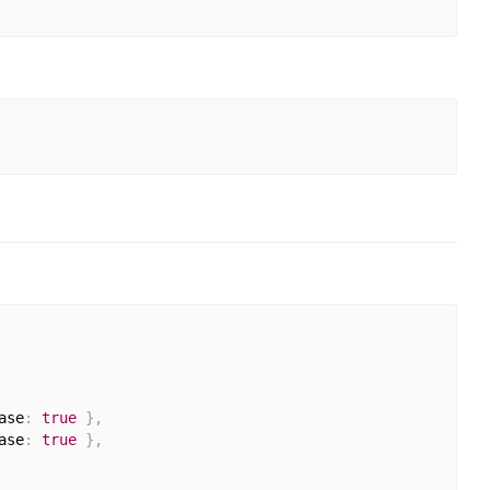
ase
:
true
}
,
ase
:
true
}
,