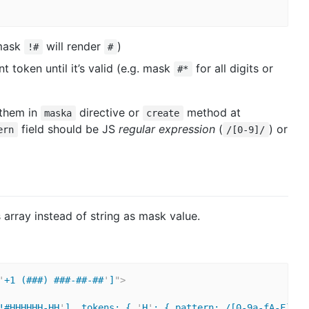
(mask
will render
)
!#
#
 token until it’s valid (e.g. mask
for all digits or
#*
 them in
directive or
method at
maska
create
field should be JS
regular expression
(
) or
ern
/[0-9]/
 array instead of string as mask value.
'
+1 (###) ###-##-##
'
]
"
>
!#HHHHHH-HH
'
], tokens: { 
'
H
'
: { pattern: /[0-9a-fA-F]/, 