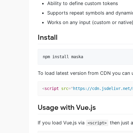
Ability to define custom tokens
Supports repeat symbols and dynami
Works on any input (custom or native
Install
To load latest version from CDN you can 
<
script
src
=
"
https://cdn.jsdelivr.net/
Usage with Vue.js
If you load Vue.js via
then just
<script>