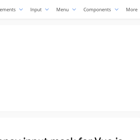
lements
Input
Menu
Components
More