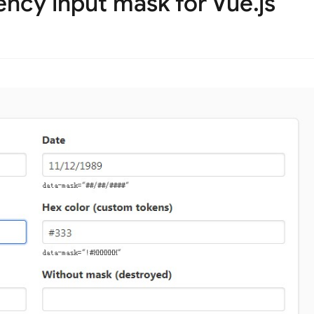
ncy input mask for Vue.js