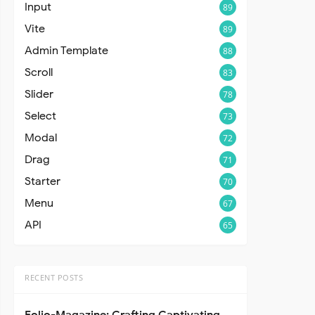
Input
89
Vite
89
Admin Template
88
Scroll
83
Slider
78
Select
73
Modal
72
Drag
71
Starter
70
Menu
67
API
65
RECENT POSTS