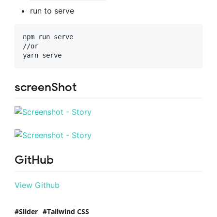
run to serve
npm run serve

//or

screenShot
GitHub
View Github
Slider
Tailwind CSS