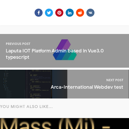
PREVIOUS POST
Laputa IOT Platform Admin based in Vue3.0
typescript
NEXT POST
Arca-International Webdev test
YOU MIGHT ALSO LIKE...