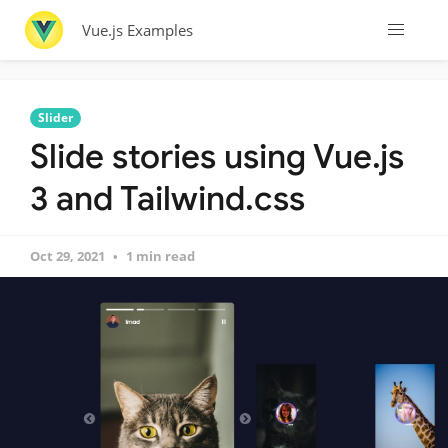
Vue.js Examples
Slider
Slide stories using Vue.js
3 and Tailwind.css
Oct 29, 2021
1 min read