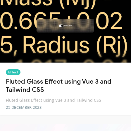
Effect
Fluted Glass Effect using Vue 3 and
Tailwind CSS
Fluted Glass Effect using Vue 3 and Tailwind CSS
25 DECEMBER 2023