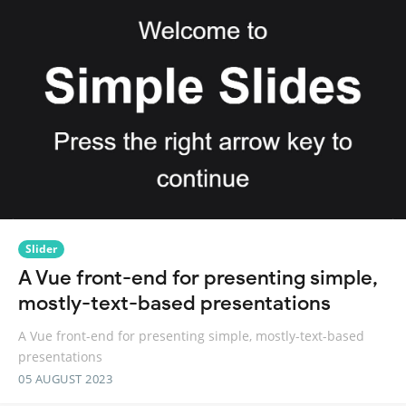
Slider
A Vue front-end for presenting simple,
mostly-text-based presentations
A Vue front-end for presenting simple, mostly-text-based
presentations
05 AUGUST 2023