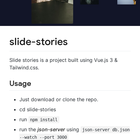
slide-stories
Slide stories is a project built using Vue.js 3 &
Tailwind.css.
Usage
Just download or clone the repo.
cd slide-stories
run
npm install
run the
json-server
using
json-server db.json
--watch --port 3000