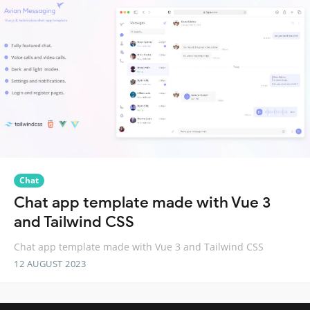
Chat
Chat app template made with Vue 3
and Tailwind CSS
Chat app template made with Vue 3 and Tailwind CSS
12 AUGUST 2023