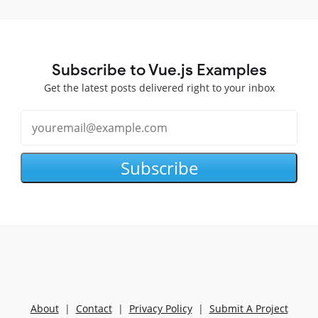
Subscribe to Vue.js Examples
Get the latest posts delivered right to your inbox
Subscribe
About
|
Contact
|
Privacy Policy
|
Submit A Project