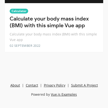
Calculator
Calculate your body mass index
(BMI) with this simple Vue app
Calculate your body mass index (BMI) with this simple
Vue app
02 SEPTEMBER 2022
About
|
Contact
|
Privacy Policy
|
Submit A Project
Powered by
Vue.js Examples