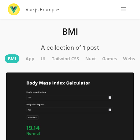
Vue.js Examples
BMI
A collection of 1 post
BMI
App
UI
Tailwind CSS
Nuxt
Games
Websit