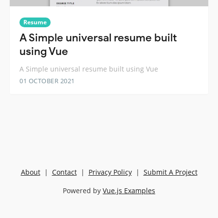
Resume
A Simple universal resume built
using Vue
A Simple universal resume built using Vue
01 OCTOBER 2021
About
|
Contact
|
Privacy Policy
|
Submit A Project
Powered by
Vue.js Examples