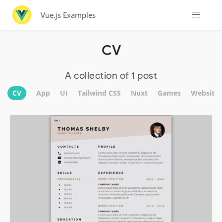
Vue.js Examples
CV
A collection of 1 post
CV
App
UI
Tailwind CSS
Nuxt
Games
Website