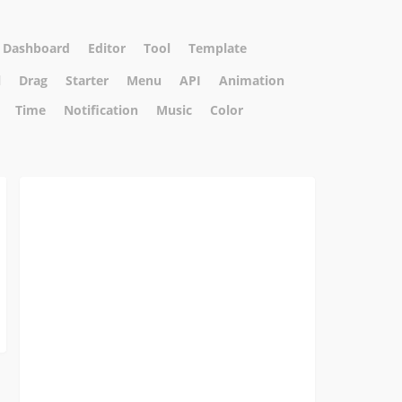
Dashboard
Editor
Tool
Template
l
Drag
Starter
Menu
API
Animation
Time
Notification
Music
Color