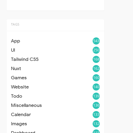
TAGS
App
543
UI
250
Tailwind CSS
168
Nuxt
162
Games
160
Website
140
Todo
139
Miscellaneous
136
Calendar
133
Images
132
Dashboard
115