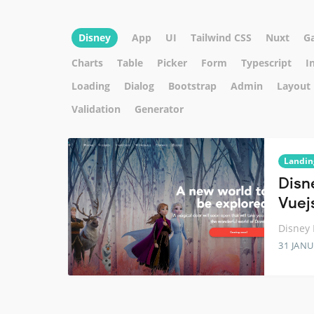
Disney
App
UI
Tailwind CSS
Nuxt
G
Charts
Table
Picker
Form
Typescript
I
Loading
Dialog
Bootstrap
Admin
Layout
Validation
Generator
Landin
Disn
Vuej
Disney 
31 JANU