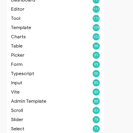
Editor
111
Tool
110
Template
109
Charts
103
Table
98
Picker
97
Form
95
Typescript
90
Input
89
Vite
89
Admin Template
88
Scroll
83
Slider
78
Select
73