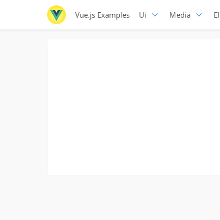
Vue.js Examples
Ui
Media
E