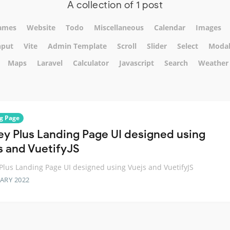
A collection of 1 post
ames
Website
Todo
Miscellaneous
Calendar
Images
nput
Vite
Admin Template
Scroll
Slider
Select
Moda
Maps
Laravel
Calculator
Javascript
Search
Weather
g Page
ey Plus Landing Page UI designed using
s and VuetifyJS
Plus Landing Page UI designed using Vuejs and VuetifyJS
ARY 2022