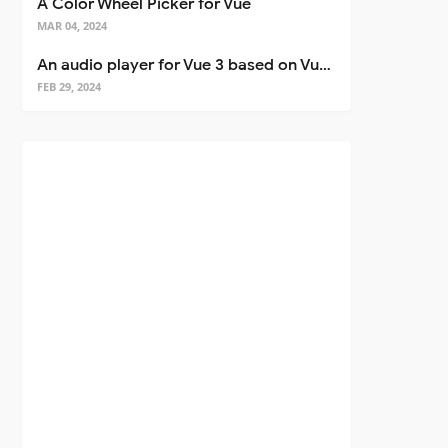
A Color Wheel Picker for Vue
MAR 04, 2024
An audio player for Vue 3 based on Vuetify 3
FEB 29, 2024