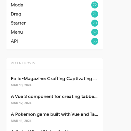
Modal
72
Drag
71
Starter
70
Menu
67
API
65
RECENT POSTS
Folio-Magazine: Crafting Captivating Portfolios with Nuxt 3
MAR 13, 2024
A Vue 3 component for creating tabbed interfaces easily
MAR 12, 2024
A Pokemon game built with Vue and Tailwind CSS
MAR 11, 2024