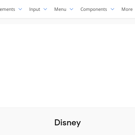
lements
Input
Menu
Components
More
Disney