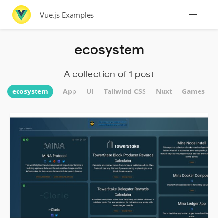
Vue.js Examples
ecosystem
A collection of 1 post
ecosystem
App
UI
Tailwind CSS
Nuxt
Games