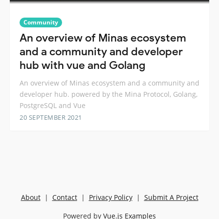
Community
An overview of Minas ecosystem
and a community and developer
hub with vue and Golang
An overview of Minas ecosystem and a community and
developer hub. powered by the Mina Protocol, Golang,
PostgreSQL and Vue
20 SEPTEMBER 2021
About
|
Contact
|
Privacy Policy
|
Submit A Project
Powered by
Vue.js Examples