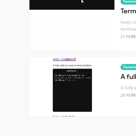
Termin
Term
Vuejs c
termina
21 FEB
Termin
A fu
A fully
20 FEB