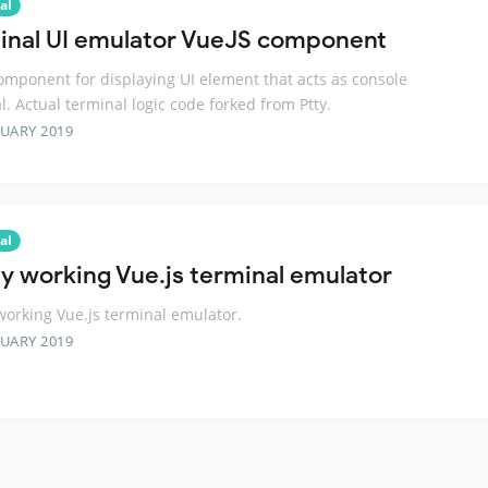
al
inal UI emulator VueJS component
omponent for displaying UI element that acts as console
l. Actual terminal logic code forked from Ptty.
RUARY 2019
al
lly working Vue.js terminal emulator
 working Vue.js terminal emulator.
RUARY 2019