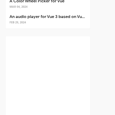
A Color Wheel Picker for Vue
MAR 04, 2024
An audio player for Vue 3 based on Vuetify 3
FEB 29, 2024