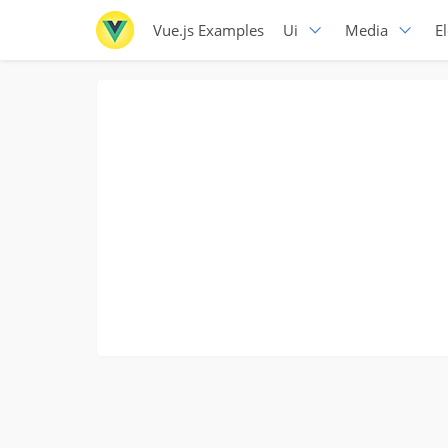
Vue.js Examples
Ui
Media
E