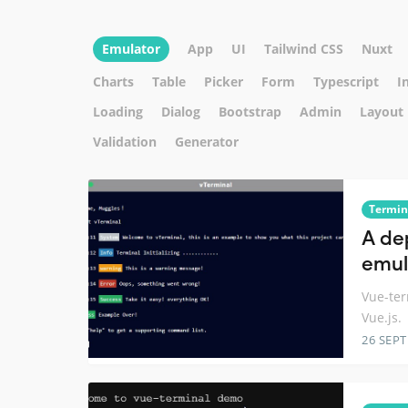
Emulator
App
UI
Tailwind CSS
Nuxt
Charts
Table
Picker
Form
Typescript
I
Loading
Dialog
Bootstrap
Admin
Layout
Validation
Generator
Termin
A de
emul
Vue-ter
Vue.js.
26 SEP