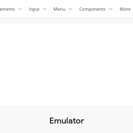
lements
Input
Menu
Components
More
Emulator