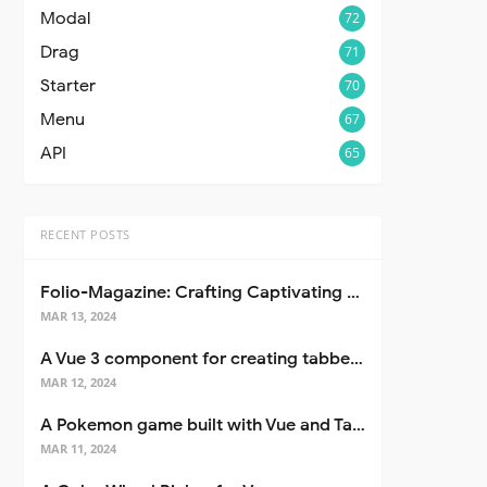
Modal
72
Drag
71
Starter
70
Menu
67
API
65
RECENT POSTS
Folio-Magazine: Crafting Captivating Portfolios with Nuxt 3
MAR 13, 2024
A Vue 3 component for creating tabbed interfaces easily
MAR 12, 2024
A Pokemon game built with Vue and Tailwind CSS
MAR 11, 2024