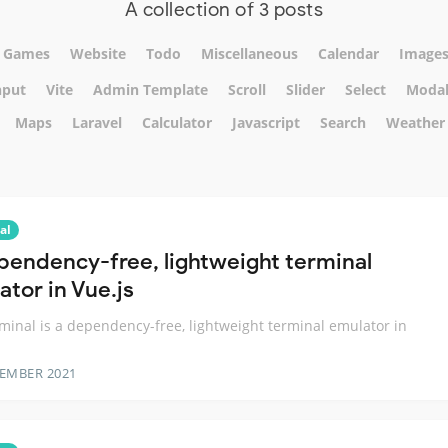
A collection of 3 posts
Games
Website
Todo
Miscellaneous
Calendar
Image
nput
Vite
Admin Template
Scroll
Slider
Select
Moda
Maps
Laravel
Calculator
Javascript
Search
Weather
al
pendency-free, lightweight terminal
ator in Vue.js
minal is a dependency-free, lightweight terminal emulator in
TEMBER 2021