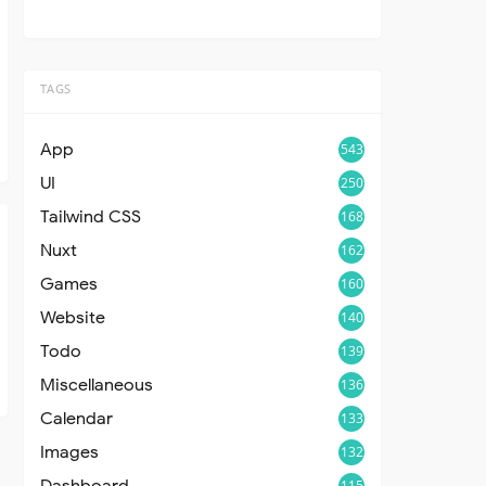
TAGS
App
543
UI
250
Tailwind CSS
168
Nuxt
162
Games
160
Website
140
Todo
139
Miscellaneous
136
Calendar
133
Images
132
Dashboard
115