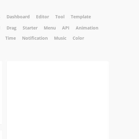
s
Dashboard
Editor
Tool
Template
l
Drag
Starter
Menu
API
Animation
Time
Notification
Music
Color