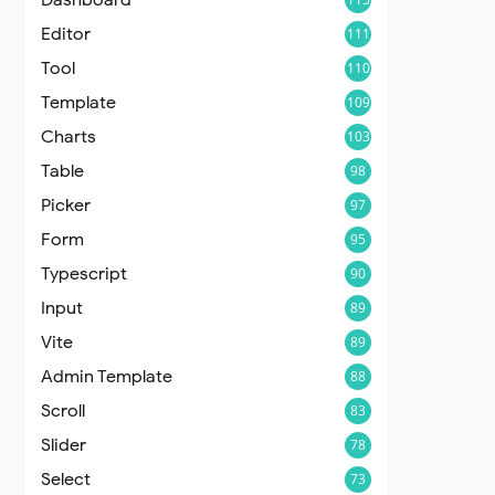
Editor
111
Tool
110
Template
109
Charts
103
Table
98
Picker
97
Form
95
Typescript
90
Input
89
Vite
89
Admin Template
88
Scroll
83
Slider
78
Select
73