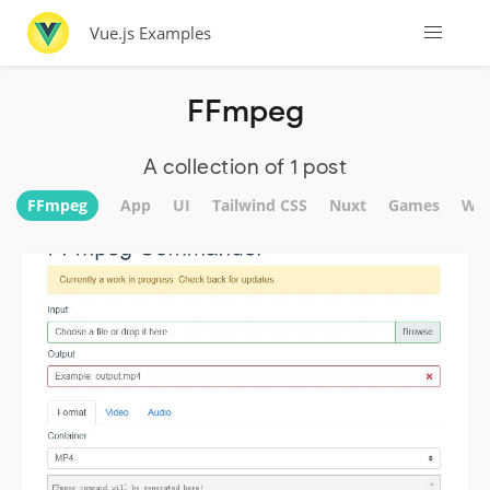
Vue.js Examples
FFmpeg
A collection of 1 post
FFmpeg
App
UI
Tailwind CSS
Nuxt
Games
Web