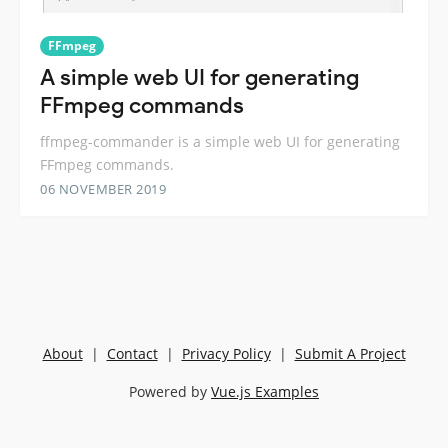
FFmpeg
A simple web UI for generating
FFmpeg commands
ffmpeg-commander is a simple web UI for generating
FFmpeg commands.
06 NOVEMBER 2019
About
|
Contact
|
Privacy Policy
|
Submit A Project
Powered by
Vue.js Examples