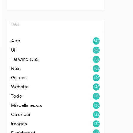
TAGS
App
543
UI
250
Tailwind CSS
168
Nuxt
162
Games
160
Website
140
Todo
139
Miscellaneous
136
Calendar
133
Images
132
Dashboard
115