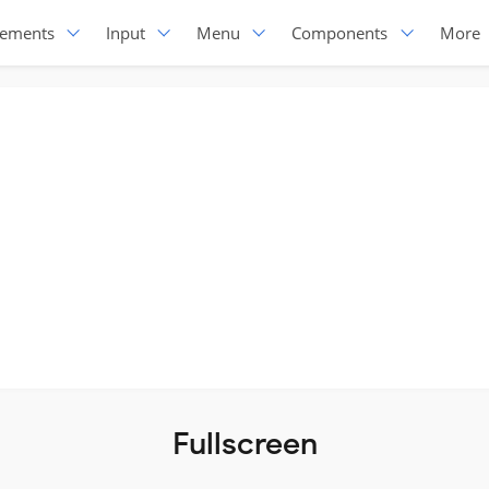
lements
Input
Menu
Components
More
Fullscreen