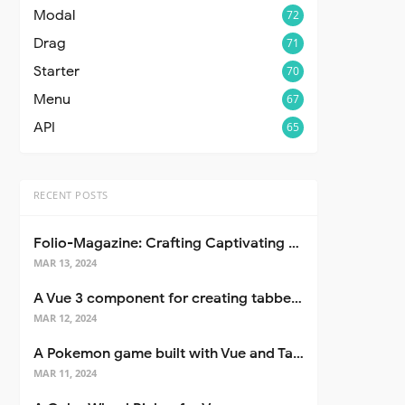
Modal
72
Drag
71
Starter
70
Menu
67
API
65
RECENT POSTS
Folio-Magazine: Crafting Captivating Portfolios with Nuxt 3
MAR 13, 2024
A Vue 3 component for creating tabbed interfaces easily
MAR 12, 2024
A Pokemon game built with Vue and Tailwind CSS
MAR 11, 2024