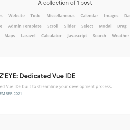
A collection of 1 post
s
Website
Todo
Miscellaneous
Calendar
Images
Da
te
Admin Template
Scroll
Slider
Select
Modal
Drag
Maps
Laravel
Calculator
Javascript
Search
Weather
Z'EYE: Dedicated Vue IDE
ed Vue IDE built to streamline your development process.
TEMBER 2021