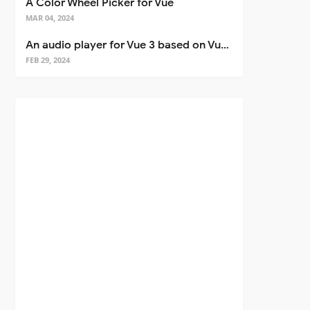
A Color Wheel Picker for Vue
MAR 04, 2024
An audio player for Vue 3 based on Vuetify 3
FEB 29, 2024