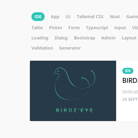
IDE
App
UI
Tailwind CSS
Nuxt
Game
Table
Picker
Form
Typescript
Input
Vi
Loading
Dialog
Bootstrap
Admin
Layout
Validation
Generator
IDE
BIRD
Dedicat
26 SEP