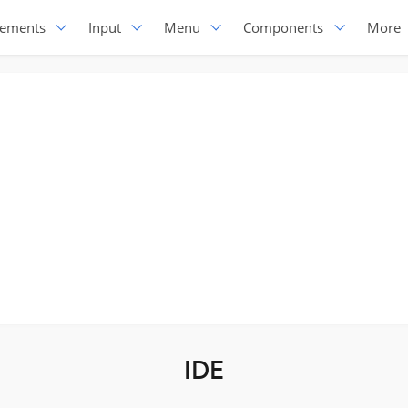
lements
Input
Menu
Components
More
IDE