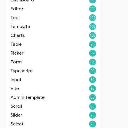
Editor
111
Tool
110
Template
109
Charts
103
Table
98
Picker
97
Form
95
Typescript
90
Input
89
Vite
89
Admin Template
88
Scroll
83
Slider
78
Select
73