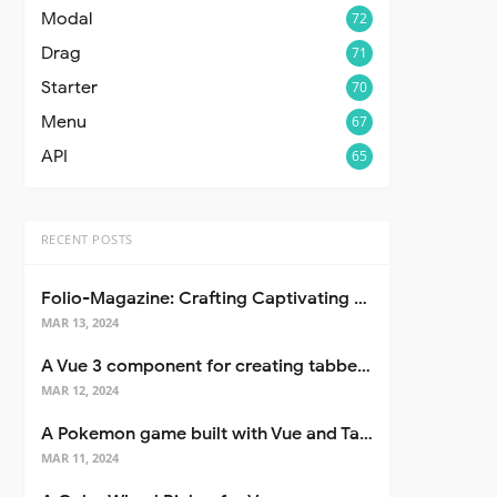
Modal
72
Drag
71
Starter
70
Menu
67
API
65
RECENT POSTS
Folio-Magazine: Crafting Captivating Portfolios with Nuxt 3
MAR 13, 2024
A Vue 3 component for creating tabbed interfaces easily
MAR 12, 2024
A Pokemon game built with Vue and Tailwind CSS
MAR 11, 2024