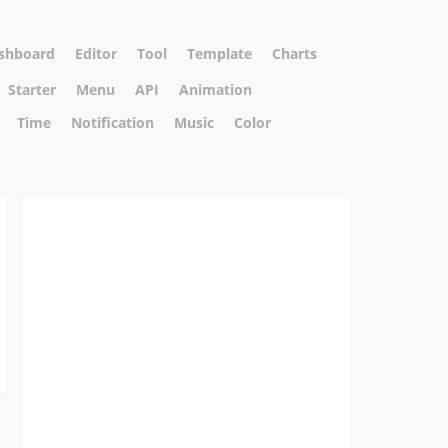
shboard
Editor
Tool
Template
Charts
Starter
Menu
API
Animation
Time
Notification
Music
Color