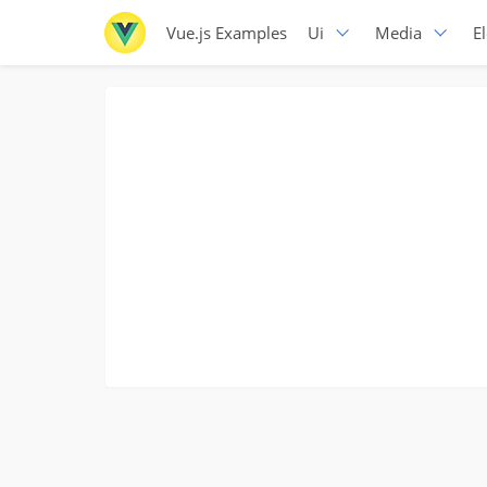
Vue.js Examples
Ui
Media
E