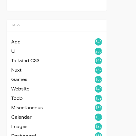
TAGS
App
543
UI
250
Tailwind CSS
168
Nuxt
162
Games
160
Website
140
Todo
139
Miscellaneous
136
Calendar
133
Images
132
Dashboard
115