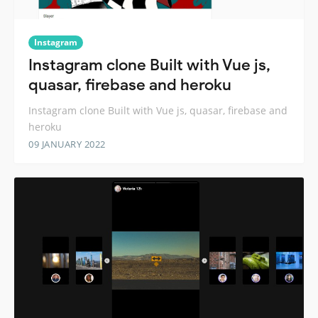
Instagram
Instagram clone Built with Vue js,
quasar, firebase and heroku
Instagram clone Built with Vue js, quasar, firebase and
heroku
09 JANUARY 2022