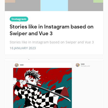
Instagram
Stories like in Instagram based on
Swiper and Vue 3
Stories like in Instagram based on Swiper and Vue 3
16 JANUARY 2023