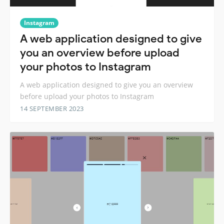
Instagram
A web application designed to give
you an overview before upload
your photos to Instagram
A web application designed to give you an overview
before upload your photos to Instagram
14 SEPTEMBER 2023