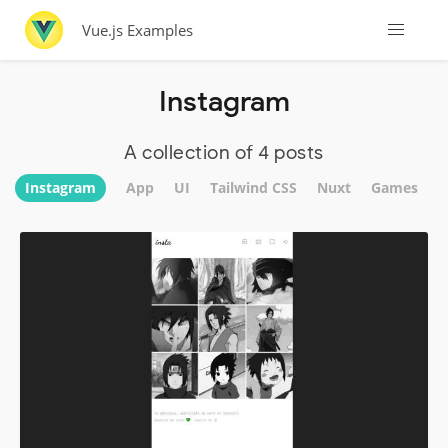
Vue.js Examples
Instagram
A collection of 4 posts
Instagram
App
UI
Tailwind CSS
Nuxt
Games
W