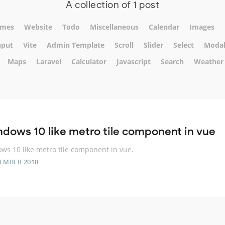
A collection of 1 post
mes
Website
Todo
Miscellaneous
Calendar
Images
nput
Vite
Admin Template
Scroll
Slider
Select
Moda
Maps
Laravel
Calculator
Javascript
Search
Weather
ndows 10 like metro tile component in vue
ws 10 like metro tile component in vue.
TEMBER 2018