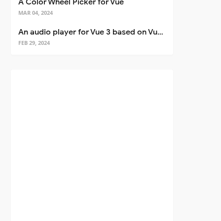
A Color Wheel Picker for Vue
MAR 04, 2024
An audio player for Vue 3 based on Vuetify 3
FEB 29, 2024