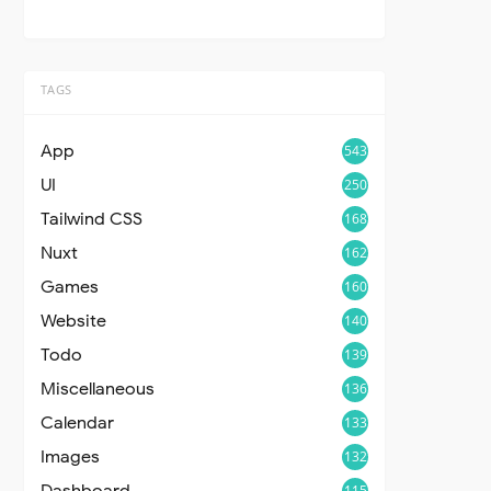
TAGS
App
543
UI
250
Tailwind CSS
168
Nuxt
162
Games
160
Website
140
Todo
139
Miscellaneous
136
Calendar
133
Images
132
Dashboard
115