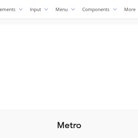
lements
Input
Menu
Components
More
Metro