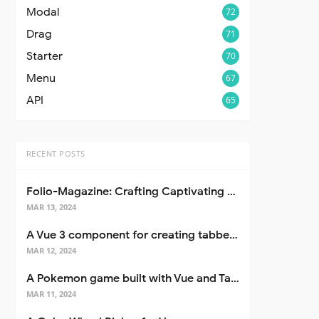
Modal
72
Drag
71
Starter
70
Menu
67
API
65
RECENT POSTS
Folio-Magazine: Crafting Captivating Portfolios with Nuxt 3
MAR 13, 2024
A Vue 3 component for creating tabbed interfaces easily
MAR 12, 2024
A Pokemon game built with Vue and Tailwind CSS
MAR 11, 2024