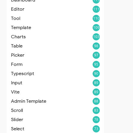
Editor
111
Tool
110
Template
109
Charts
103
Table
98
Picker
97
Form
95
Typescript
90
Input
89
Vite
89
Admin Template
88
Scroll
83
Slider
78
Select
73