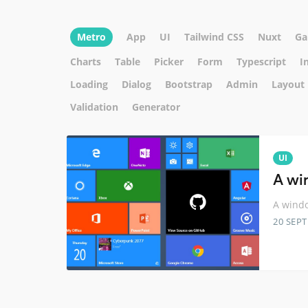
Metro
App
UI
Tailwind CSS
Nuxt
Ga
Charts
Table
Picker
Form
Typescript
I
Loading
Dialog
Bootstrap
Admin
Layout
Validation
Generator
UI
A wi
A windo
20 SEP