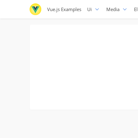
Vue.js Examples
Ui
Media
E