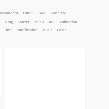
Dashboard
Editor
Tool
Template
l
Drag
Starter
Menu
API
Animation
Time
Notification
Music
Color